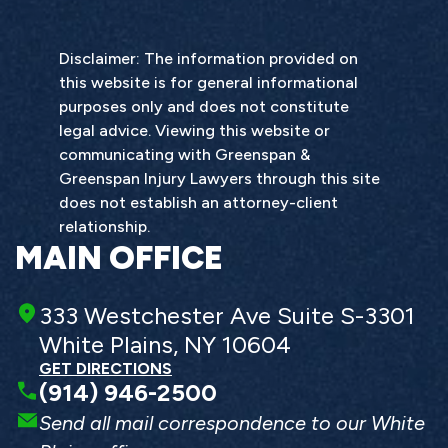
Disclaimer: The information provided on
this website is for general informational
purposes only and does not constitute
legal advice. Viewing this website or
communicating with Greenspan &
Greenspan Injury Lawyers through this site
does not establish an attorney-client
relationship.
MAIN OFFICE
333 Westchester Ave Suite S-3301
White Plains, NY 10604
GET DIRECTIONS
(914) 946-2500
Send all mail correspondence to our White