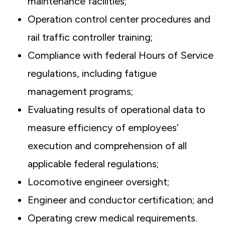
maintenance facilities;
Operation control center procedures and
rail traffic controller training;
Compliance with federal Hours of Service
regulations, including fatigue
management programs;
Evaluating results of operational data to
measure efficiency of employees’
execution and comprehension of all
applicable federal regulations;
Locomotive engineer oversight;
Engineer and conductor certification; and
Operating crew medical requirements.