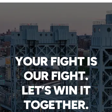
YOUR FIGHT IS
OUR FIGHT.
LET’S WIN IT
TOGETHER.