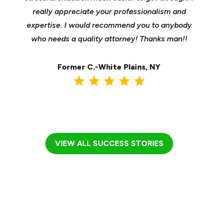
sible
really appreciate your professionalism and
insu
t was
expertise. I would recommend you to anybody
heels
ast
who needs a quality attorney! Thanks man!!
when 
ma
Former C.-White Plains, NY
VIEW ALL SUCCESS STORIES