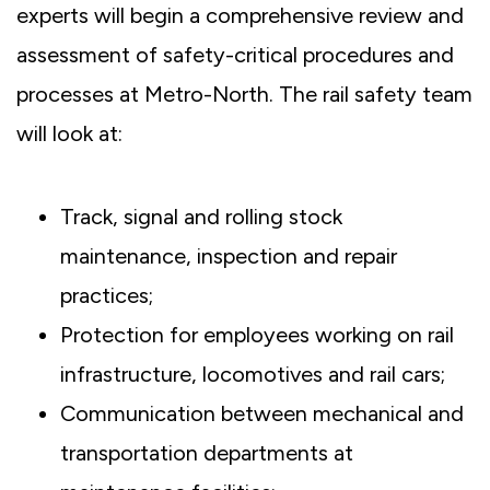
experts will begin a comprehensive review and
assessment of safety-critical procedures and
processes at Metro-North. The rail safety team
will look at:
Track, signal and rolling stock
maintenance, inspection and repair
practices;
Protection for employees working on rail
infrastructure, locomotives and rail cars;
Communication between mechanical and
transportation departments at