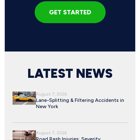
LATEST NEWS
August 7, 2026
Lane-Splitting & Filtering Accidents in
New York
August 7, 2026
Road Rash Injuries: Severity,