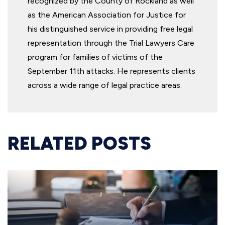
recognized by the County of Rockland as well
as the American Association for Justice for
his distinguished service in providing free legal
representation through the Trial Lawyers Care
program for families of victims of the
September 11th attacks. He represents clients
across a wide range of legal practice areas.
RELATED POSTS