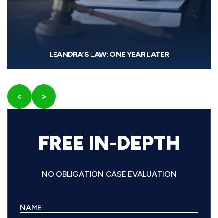
LEANDRA’S LAW: ONE YEAR LATER
<
>
FREE IN-DEPTH
NO OBLIGATION CASE EVALUATION