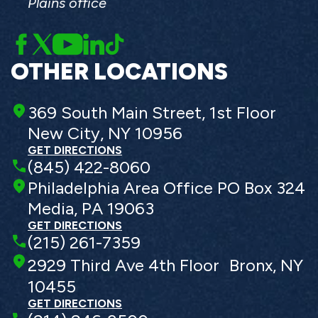
Plains office
OTHER LOCATIONS
369 South Main Street, 1st Floor
New City, NY 10956
GET DIRECTIONS
(845) 422-8060
Philadelphia Area Office PO Box 324
Media, PA 19063
GET DIRECTIONS
(215) 261-7359
2929 Third Ave 4th Floor Bronx, NY
10455
GET DIRECTIONS