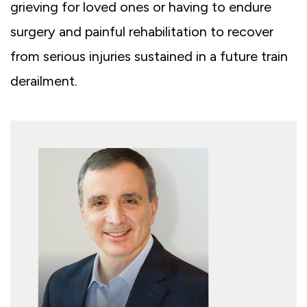
grieving for loved ones or having to endure
surgery and painful rehabilitation to recover
from serious injuries sustained in a future train
derailment.