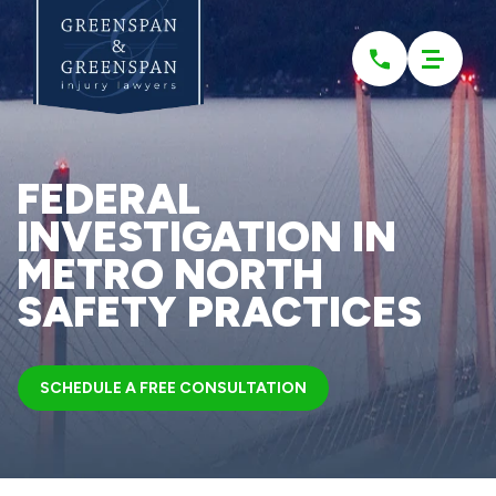
Please
note:
This
website
includes
an
accessibility
system.
FEDERAL
INVESTIGATION IN
METRO NORTH
SAFETY PRACTICES
SCHEDULE A FREE CONSULTATION