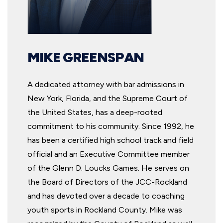
MIKE GREENSPAN
A dedicated attorney with bar admissions in
New York, Florida, and the Supreme Court of
the United States, has a deep-rooted
commitment to his community. Since 1992, he
has been a certified high school track and field
official and an Executive Committee member
of the Glenn D. Loucks Games. He serves on
the Board of Directors of the JCC-Rockland
and has devoted over a decade to coaching
youth sports in Rockland County. Mike was