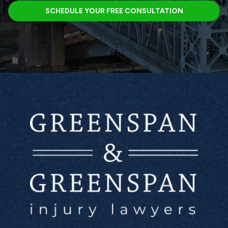
SCHEDULE YOUR FREE CONSULTATION