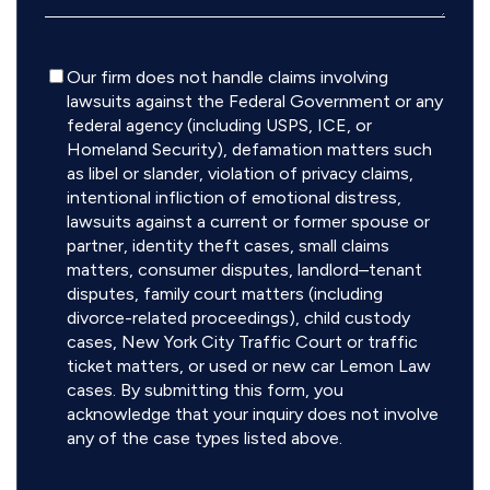
Disclaimer
Our firm does not handle claims involving
lawsuits against the Federal Government or any
federal agency (including USPS, ICE, or
Homeland Security), defamation matters such
as libel or slander, violation of privacy claims,
intentional infliction of emotional distress,
lawsuits against a current or former spouse or
partner, identity theft cases, small claims
matters, consumer disputes, landlord–tenant
disputes, family court matters (including
divorce-related proceedings), child custody
cases, New York City Traffic Court or traffic
ticket matters, or used or new car Lemon Law
cases. By submitting this form, you
acknowledge that your inquiry does not involve
any of the case types listed above.