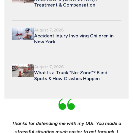
Treatment & Compensation
August 7, 2026
Accident Injury Involving Children in
New York
August 7, 2026
What Is a Truck “No-Zone”? Blind
Spots & How Crashes Happen
nd
Thanks for defending me with my DUI. You made a
Yo
h for
stressful situation much easier to get through. I