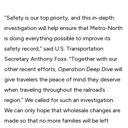
“Safety is our top priority, and this in-depth
investigation will help ensure that Metro-North
is doing everything possible to improve its
safety record,” said U.S. Transportation
Secretary Anthony Foxx. “Together with our
other recent efforts,
Operation Deep Dive
will
give travelers the peace of mind they deserve
when traveling throughout the railroad’s
region.” We called for such an investigation.
We can only hope that wholesale changes are
made so that no more families will be left