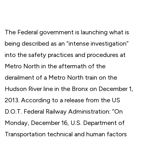
The Federal government is launching what is
being described as an “intense investigation”
into the safety practices and procedures at
Metro North in the aftermath of the
derailment of a Metro North train on the
Hudson River line in the Bronx on December 1,
2013. According to a release from the US
D.O.T. Federal Railway Administration: “On
Monday, December 16, U.S. Department of
Transportation technical and human factors