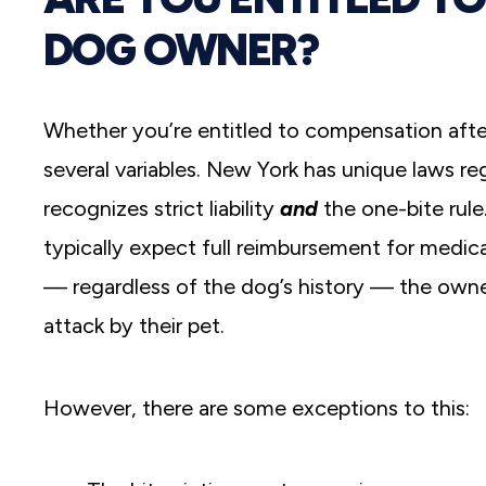
DOG OWNER?
Whether you’re entitled to compensation after
several variables. New York has unique laws r
recognizes strict liability
and
the one-bite rule
typically expect full reimbursement for medic
— regardless of the dog’s history — the owne
attack by their pet.
However, there are some exceptions to this: