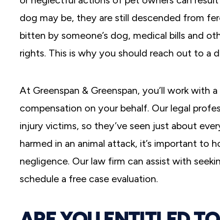
or neglectful actions of pet owners can resu
dog may be, they are still descended from fer
bitten by someone’s dog, medical bills and ot
rights. This is why you should reach out to a 
At Greenspan & Greenspan, you’ll work with a 
compensation on your behalf. Our legal profes
injury victims, so they’ve seen just about eve
harmed in an animal attack, it’s important to h
negligence. Our law firm can assist with seek
schedule a free case evaluation.
ARE YOU ENTITLED T