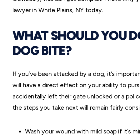
lawyer in White Plains, NY today.
WHAT SHOULD YOU DO
DOG BITE?
If you’ve been attacked by a dog, it’s importa
will have a direct effect on your ability to 
accidentally left their gate unlocked or a poli
the steps you take next will remain fairly consi
Wash your wound with mild soap if it’s mi