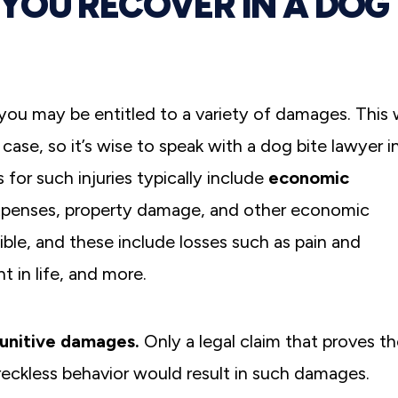
YOU RECOVER IN A DOG
, you may be entitled to a variety of damages. This w
ase, so it’s wise to speak with a dog bite lawyer i
for such injuries typically include
economic
expenses, property damage, and other economic
ible, and these include losses such as pain and
t in life, and more.
unitive damages.
Only a legal claim that proves t
eckless behavior would result in such damages.