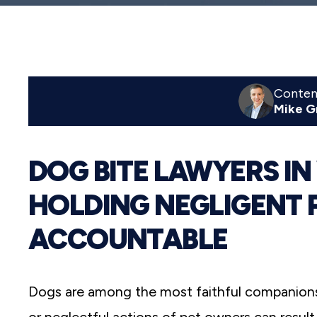
reader;
Press
Control-
F10
to
open
an
Content
accessibility
Mike G
menu.
DOG BITE LAWYERS IN
HOLDING NEGLIGENT 
ACCOUNTABLE
Dogs are among the most faithful companions 