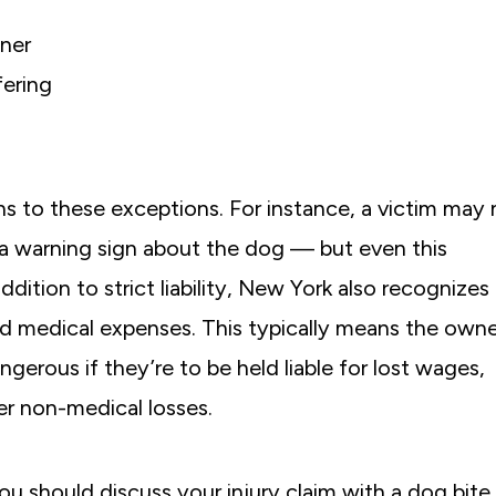
ner
fering
ns to these exceptions. For instance, a victim may 
 a warning sign about the dog — but even this
addition to strict liability, New York also recognizes
 medical expenses. This typically means the owne
erous if they’re to be held liable for lost wages,
er non-medical losses.
u should discuss your injury claim with a dog bite