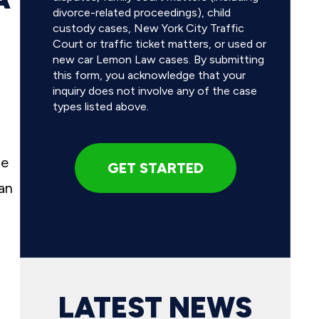
divorce-related proceedings), child
custody cases, New York City Traffic
Court or traffic ticket matters, or used or
new car Lemon Law cases. By submitting
this form, you acknowledge that your
inquiry does not involve any of the case
types listed above.
se
an
LATEST NEWS