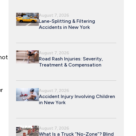
August 7, 2026
Lane-Splitting & Filtering
Accidents in New York
August 7, 2026
not
Road Rash Injuries: Severity,
Treatment & Compensation
r
August 7, 2026
Accident Injury Involving Children
in New York
August 7, 2026
What Is a Truck “No-Zone”? Blind