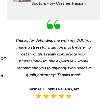
Spots & How Crashes Happen
an and
Thanks for defending me with my DUI. You
Young, e
 enough
made a stressful situation much easier to
profes
e best
get through. I really appreciate your
insuranc
 on
ident.
professionalism and expertise. I would
it’s hee
my life
recommend you to anybody who needs a
its m
it back
quality attorney! Thanks man!!
settl
ers,
Former C.-White Plains, NY