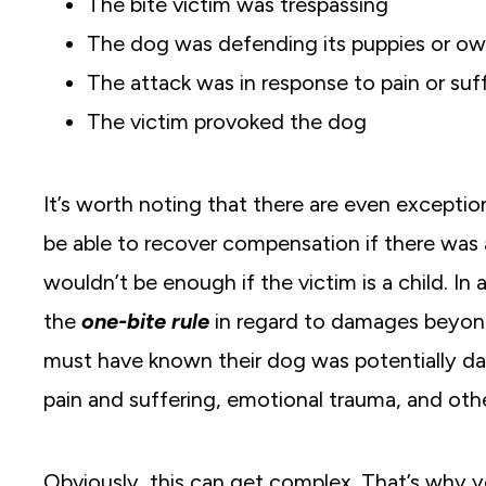
The bite victim was trespassing
The dog was defending its puppies or ow
The attack was in response to pain or suf
The victim provoked the dog
It’s worth noting that there are even exceptio
be able to recover compensation if there was
wouldn’t be enough if the victim is a child. In 
the
one-bite rule
in regard to damages beyond
must have known their dog was potentially dang
pain and suffering, emotional trauma, and oth
Obviously, this can get complex. That’s why yo