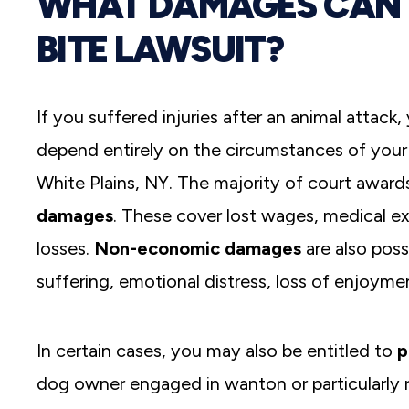
WHAT DAMAGES CAN 
BITE LAWSUIT?
If you suffered injuries after an animal attack
depend entirely on the circumstances of your c
White Plains, NY. The majority of court awards 
damages
. These cover lost wages, medical 
losses.
Non-economic damages
are also poss
suffering, emotional distress, loss of enjoymen
In certain cases, you may also be entitled to
p
dog owner engaged in wanton or particularly r