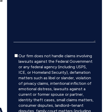
 a
Disclaimer
Our firm does not handle claims involving
lawsuits against the Federal Government
or any federal agency (including USPS,
ICE, or Homeland Security), defamation
matters such as libel or slander, violation
of privacy claims, intentional infliction of
emotional distress, lawsuits against a
current or former spouse or partner,
identity theft cases, small claims matters,
consumer disputes, landlord–tenant
A
disputes, family court matters (including