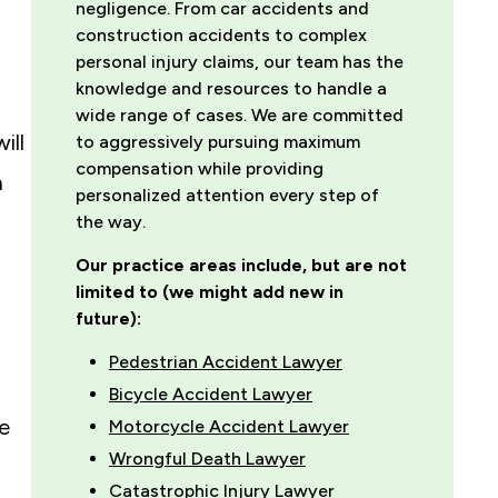
negligence. From car accidents and
construction accidents to complex
personal injury claims, our team has the
knowledge and resources to handle a
wide range of cases. We are committed
ill
to aggressively pursuing maximum
compensation while providing
n
personalized attention every step of
the way.
Our practice areas include, but are not
limited to (we might add new in
future):
Pedestrian Accident Lawyer
Bicycle Accident Lawyer
he
Motorcycle Accident Lawyer
Wrongful Death Lawyer
Catastrophic Injury Lawyer