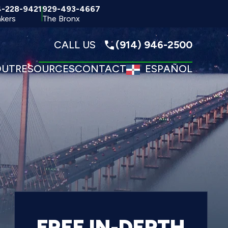
4-228-9421
929-493-4667
kers
The Bronx
CALL US
(914) 946-2500
OUT
RESOURCES
CONTACT
ESPAÑOL
FREE IN-DEPTH