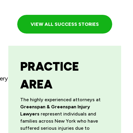
VIEW ALL SUCCESS STORIES
PRACTICE
ery
AREA
The highly experienced attorneys at
Greenspan & Greenspan Injury
Lawyers
represent individuals and
families across New York who have
suffered serious injuries due to