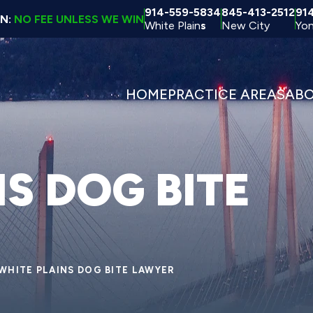
914-559-5834
845-413-2512
91
ON:
NO FEE UNLESS WE WIN
White Plain
s
New City
Yon
HOME
PRACTICE AREAS
AB
S DOG BITE
WHITE PLAINS DOG BITE LAWYER