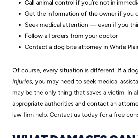
Call animal control if you’re not in immed
Get the information of the owner if you
Seek medical attention — even if you thin
Follow all orders from your doctor
Contact a dog bite attorney in White Plai
Of course, every situation is different. If a d
injuries,
you may need to seek medical assista
may be the only thing that saves a victim. In a
appropriate authorities and contact an attorney.
law firm help. Contact us today for a free cons