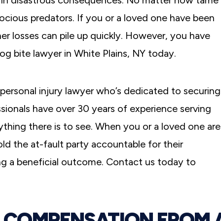
lt in disastrous consequences. No matter how tame
ocious predators. If you or a loved one have been
her losses can pile up quickly. However, you have
dog bite lawyer in White Plains, NY today.
personal injury lawyer who’s dedicated to securing
sionals have over 30 years of experience serving
rything there is to see. When you or a loved one are
old the at-fault party accountable for their
ing a beneficial outcome. Contact us today to
O COMPENSATION FROM 