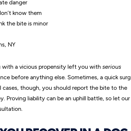
iate danger
 don’t know them
k the bite is minor
ns, NY
og with a vicious propensity left you with
serious
nce before anything else. Sometimes, a quick surg
ll cases, though, you should report the bite to the
 Proving liability can be an uphill battle, so let our
ultation.