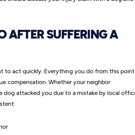
 AFTER SUFFERING A
I truly can’t thank Michael Greensp
everyone at Greenspan & Greenspan
for working so diligently to get us th
nt to act quickly. Everything you do from this point
possible settlement after my car acc
pursue compensation. Whether your neighbor
For me, it was always about getting 
back, or at least getting as much of 
ce dog attacked you due to a mistake by local offic
as possible.
stent:
Former C.-White Plains, NY
nor