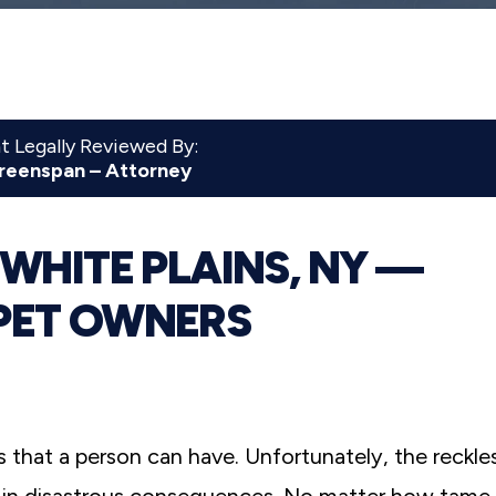
 Legally Reviewed By:
reenspan – Attorney
 WHITE PLAINS, NY —
PET OWNERS
that a person can have. Unfortunately, the reckle