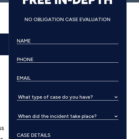
NO OBLIGATION CASE EVALUATION
ss