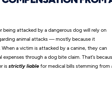
 being attacked by a dangerous dog will rely on
egarding animal attacks — mostly because it
. When a victim is attacked by a canine, they can
al expenses through a dog bite claim. That’s becau
r is
strictly liable
for medical bills stemming from 