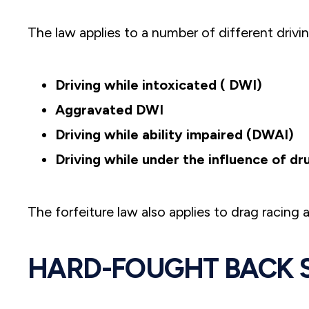
The law applies to a number of different drivin
Driving while intoxicated ( DWI)
Aggravated DWI
Driving while ability impaired (DWAI)
Driving while under the influence of d
The forfeiture law also applies to drag racing
HARD-FOUGHT BACK 