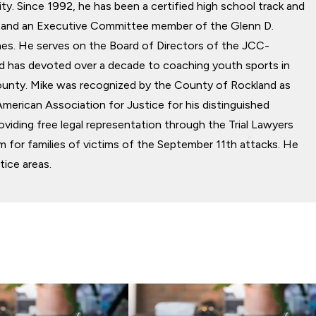
y. Since 1992, he has been a certified high school track and
ial and an Executive Committee member of the Glenn D.
Former C.-White Plains, NY
s. He serves on the Board of Directors of the JCC-
d has devoted over a decade to coaching youth sports in
unty. Mike was recognized by the County of Rockland as
American Association for Justice for his distinguished
roviding free legal representation through the Trial Lawyers
 for families of victims of the September 11th attacks. He
tice areas.