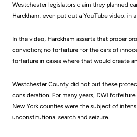
Westchester legislators claim they planned care
Harckham, even put out a YouTube video, in 
In the video, Harckham asserts that proper prot
conviction; no forfeiture for the cars of inno
forfeiture in cases where that would create a
Westchester County did not put these protect
consideration. For many years, DWI forfeitur
New York counties were the subject of intens
unconstitutional search and seizure.