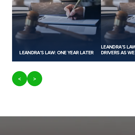
W
LEANDRA’S LA
RULE
LEANDRA’S LAW: ONE YEAR LATER
DRIVERS AS WE
<
>