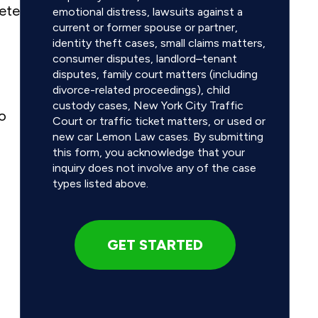
Pete
emotional distress, lawsuits against a
current or former spouse or partner,
identity theft cases, small claims matters,
consumer disputes, landlord–tenant
disputes, family court matters (including
divorce-related proceedings), child
custody cases, New York City Traffic
no
Court or traffic ticket matters, or used or
new car Lemon Law cases. By submitting
this form, you acknowledge that your
inquiry does not involve any of the case
types listed above.