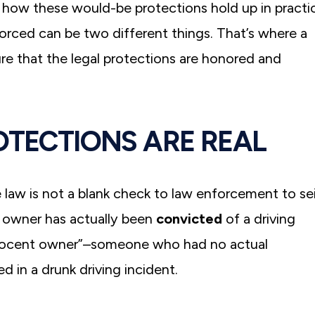
ll how these would-be protections hold up in practi
forced can be two different things. That’s where a
re that the legal protections are honored and
OTECTIONS ARE REAL
e law is not a blank check to law enforcement to se
e owner has actually been
convicted
of a driving
innocent owner”–someone who had no actual
d in a drunk driving incident.