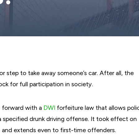
or step to take away someone’s car. After all, the
ck for full participation in society.
 forward with a
DWI
forfeiture law that allows poli
 specified drunk driving offense. It took effect on
and extends even to first-time offenders.