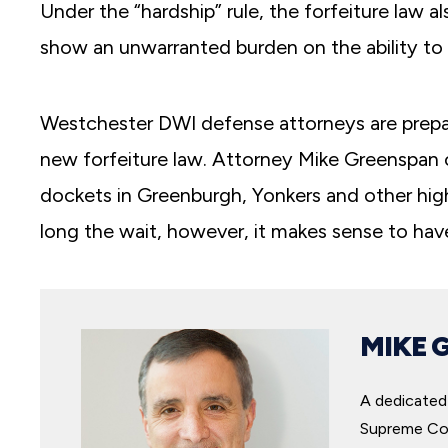
Under the “hardship” rule, the forfeiture law 
show an unwarranted burden on the ability to
Westchester DWI defense attorneys are preparin
new forfeiture law. Attorney Mike Greenspan of
dockets in Greenburgh, Yonkers and other hi
long the wait, however, it makes sense to hav
MIKE 
A dedicated 
Supreme Cou