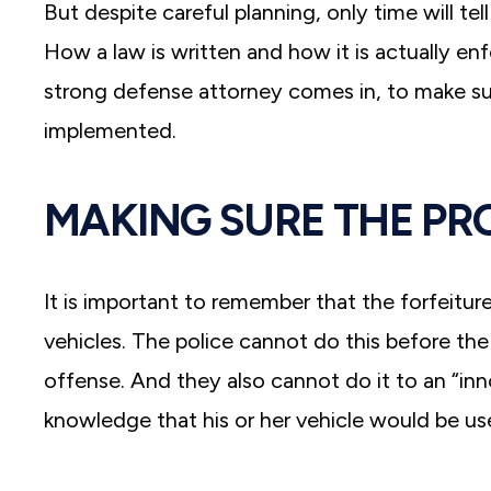
But despite careful planning, only time will te
How a law is written and how it is actually en
strong defense attorney comes in, to make su
implemented.
MAKING SURE THE PR
It is important to remember that the forfeitur
vehicles. The police cannot do this before th
offense. And they also cannot do it to an “
knowledge that his or her vehicle would be use