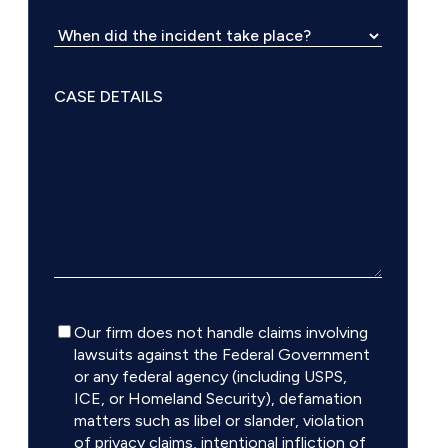
Disclaimer
Our firm does not handle claims involving
lawsuits against the Federal Government
or any federal agency (including USPS,
ICE, or Homeland Security), defamation
matters such as libel or slander, violation
of privacy claims, intentional infliction of