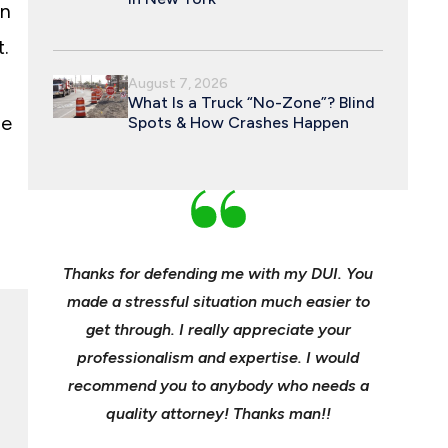
an
.
August 7, 2026
What Is a Truck “No-Zone”? Blind
he
Spots & How Crashes Happen
an and
Thanks for defending me with my DUI. You
Young, e
 enough
made a stressful situation much easier to
profes
e best
get through. I really appreciate your
insuranc
ident.
professionalism and expertise. I would
it’s hee
my life
recommend you to anybody who needs a
its m
it back
quality attorney! Thanks man!!
settl