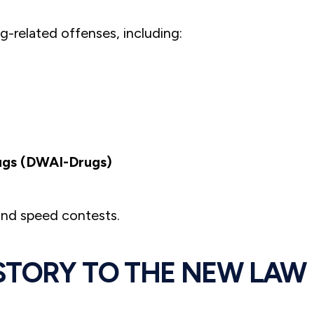
g-related offenses, including:
rugs (DWAI-Drugs)
 and speed contests.
STORY TO THE NEW LAW