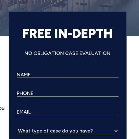
FREE IN-DEPTH
NO OBLIGATION CASE EVALUATION
ce