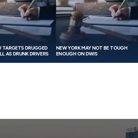
W TARGETS DRUGGED
NEW YORK MAY NOT BE TOUGH
LL AS DRUNK DRIVERS
ENOUGH ON DWIS