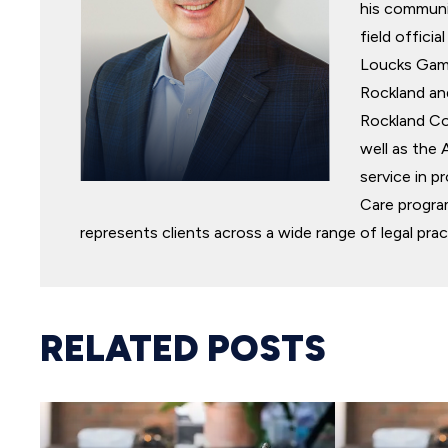
his communit
field offic
Loucks Game
Rockland an
Rockland Co
well as the 
service in p
Care program
represents clients across a wide range of legal prac
RELATED POSTS