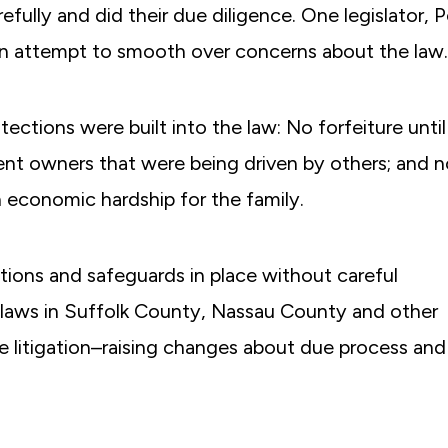
fully and did their due diligence. One legislator, 
an attempt to smooth over concerns about the law.
ections were built into the law: No forfeiture until
cent owners that were being driven by others; and 
n economic hardship for the family.
ions and safeguards in place without careful
e laws in Suffolk County, Nassau County and other
e litigation–raising changes about due process and