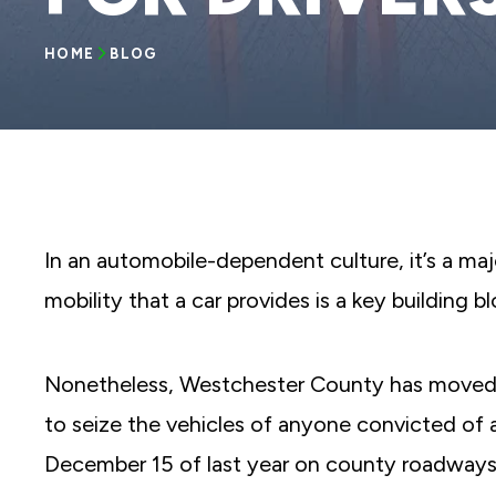
reader;
Press
Control-
HOME
BLOG
F10
to
open
an
accessibility
menu.
In an automobile-dependent culture, it’s a maj
mobility that a car provides is a key building blo
Nonetheless, Westchester County has moved
to seize the vehicles of anyone convicted of a
December 15 of last year on county roadways 