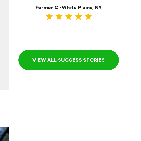
Former C.-White Plains, NY
VIEW ALL SUCCESS STORIES