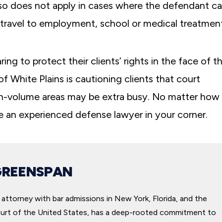
also does not apply in cases where the defendant c
 travel to employment, school or medical treatment
g to protect their clients’ rights in the face of t
 White Plains is cautioning clients that court
gh-volume areas may be extra busy. No matter how
e an experienced defense lawyer in your corner.
I truly can’t thank Michael Greensp
everyone at Greenspan & Greenspan
for working so diligently to get us th
GREENSPAN
possible settlement after my car acc
For me, it was always about getting 
attorney with bar admissions in New York, Florida, and the
back, or at least getting as much of 
rt of the United States, has a deep-rooted commitment to
as possible.