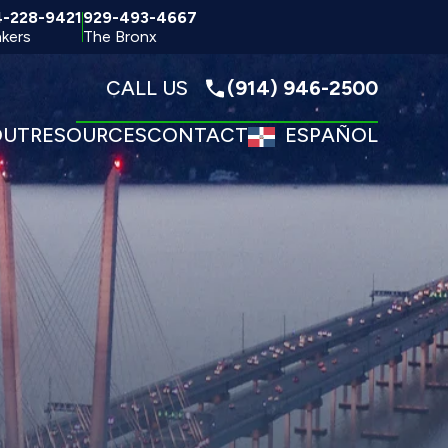
4-228-9421
929-493-4667
kers
The Bronx
CALL US
(914) 946-2500
OUT
RESOURCES
CONTACT
ESPAÑOL