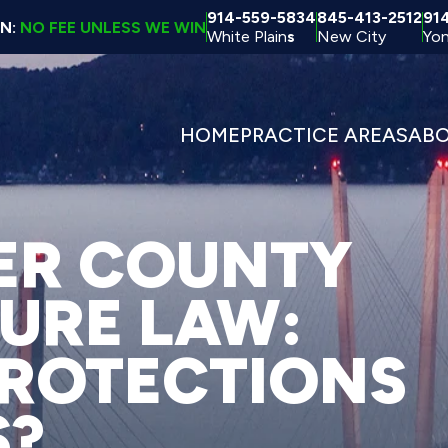
914-559-5834
845-413-2512
91
ON:
NO FEE UNLESS WE WIN
White Plain
s
New City
Yon
HOME
PRACTICE AREAS
AB
ER COUNTY
TURE LAW:
ROTECTIONS
S?