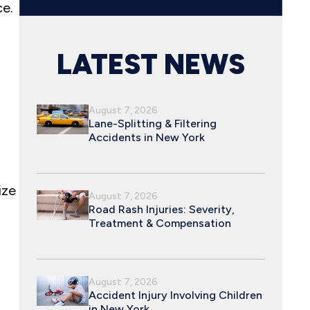
ce.
LATEST NEWS
August 7, 2026
Lane-Splitting & Filtering
Accidents in New York
ize
August 7, 2026
Road Rash Injuries: Severity,
Treatment & Compensation
August 7, 2026
Accident Injury Involving Children
in New York