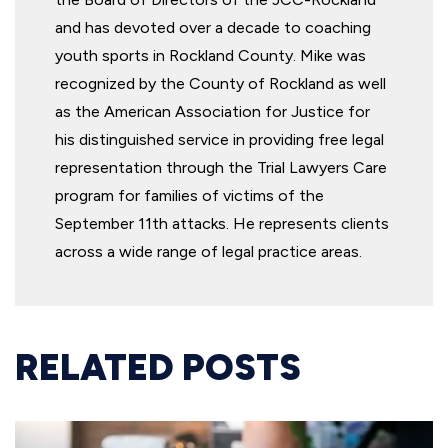
and has devoted over a decade to coaching
youth sports in Rockland County. Mike was
recognized by the County of Rockland as well
as the American Association for Justice for
his distinguished service in providing free legal
representation through the Trial Lawyers Care
program for families of victims of the
September 11th attacks. He represents clients
across a wide range of legal practice areas.
RELATED POSTS