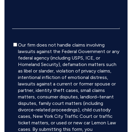
Disclaimer
Our firm does not handle claims involving
lawsuits against the Federal Government or any
federal agency (including USPS, ICE, or
Homeland Security), defamation matters such
as libel or slander, violation of privacy claims,
intentional infliction of emotional distress,
lawsuits against a current or former spouse or
partner, identity theft cases, small claims
matters, consumer disputes, landlord–tenant
disputes, family court matters (including
divorce-related proceedings), child custody
cases, New York City Traffic Court or traffic
ticket matters, or used or new car Lemon Law
cases. By submitting this form, you