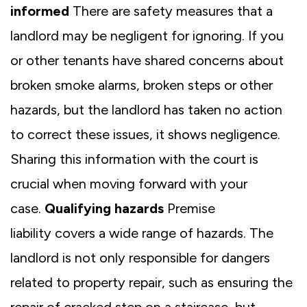
informed
There are safety measures that a
landlord may be negligent for ignoring. If you
or other tenants have shared concerns about
broken smoke alarms, broken steps or other
hazards, but the landlord has taken no action
to correct these issues, it shows negligence.
Sharing this information with the court is
crucial when moving forward with your
case.
Qualifying hazards
Premise
liability covers a wide range of hazards. The
landlord is not only responsible for dangers
related to property repair, such as ensuring the
repair of cracked step on a staircase, but