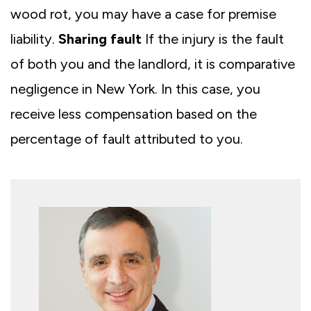
wood rot, you may have a case for premise
liability.
Sharing fault
If the injury is the fault
of both you and the landlord, it is comparative
negligence in New York. In this case, you
receive less compensation based on the
percentage of fault attributed to you.