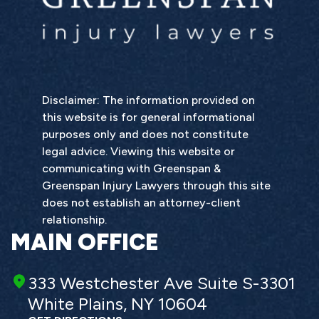
Disclaimer: The information provided on
this website is for general informational
purposes only and does not constitute
legal advice. Viewing this website or
communicating with Greenspan &
Greenspan Injury Lawyers through this site
does not establish an attorney-client
relationship.
MAIN OFFICE
333 Westchester Ave Suite S-3301
White Plains, NY 10604