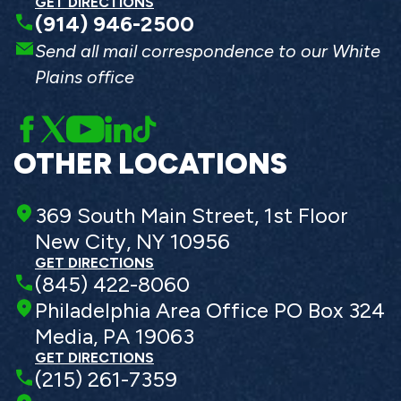
GET DIRECTIONS
(914) 946-2500
Send all mail correspondence to our White
Plains office
OTHER LOCATIONS
369 South Main Street, 1st Floor
New City, NY 10956
GET DIRECTIONS
(845) 422-8060
Philadelphia Area Office PO Box 324
Media, PA 19063
GET DIRECTIONS
(215) 261-7359