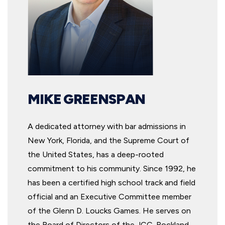
MIKE GREENSPAN
A dedicated attorney with bar admissions in
New York, Florida, and the Supreme Court of
the United States, has a deep-rooted
commitment to his community. Since 1992, he
has been a certified high school track and field
official and an Executive Committee member
of the Glenn D. Loucks Games. He serves on
the Board of Directors of the JCC-Rockland