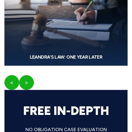
LEANDRA’S LAW: ONE YEAR LATER
<
>
FREE IN-DEPTH
NO OBLIGATION CASE EVALUATION