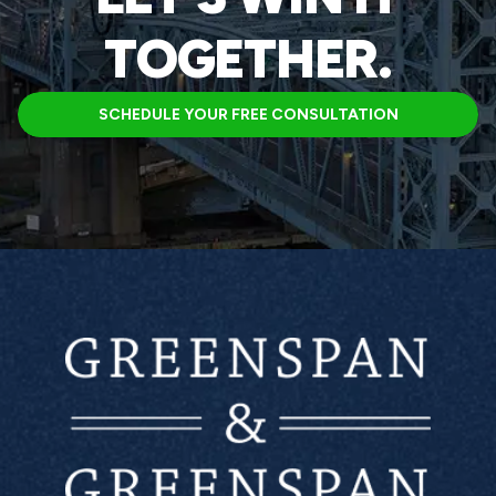
TOGETHER.
SCHEDULE YOUR FREE CONSULTATION