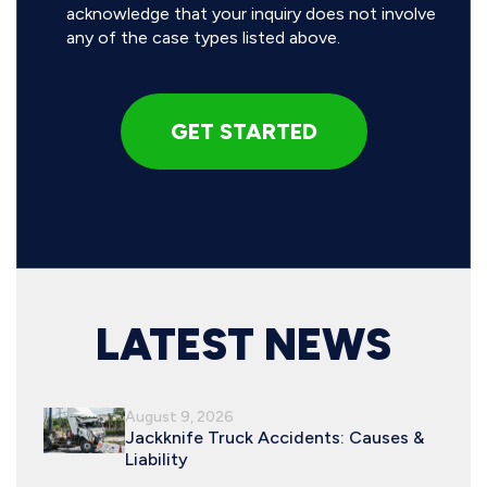
acknowledge that your inquiry does not involve
any of the case types listed above.
LATEST NEWS
August 9, 2026
Jackknife Truck Accidents: Causes &
Liability