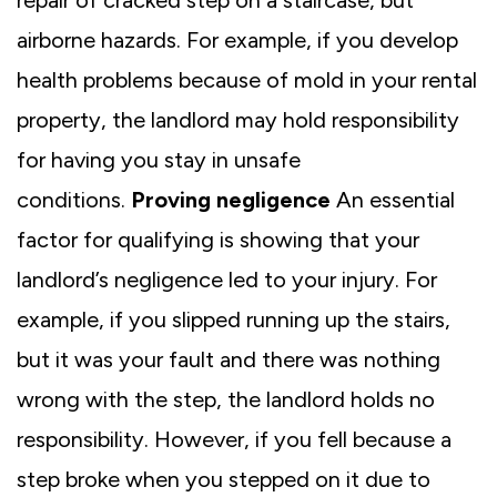
airborne hazards. For example, if you develop
health problems because of mold in your rental
property, the landlord may hold responsibility
for having you stay in unsafe
conditions.
Proving negligence
An essential
factor for qualifying is showing that your
landlord’s negligence led to your injury. For
example, if you slipped running up the stairs,
but it was your fault and there was nothing
wrong with the step, the landlord holds no
responsibility. However, if you fell because a
step broke when you stepped on it due to