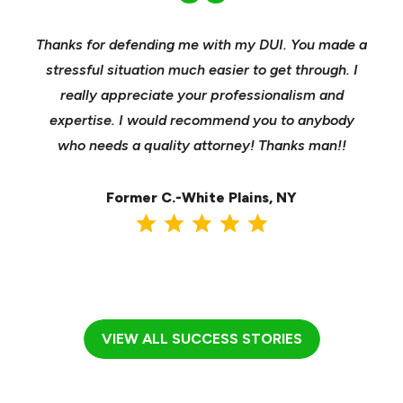
nd
Thanks for defending me with my DUI. You made a
Yo
h for
stressful situation much easier to get through. I
sible
really appreciate your professionalism and
insu
t was
expertise. I would recommend you to anybody
heels
ast
who needs a quality attorney! Thanks man!!
when 
ma
Former C.-White Plains, NY
VIEW ALL SUCCESS STORIES