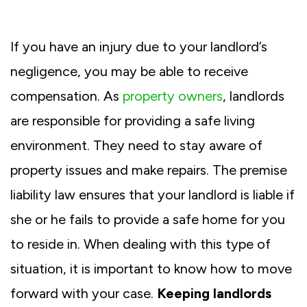
If you have an injury due to your landlord’s
negligence, you may be able to receive
compensation. As
property owners
, landlords
are responsible for providing a safe living
environment. They need to stay aware of
property issues and make repairs. The premise
liability law ensures that your landlord is liable if
she or he fails to provide a safe home for you
to reside in. When dealing with this type of
situation, it is important to know how to move
forward with your case.
Keeping landlords