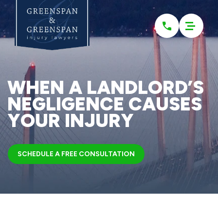
Please
note:
This
website
includes
an
accessibility
system.
WHEN A LANDLORD’S
NEGLIGENCE CAUSES
YOUR INJURY
SCHEDULE A FREE CONSULTATION