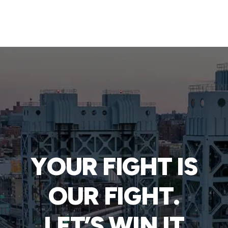
YOUR FIGHT IS
OUR FIGHT.
LET’S WIN IT