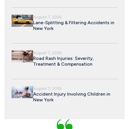
August 7, 2026
Lane-Splitting & Filtering Accidents in
New York
August 7, 2026
Road Rash Injuries: Severity,
Treatment & Compensation
August 7, 2026
Accident Injury Involving Children in
New York