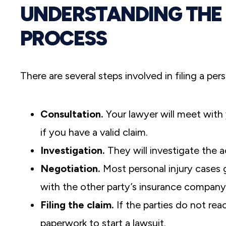
UNDERSTANDING THE 
PROCESS
There are several steps involved in filing a per
Consultation.
Your lawyer will meet with 
if you have a valid claim.
Investigation.
They will investigate the a
Negotiation.
Most personal injury cases g
with the other party’s insurance company 
Filing the claim.
If the parties do not rea
paperwork to start a lawsuit.