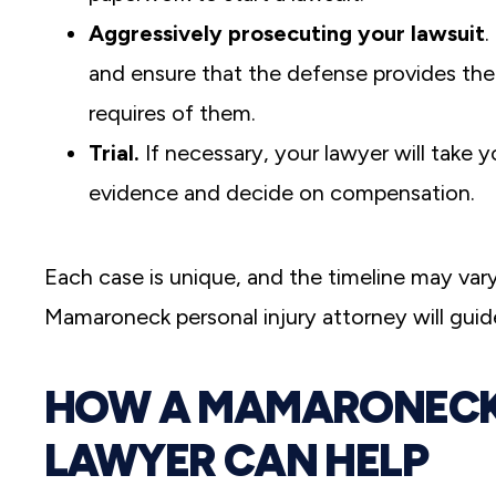
Aggressively prosecuting your lawsuit
.
and ensure that the defense provides th
requires of them.
Trial.
If necessary, your lawyer will take yo
evidence and decide on compensation.
Each case is unique, and the timeline may var
Mamaroneck personal injury attorney will guid
HOW A MAMARONECK 
LAWYER CAN HELP