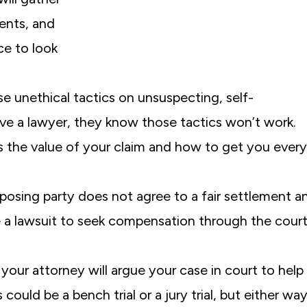
ents, and
e to look
se unethical tactics on unsuspecting, self-
 a lawyer, they know those tactics won’t work.
 the value of your claim and how to get you every
posing party does not agree to a fair settlement a
ile a lawsuit to seek compensation through the cour
 your attorney will argue your case in court to help
uld be a bench trial or a jury trial, but either way