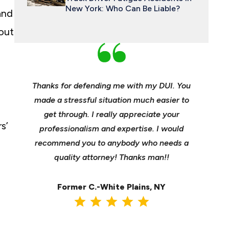
New York: Who Can Be Liable?
and
 out
an and
Thanks for defending me with my DUI. You
Young, e
 enough
made a stressful situation much easier to
profes
e best
get through. I really appreciate your
insuranc
s’
ident.
professionalism and expertise. I would
it’s hee
my life
recommend you to anybody who needs a
its m
it back
quality attorney! Thanks man!!
settl
Former C.-White Plains, NY