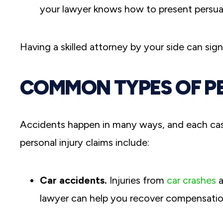
your lawyer knows how to present persua
Having a skilled attorney by your side can sig
COMMON TYPES OF P
Accidents happen in many ways, and each ca
personal injury claims include:
Car accidents.
Injuries from
car crashes
a
lawyer can help you recover compensation 