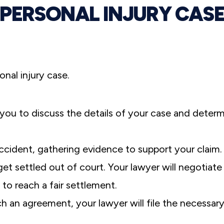
PERSONAL INJURY CAS
sonal injury case.
you to discuss the details of your case and deter
ccident, gathering evidence to support your claim.
et settled out of court. Your lawyer will negotiate
to reach a fair settlement.
ch an agreement, your lawyer will file the necessar