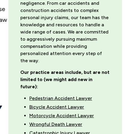
negligence. From car accidents and
se
construction accidents to complex
personal injury claims, our team has the
law
knowledge and resources to handle a
wide range of cases. We are committed
to aggressively pursuing maximum
compensation while providing
personalized attention every step of
the way.
Our practice areas include, but are not
limited to (we might add new in
future):
Pedestrian Accident Lawyer
Y
Bicycle Accident Lawyer
Motorcycle Accident Lawyer
Wrongful Death Lawyer
Catastrophic Injury Lawyer