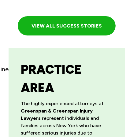
E
VIEW ALL SUCCESS STORIES
PRACTICE
mine
AREA
The highly experienced attorneys at
Greenspan & Greenspan Injury
Lawyers
represent individuals and
y
families across New York who have
suffered serious injuries due to