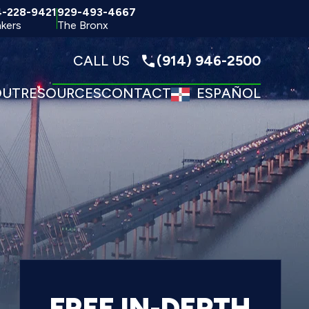
4-228-9421
929-493-4667
kers
The Bronx
CALL US
(914) 946-2500
OUT
RESOURCES
CONTACT
ESPAÑOL
FREE IN-DEPTH