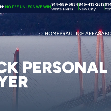
914-559-5834
845-413-2512
91
ON:
NO FEE UNLESS WE WIN
White Plain
s
New City
Yon
HOME
PRACTICE AREAS
AB
K PERSONAL
YER