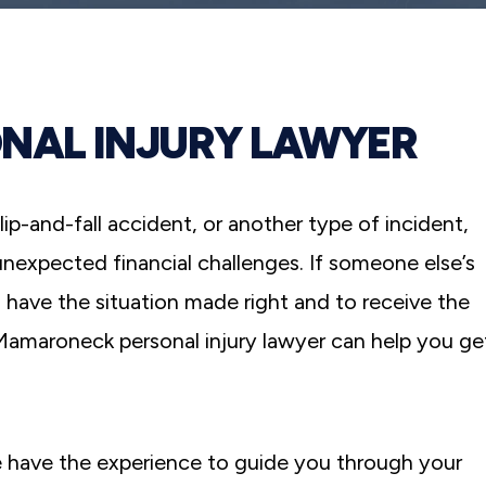
NAL INJURY LAWYER
lip-and-fall accident, or another type of incident,
 unexpected financial challenges. If someone else’s
 have the situation made right and to receive the
maroneck personal injury lawyer can help you ge
 have the experience to guide you through your