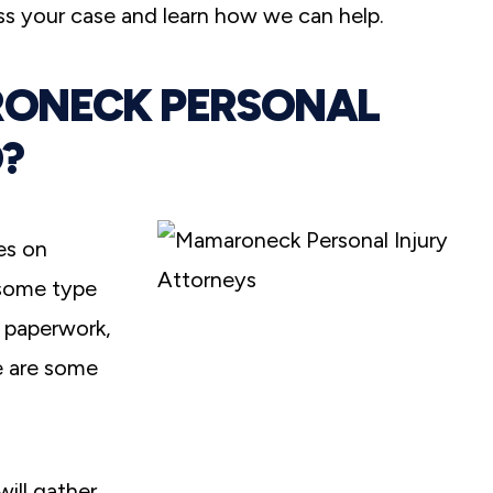
s your case and learn how we can help.
RONECK PERSONAL
?
es on
 some type
e paperwork,
e are some
ill gather