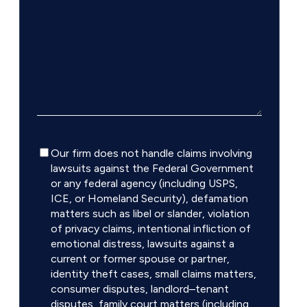
Disclaimer
Our firm does not handle claims involving
lawsuits against the Federal Government
or any federal agency (including USPS,
ICE, or Homeland Security), defamation
matters such as libel or slander, violation
of privacy claims, intentional infliction of
emotional distress, lawsuits against a
current or former spouse or partner,
identity theft cases, small claims matters,
consumer disputes, landlord–tenant
disputes, family court matters (including