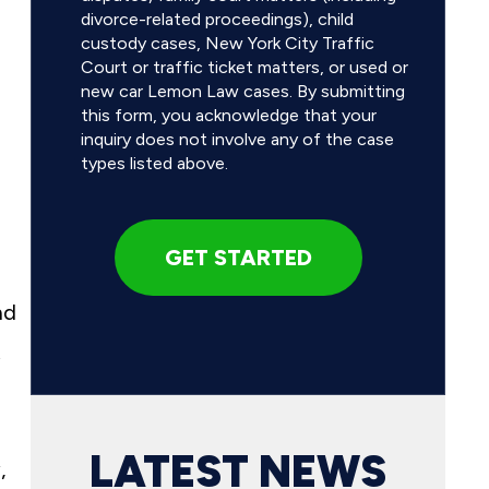
divorce-related proceedings), child
custody cases, New York City Traffic
Court or traffic ticket matters, or used or
new car Lemon Law cases. By submitting
this form, you acknowledge that your
inquiry does not involve any of the case
types listed above.
nd
t
LATEST NEWS
,