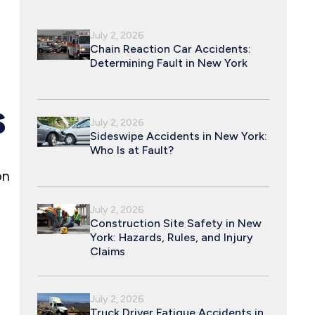
July 2, 2026
Chain Reaction Car Accidents:
Determining Fault in New York
S
July 2, 2026
Sideswipe Accidents in New York:
Who Is at Fault?
on
July 2, 2026
Construction Site Safety in New
York: Hazards, Rules, and Injury
Claims
July 2, 2026
Truck Driver Fatigue Accidents in