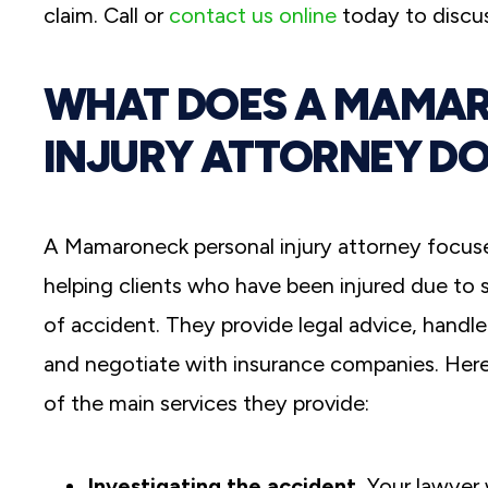
claim. Call or
contact us online
today to discus
WHAT DOES A MAMA
INJURY ATTORNEY DO
A Mamaroneck personal injury attorney focus
helping clients who have been injured due to
of accident. They provide legal advice, handl
and negotiate with insurance companies. Her
of the main services they provide:
Investigating the accident.
Your lawyer w