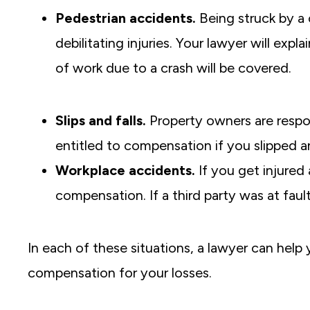
Pedestrian accidents.
Being struck by a 
debilitating injuries. Your lawyer will exp
of work due to a crash will be covered.
Slips and falls.
Property owners are respon
entitled to compensation if you slipped a
Workplace accidents.
If you get injured 
compensation. If a third party was at fault,
In each of these situations, a lawyer can help
compensation for your losses.