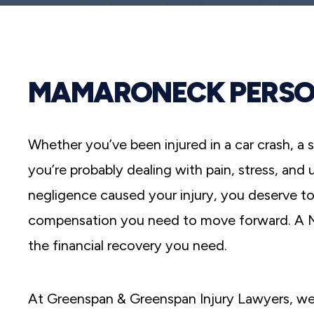
reader;
Press
Control-
F10
to
open
MAMARONECK PERSO
an
accessibility
menu.
Whether you’ve been injured in a car crash, a s
you’re probably dealing with pain, stress, and
negligence caused your injury, you deserve to
compensation you need to move forward. A Ma
the financial recovery you need.
At Greenspan & Greenspan Injury Lawyers, we