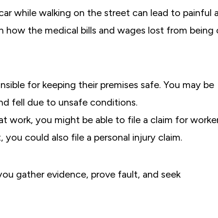
car while walking on the street can lead to painful 
lain how the medical bills and wages lost from being
I truly can’t thank Michael Greensp
sible for keeping their premises safe.
You may be
everyone at Greenspan & Greenspan
nd fell due to unsafe conditions.
for working so diligently to get us th
at work, you might be able to file a claim for worker
possible settlement after my car acc
 you could also file a personal injury claim.
For me, it was always about getting 
back, or at least getting as much of 
as possible.
 you gather evidence, prove fault, and seek
Former C.-White Plains, NY