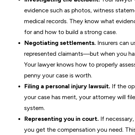
evidence such as photos, witness statem
medical records. They know what evidenc
for and how to build a strong case.
Negotiating settlements.
Insurers can u
represented claimants—but when you have
Your lawyer knows how to properly assess
penny your case is worth.
Filing a personal injury lawsuit.
If the op
your case has merit, your attorney will f
system.
Representing you in court.
If necessary,
you get the compensation you need. This co