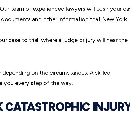
 Our team of experienced lawyers will push your ca
e documents and other information that New York 
ur case to trial, where a judge or jury will hear the
y depending on the circumstances. A skilled
e you every step of the way.
CATASTROPHIC INJUR