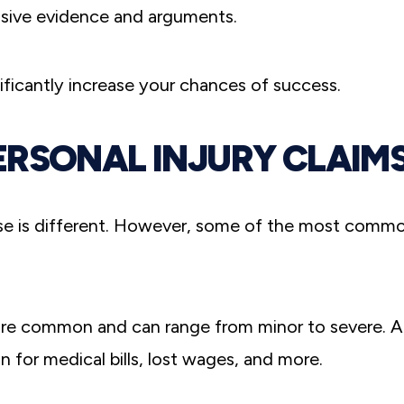
sive evidence and arguments.
nificantly increase your chances of success.
ERSONAL INJURY CLAIM
se is different. However, some of the most comm
re common and can range from minor to severe. A
for medical bills, lost wages, and more.