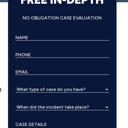
NO OBLIGATION CASE EVALUATION
t