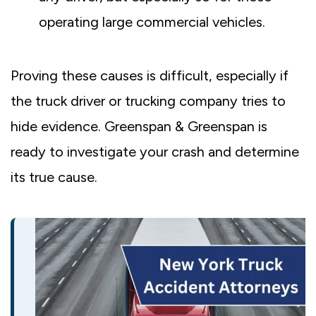
operating large commercial vehicles.
Proving these causes is difficult, especially if
the truck driver or trucking company tries to
hide evidence. Greenspan & Greenspan is
ready to investigate your crash and determine
its true cause.