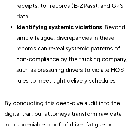
receipts, toll records (E-ZPass), and GPS
data.
Identifying systemic violations
. Beyond
simple fatigue, discrepancies in these
records can reveal systemic patterns of
non-compliance by the trucking company,
such as pressuring drivers to violate HOS
rules to meet tight delivery schedules.
By conducting this deep-dive audit into the
digital trail, our attorneys transform raw data
into undeniable proof of driver fatigue or