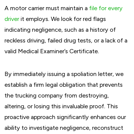
A motor carrier must maintain a
file for every
driver
it employs. We look for red flags
indicating negligence, such as a history of
reckless driving, failed drug tests, or a lack of a
valid Medical Examiner’s Certificate.
By immediately issuing a spoliation letter, we
establish a firm legal obligation that prevents
the trucking company from destroying,
altering, or losing this invaluable proof. This
proactive approach significantly enhances our
ability to investigate negligence, reconstruct