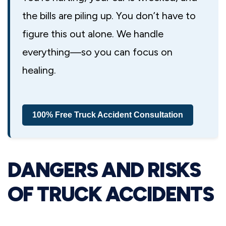
the bills are piling up. You don’t have to
figure this out alone. We handle
everything—so you can focus on
healing.
100% Free Truck Accident Consultation
DANGERS AND RISKS
OF TRUCK ACCIDENTS