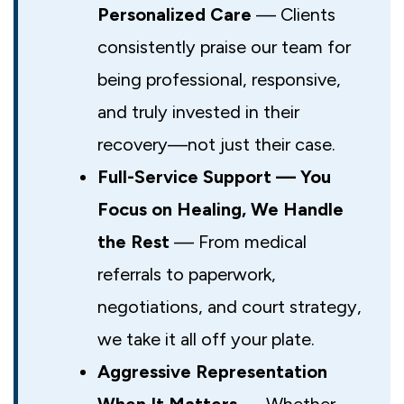
Personalized Care
— Clients
consistently praise our team for
being professional, responsive,
and truly invested in their
recovery—not just their case.
Full-Service Support — You
Focus on Healing, We Handle
the Rest
— From medical
referrals to paperwork,
negotiations, and court strategy,
we take it all off your plate.
Aggressive Representation
When It Matters
— Whether