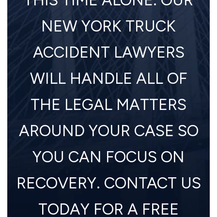
NEW YORK TRUCK
ACCIDENT LAWYERS
WILL HANDLE ALL OF
THE LEGAL MATTERS
AROUND YOUR CASE SO
YOU CAN FOCUS ON
RECOVERY. CONTACT US
TODAY FOR A FREE