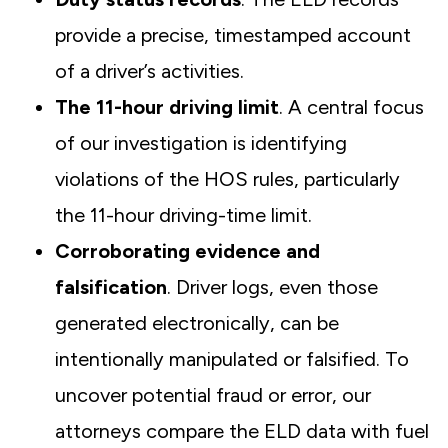
provide a precise, timestamped account
of a driver’s activities.
The 11-hour driving limit
. A central focus
of our investigation is identifying
violations of the HOS rules, particularly
the 11-hour driving-time limit.
Corroborating evidence and
falsification
. Driver logs, even those
generated electronically, can be
intentionally manipulated or falsified. To
uncover potential fraud or error, our
attorneys compare the ELD data with fuel