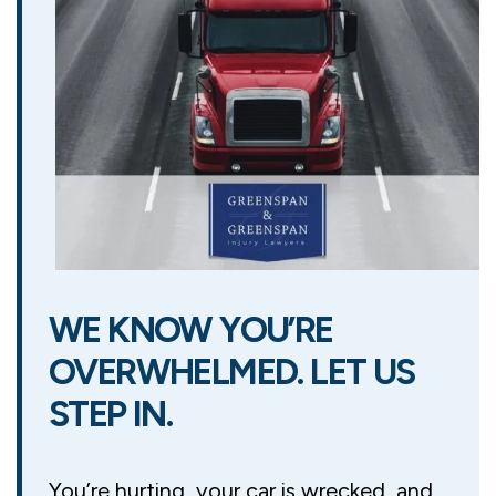
WE KNOW YOU’RE
OVERWHELMED. LET US
STEP IN.
You’re hurting, your car is wrecked, and