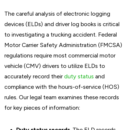
The careful analysis of electronic logging
devices (ELDs) and driver log books is critical
to investigating a trucking accident. Federal
Motor Carrier Safety Administration (FMCSA)
regulations require most commercial motor
vehicle (CMV) drivers to utilize ELDs to
accurately record their
duty status
and
compliance with the hours-of-service (HOS)
rules. Our legal team examines these records
for key pieces of information:
Duty status records
. The ELD records