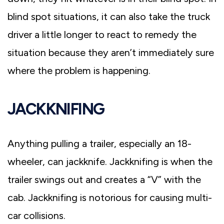
blind spot situations, it can also take the truck
driver a little longer to react to remedy the
situation because they aren’t immediately sure
where the problem is happening.
JACKKNIFING
Anything pulling a trailer, especially an 18-
wheeler, can jackknife. Jackknifing is when the
trailer swings out and creates a “V” with the
cab. Jackknifing is notorious for causing multi-
car collisions.