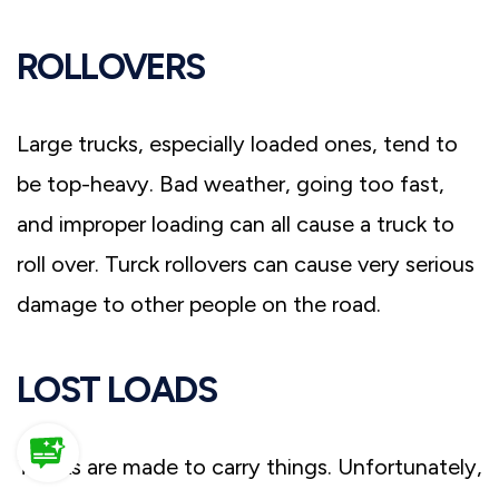
ROLLOVERS
Large trucks, especially loaded ones, tend to
be top-heavy. Bad weather, going too fast,
and improper loading can all cause a truck to
roll over. Turck rollovers can cause very serious
damage to other people on the road.
LOST LOADS
Trucks are made to carry things. Unfortunately,