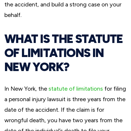
the accident, and build a strong case on your
behalf.
WHAT IS THE STATUTE
OF LIMITATIONS IN
NEW YORK?
In New York, the
statute of limitations
for filing
a personal injury lawsuit is three years from the
date of the accident. If the claim is for
wrongful death, you have two years from the
date of the individual’s death to file your