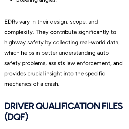
EDRs vary in their design, scope, and
complexity. They contribute significantly to
highway safety by collecting real-world data,
which helps in better understanding auto
safety problems, assists law enforcement, and
provides crucial insight into the specific
mechanics of a crash.
DRIVER QUALIFICATION FILES
(DQF)