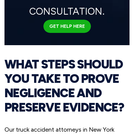
CONSULTATION.
GET HELP HERE
WHAT STEPS SHOULD
YOU TAKE TO PROVE
NEGLIGENCE AND
PRESERVE EVIDENCE?
Our truck accident attorneys in New York