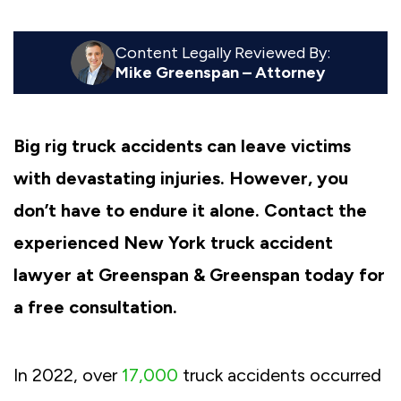
Content Legally Reviewed By:
Mike Greenspan – Attorney
Big rig truck accidents can leave victims
with devastating injuries. However, you
don’t have to endure it alone. Contact the
experienced New York truck accident
lawyer at Greenspan & Greenspan today for
a free consultation.
In 2022, over
17,000
truck accidents occurred