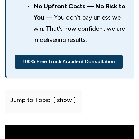
No Upfront Costs — No Risk to
You
— You don’t pay unless we
win. That’s how confident we are
in delivering results.
100% Free Truck Accident Consultation
Jump to Topic
show