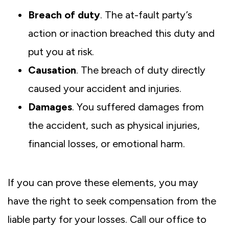
Breach of duty
. The at-fault party’s
action or inaction breached this duty and
put you at risk.
Causation
. The breach of duty directly
caused your accident and injuries.
Damages
. You suffered damages from
the accident, such as physical injuries,
financial losses, or emotional harm.
If you can prove these elements, you may
have the right to seek compensation from the
liable party for your losses. Call our office to