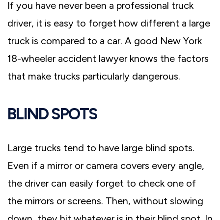
If you have never been a professional truck
driver, it is easy to forget how different a large
truck is compared to a car. A good New York
18-wheeler accident lawyer knows the factors
that make trucks particularly dangerous.
BLIND SPOTS
Large trucks tend to have large blind spots.
Even if a mirror or camera covers every angle,
the driver can easily forget to check one of
the mirrors or screens. Then, without slowing
down, they hit whatever is in their blind spot. In