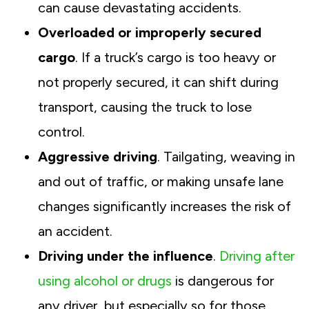
can cause devastating accidents.
Overloaded or improperly secured
cargo
. If a truck’s cargo is too heavy or
not properly secured, it can shift during
transport, causing the truck to lose
control.
Aggressive driving
. Tailgating, weaving in
and out of traffic, or making unsafe lane
changes significantly increases the risk of
an accident.
Driving under the influence
.
Driving after
using alcohol or drugs
is dangerous for
any driver, but especially so for those