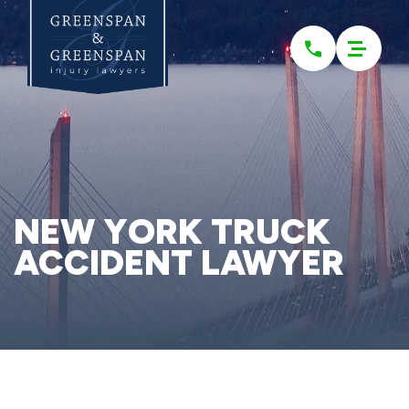
Please
note:
This
website
includes
an
accessibility
system.
NEW YORK TRUCK
ACCIDENT LAWYER