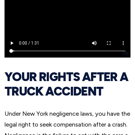
YOUR RIGHTS AFTER A
TRUCK ACCIDENT
Under New York negligence laws, you have the
legal right to seek compensation after a crash.