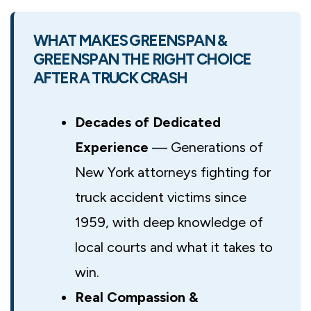
WHAT MAKES GREENSPAN &
GREENSPAN THE RIGHT CHOICE
AFTER A TRUCK CRASH
Decades of Dedicated
Experience
— Generations of
New York attorneys fighting for
truck accident victims since
1959, with deep knowledge of
local courts and what it takes to
win.
Real Compassion &