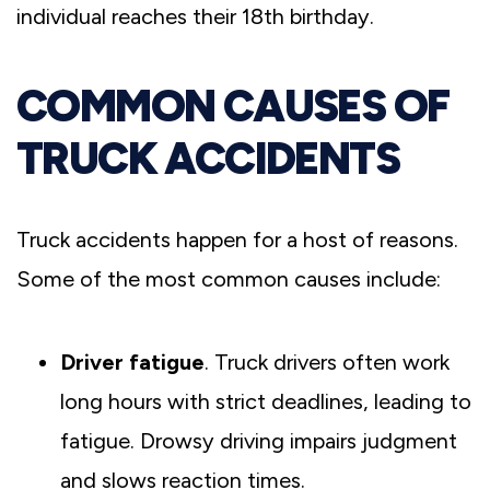
individual reaches their 18th birthday.
COMMON CAUSES OF
TRUCK ACCIDENTS
Truck accidents happen for a host of reasons.
Some of the most common causes include:
Driver fatigue
. Truck drivers often work
long hours with strict deadlines, leading to
fatigue. Drowsy driving impairs judgment
and slows reaction times.