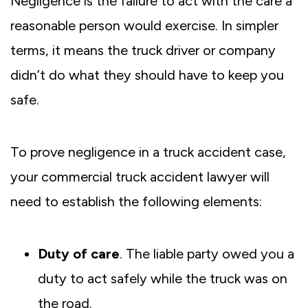
Negligence is the failure to act with the care a
reasonable person would exercise. In simpler
terms, it means the truck driver or company
didn’t do what they should have to keep you
safe.
To prove negligence in a truck accident case,
your commercial truck accident lawyer will
need to establish the following elements:
Duty of care
. The liable party owed you a
duty to act safely while the truck was on
the road.