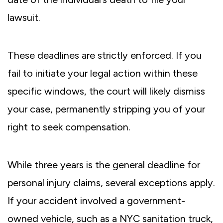
lawsuit.
These deadlines are strictly enforced. If you
fail to initiate your legal action within these
specific windows, the court will likely dismiss
your case, permanently stripping you of your
right to seek compensation.
While three years is the general deadline for
personal injury claims, several exceptions apply.
If your accident involved a government-
owned vehicle, such as a NYC sanitation truck,