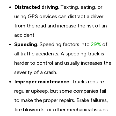
Distracted driving
. Texting, eating, or
using GPS devices can distract a driver
from the road and increase the risk of an
accident.
Speeding
. Speeding factors into
29%
of
all traffic accidents. A speeding truck is
harder to control and usually increases the
severity of a crash.
Improper maintenance
. Trucks require
regular upkeep, but some companies fail
to make the proper repairs. Brake failures,
tire blowouts, or other mechanical issues