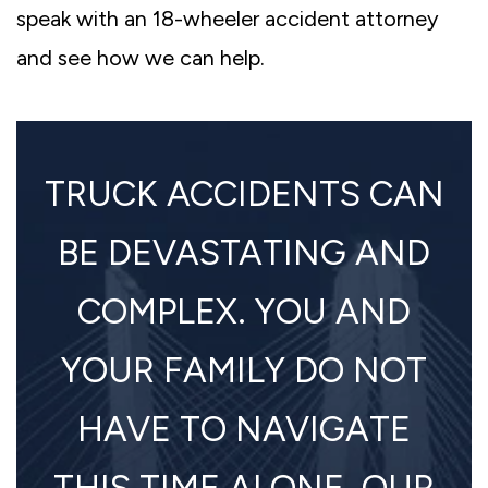
speak with an 18-wheeler accident attorney
and see how we can help.
TRUCK ACCIDENTS CAN
BE DEVASTATING AND
COMPLEX. YOU AND
YOUR FAMILY DO NOT
HAVE TO NAVIGATE
THIS TIME ALONE. OUR