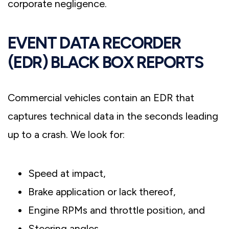
corporate negligence.
EVENT DATA RECORDER
(EDR) BLACK BOX REPORTS
Commercial vehicles contain an EDR that
captures technical data in the seconds leading
up to a crash. We look for:
Speed at impact,
Brake application or lack thereof,
Engine RPMs and throttle position, and
Steering angles.