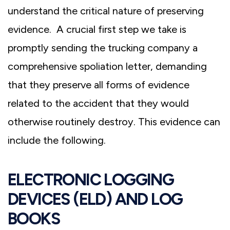
understand the critical nature of preserving
evidence. A crucial first step we take is
promptly sending the trucking company a
comprehensive spoliation letter, demanding
that they preserve all forms of evidence
related to the accident that they would
otherwise routinely destroy. This evidence can
include the following.
ELECTRONIC LOGGING
DEVICES (ELD) AND LOG
BOOKS