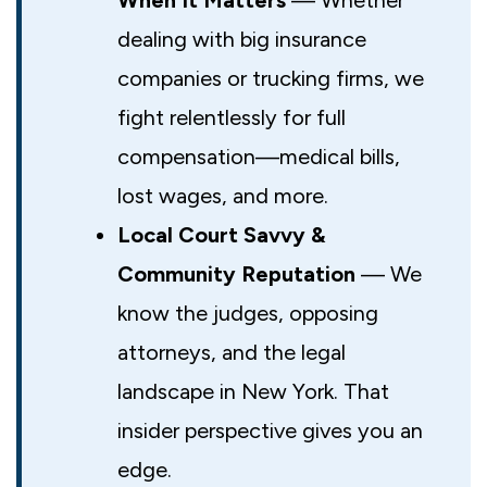
dealing with big insurance
companies or trucking firms, we
fight relentlessly for full
compensation—medical bills,
lost wages, and more.
Local Court Savvy &
Community Reputation
— We
know the judges, opposing
attorneys, and the legal
landscape in New York. That
insider perspective gives you an
edge.