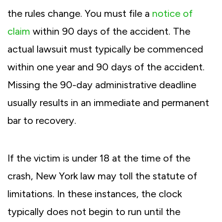
the rules change. You must file a
notice of
claim
within 90 days of the accident. The
actual lawsuit must typically be commenced
within one year and 90 days of the accident.
Missing the 90-day administrative deadline
usually results in an immediate and permanent
bar to recovery.
If the victim is under 18 at the time of the
crash, New York law may toll the statute of
limitations. In these instances, the clock
typically does not begin to run until the