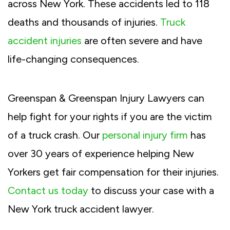
across New York. These accidents led to 118
deaths and thousands of injuries.
Truck
accident injuries
are often severe and have
life-changing consequences.
Greenspan & Greenspan Injury Lawyers can
help fight for your rights if you are the victim
of a truck crash. Our
personal injury firm
has
over 30 years of experience helping New
Yorkers get fair compensation for their injuries.
Contact us today
to discuss your case with a
New York truck accident lawyer.