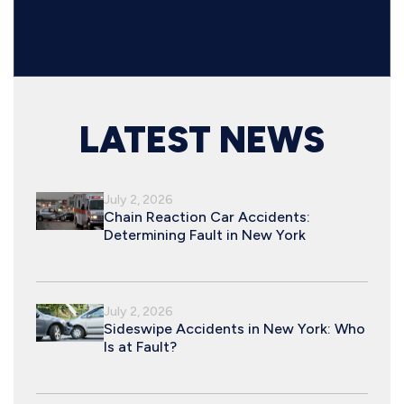
LATEST NEWS
July 2, 2026
Chain Reaction Car Accidents:
Determining Fault in New York
July 2, 2026
Sideswipe Accidents in New York: Who
Is at Fault?