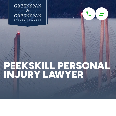
Please
note:
This
website
includes
an
accessibility
system.
PEEKSKILL PERSONAL
INJURY LAWYER