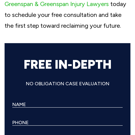
Greenspan & Greenspan Injury Lawyers
today
to schedule your free consultation and take
the first step toward reclaiming your future.
FREE IN-DEPTH
NO OBLIGATION CASE EVALUATION