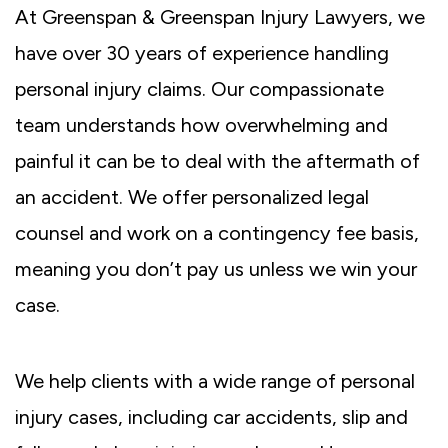
At Greenspan & Greenspan Injury Lawyers, we
have over 30 years of experience handling
personal injury claims. Our compassionate
team understands how overwhelming and
painful it can be to deal with the aftermath of
an accident. We offer personalized legal
counsel and work on a contingency fee basis,
meaning you don’t pay us unless we win your
case.
We help clients with a wide range of personal
injury cases, including car accidents, slip and