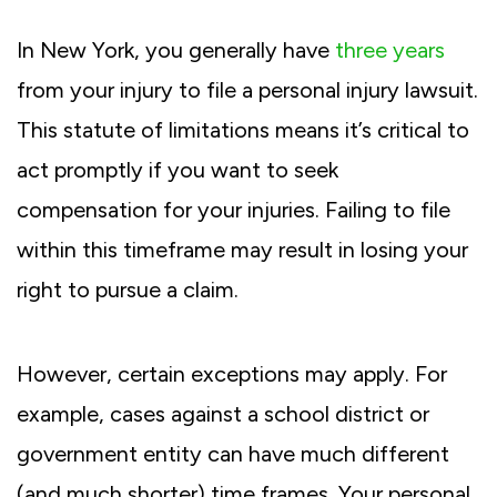
In New York, you generally have
three years
from your injury to file a personal injury lawsuit.
This statute of limitations means it’s critical to
act promptly if you want to seek
compensation for your injuries. Failing to file
within this timeframe may result in losing your
right to pursue a claim.
However, certain exceptions may apply. For
example, cases against a school district or
government entity can have much different
(and much shorter) time frames. Your personal