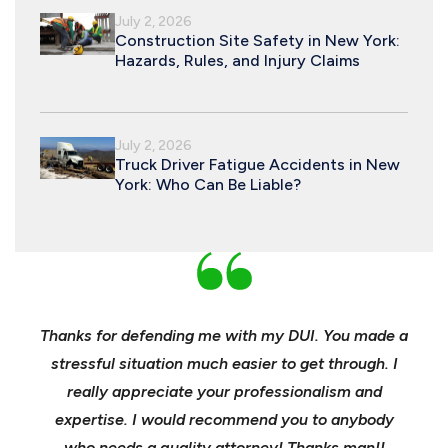
July 2, 2026
Construction Site Safety in New York:
Hazards, Rules, and Injury Claims
July 2, 2026
Truck Driver Fatigue Accidents in New
York: Who Can Be Liable?
nd
Thanks for defending me with my DUI. You made a
Yo
h for
stressful situation much easier to get through. I
sible
really appreciate your professionalism and
insu
t was
expertise. I would recommend you to anybody
heels
ast
who needs a quality attorney! Thanks man!!
when 