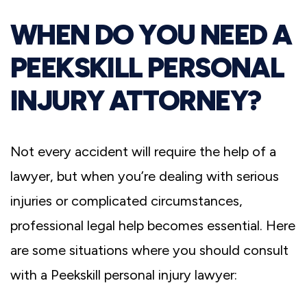
WHEN DO YOU NEED A
PEEKSKILL PERSONAL
INJURY ATTORNEY?
Not every accident will require the help of a
lawyer, but when you’re dealing with serious
injuries or complicated circumstances,
professional legal help becomes essential. Here
are some situations where you should consult
with a Peekskill personal injury lawyer: