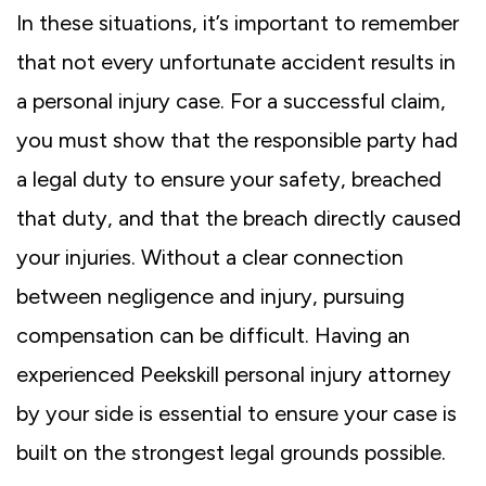
In these situations, it’s important to remember
that not every unfortunate accident results in
a personal injury case. For a successful claim,
you must show that the responsible party had
a legal duty to ensure your safety, breached
that duty, and that the breach directly caused
your injuries. Without a clear connection
between negligence and injury, pursuing
compensation can be difficult. Having an
experienced Peekskill personal injury attorney
by your side is essential to ensure your case is
built on the strongest legal grounds possible.