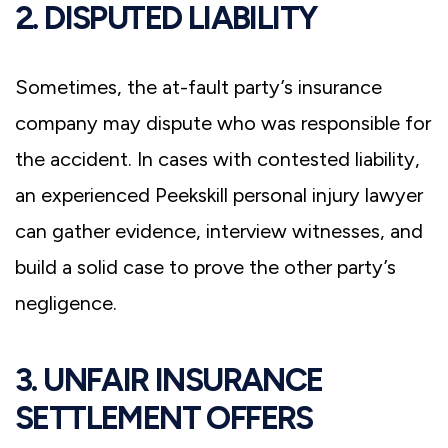
2. DISPUTED LIABILITY
Sometimes, the at-fault party’s insurance
company may dispute who was responsible for
the accident. In cases with contested liability,
an experienced Peekskill personal injury lawyer
can gather evidence, interview witnesses, and
build a solid case to prove the other party’s
negligence.
3. UNFAIR INSURANCE
SETTLEMENT OFFERS