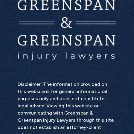
Disclaimer: The information provided on
this website is for general informational
purposes only and does not constitute
legal advice. Viewing this website or
communicating with Greenspan &
Greenspan Injury Lawyers through this site
does not establish an attorney-client