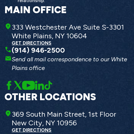
relationship.
MAIN OFFICE
333 Westchester Ave Suite S-3301
White Plains, NY 10604
GET DIRECTIONS
(914) 946-2500
Send all mail correspondence to our White
Plains office
OTHER LOCATIONS
369 South Main Street, 1st Floor
New City, NY 10956
GET DIRECTIONS