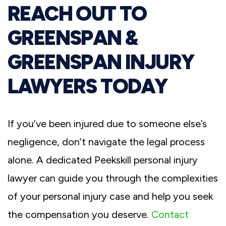
REACH OUT TO
GREENSPAN &
GREENSPAN INJURY
LAWYERS TODAY
If you’ve been injured due to someone else’s
negligence, don’t navigate the legal process
alone. A dedicated Peekskill personal injury
lawyer can guide you through the complexities
of your personal injury case and help you seek
the compensation you deserve.
Contact