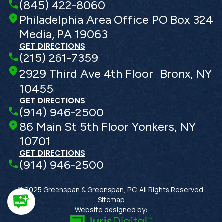
(845) 422-8060
Philadelphia Area Office PO Box 324
Media, PA 19063
GET DIRECTIONS
(215) 261-7359
2929 Third Ave 4th Floor Bronx, NY
10455
GET DIRECTIONS
(914) 946-2500
86 Main St 5th Floor Yonkers, NY
10701
GET DIRECTIONS
(914) 946-2500
© 2025 Greenspan & Greenspan, P.C. All Rights Reserved.
Sitemap
Website designed by: