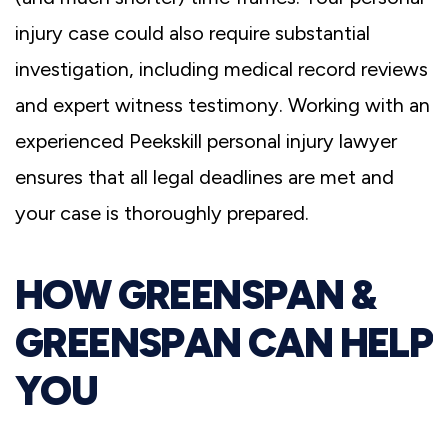
injury case could also require substantial
investigation, including medical record reviews
and expert witness testimony. Working with an
experienced Peekskill personal injury lawyer
ensures that all legal deadlines are met and
your case is thoroughly prepared.
HOW GREENSPAN &
GREENSPAN CAN HELP
YOU