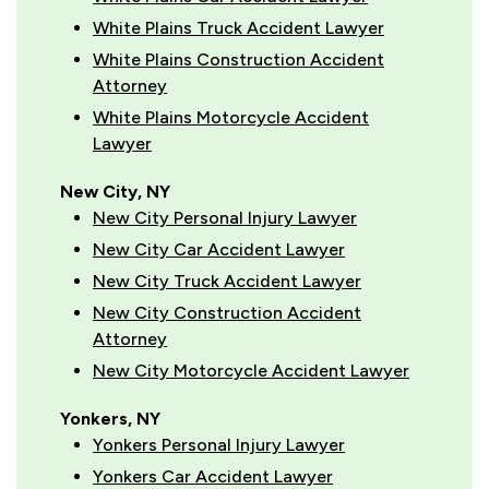
White Plains Truck Accident Lawyer
White Plains Construction Accident
Attorney
White Plains Motorcycle Accident
Lawyer
New City, NY
New City Personal Injury Lawyer
New City Car Accident Lawyer
New City Truck Accident Lawyer
New City Construction Accident
Attorney
New City Motorcycle Accident Lawyer
Yonkers, NY
Yonkers Personal Injury Lawyer
Yonkers Car Accident Lawyer