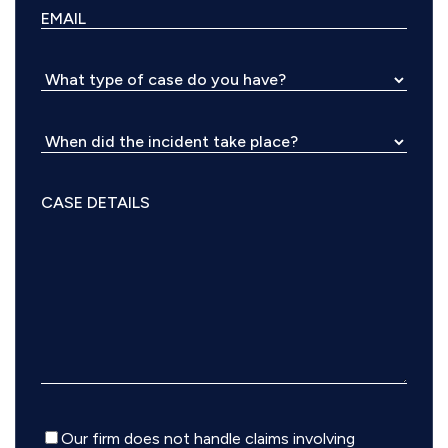
Disclaimer
Our firm does not handle claims involving