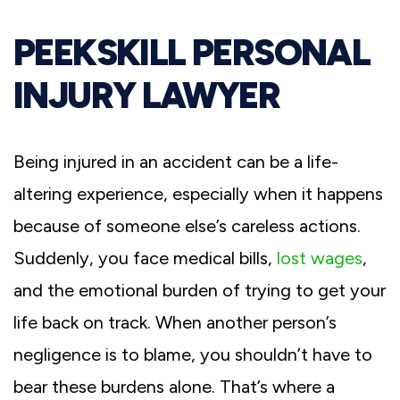
PEEKSKILL PERSONAL
INJURY LAWYER
Being injured in an accident can be a life-
altering experience, especially when it happens
because of someone else’s careless actions.
Suddenly, you face medical bills,
lost wages
,
and the emotional burden of trying to get your
life back on track. When another person’s
negligence is to blame, you shouldn’t have to
bear these burdens alone. That’s where a