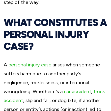
step of the way.
WHAT CONSTITUTES A
PERSONAL INJURY
CASE?
A
personal injury case
arises when someone
suffers harm due to another party’s
negligence, recklessness, or intentional
wrongdoing. Whether it’s a
car accident
,
truck
accident
, slip and fall, or dog bite, if another
person or entity’s actions (or inaction) led to