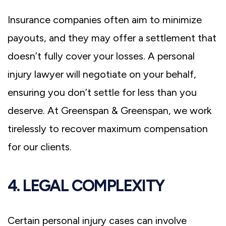
Insurance companies often aim to minimize
payouts, and they may offer a settlement that
doesn’t fully cover your losses. A personal
injury lawyer will negotiate on your behalf,
ensuring you don’t settle for less than you
deserve. At Greenspan & Greenspan, we work
tirelessly to recover maximum compensation
for our clients.
4. LEGAL COMPLEXITY
Certain personal injury cases can involve