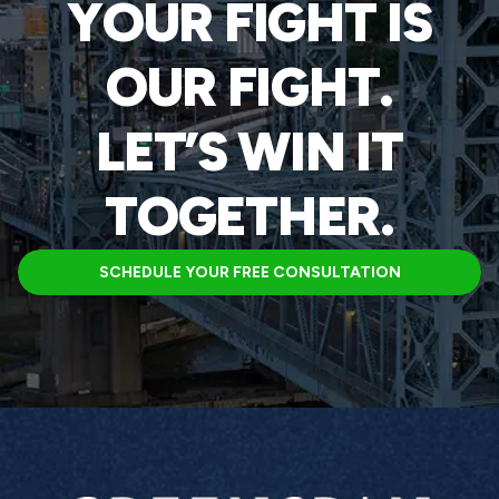
YOUR FIGHT IS
OUR FIGHT.
LET’S WIN IT
TOGETHER.
SCHEDULE YOUR FREE CONSULTATION