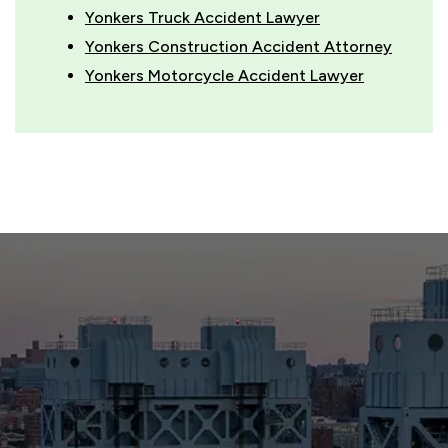
Yonkers Truck Accident Lawyer
Yonkers Construction Accident Attorney
Yonkers Motorcycle Accident Lawyer