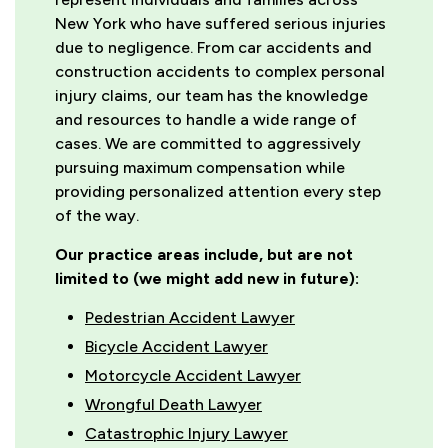
New York who have suffered serious injuries
due to negligence. From car accidents and
construction accidents to complex personal
injury claims, our team has the knowledge
and resources to handle a wide range of
cases. We are committed to aggressively
pursuing maximum compensation while
providing personalized attention every step
of the way.
Our practice areas include, but are not
limited to (we might add new in future):
Pedestrian Accident Lawyer
Bicycle Accident Lawyer
Motorcycle Accident Lawyer
Wrongful Death Lawyer
Catastrophic Injury Lawyer