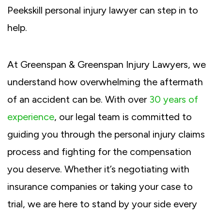
Peekskill personal injury lawyer can step in to
help.
At Greenspan & Greenspan Injury Lawyers, we
understand how overwhelming the aftermath
of an accident can be. With over
30 years of
experience
, our legal team is committed to
guiding you through the personal injury claims
process and fighting for the compensation
you deserve. Whether it’s negotiating with
insurance companies or taking your case to
trial, we are here to stand by your side every