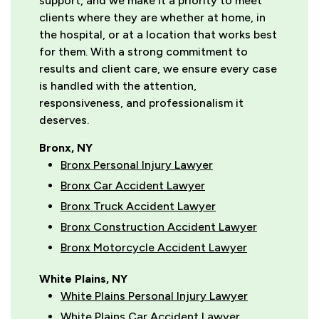
support, and we make it a priority to meet
clients where they are whether at home, in
the hospital, or at a location that works best
for them. With a strong commitment to
results and client care, we ensure every case
is handled with the attention,
responsiveness, and professionalism it
deserves.
Bronx, NY
Bronx Personal Injury Lawyer
Bronx Car Accident Lawyer
Bronx Truck Accident Lawyer
Bronx Construction Accident Lawyer
Bronx Motorcycle Accident Lawyer
White Plains, NY
White Plains Personal Injury Lawyer
White Plains Car Accident Lawyer