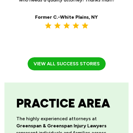
ma
Former C.-White Plains, NY
VIEW ALL SUCCESS STORIES
PRACTICE AREA
The highly experienced attorneys at
Greenspan & Greenspan Injury Lawyers
represent individuals and families across