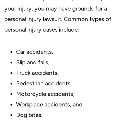
your injury, you may have grounds for a
personal injury lawsuit. Common types of
personal injury cases include:
Car accidents,
Slip and falls,
Truck accidents,
Pedestrian accidents,
Motorcycle accidents,
Workplace accidents, and
Dog bites.