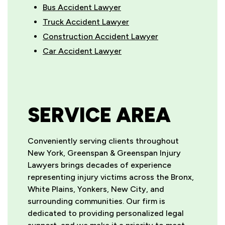
Bus Accident Lawyer
Truck Accident Lawyer
Construction Accident Lawyer
Car Accident Lawyer
SERVICE AREA
Conveniently serving clients throughout
New York, Greenspan & Greenspan Injury
Lawyers brings decades of experience
representing injury victims across the Bronx,
White Plains, Yonkers, New City, and
surrounding communities. Our firm is
dedicated to providing personalized legal