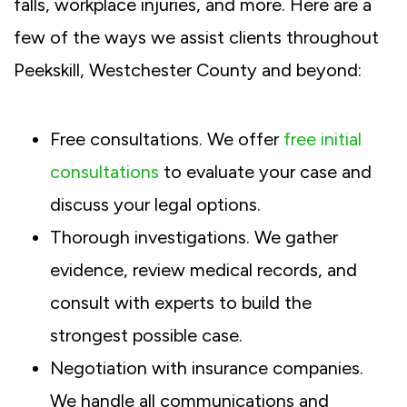
falls, workplace injuries, and more. Here are a
few of the ways we assist clients throughout
Peekskill, Westchester County and beyond:
Free consultations. We offer
free initial
consultations
to evaluate your case and
discuss your legal options.
Thorough investigations. We gather
evidence, review medical records, and
consult with experts to build the
strongest possible case.
Negotiation with insurance companies.
We handle all communications and