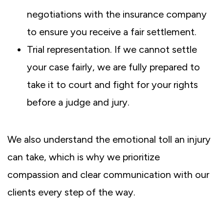
negotiations with the insurance company
to ensure you receive a fair settlement.
Trial representation. If we cannot settle
your case fairly, we are fully prepared to
take it to court and fight for your rights
before a judge and jury.
We also understand the emotional toll an injury
can take, which is why we prioritize
compassion and clear communication with our
clients every step of the way.