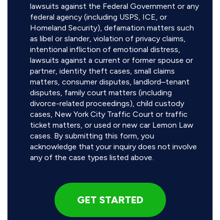
lawsuits against the Federal Government or any
federal agency (including USPS, ICE, or
Homeland Security), defamation matters such
as libel or slander, violation of privacy claims,
intentional infliction of emotional distress,
lawsuits against a current or former spouse or
partner, identity theft cases, small claims
matters, consumer disputes, landlord–tenant
disputes, family court matters (including
divorce-related proceedings), child custody
cases, New York City Traffic Court or traffic
ticket matters, or used or new car Lemon Law
cases. By submitting this form, you
acknowledge that your inquiry does not involve
any of the case types listed above.