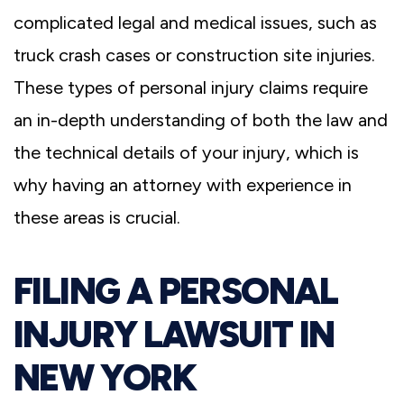
complicated legal and medical issues, such as
truck crash cases or construction site injuries.
These types of personal injury claims require
an in-depth understanding of both the law and
the technical details of your injury, which is
why having an attorney with experience in
these areas is crucial.
FILING A PERSONAL
INJURY LAWSUIT IN
NEW YORK