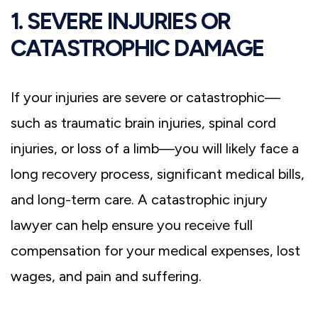
1. SEVERE INJURIES OR
CATASTROPHIC DAMAGE
If your injuries are severe or catastrophic—
such as traumatic brain injuries, spinal cord
injuries, or loss of a limb—you will likely face a
long recovery process, significant medical bills,
and long-term care. A catastrophic injury
lawyer can help ensure you receive full
compensation for your medical expenses, lost
wages, and pain and suffering.