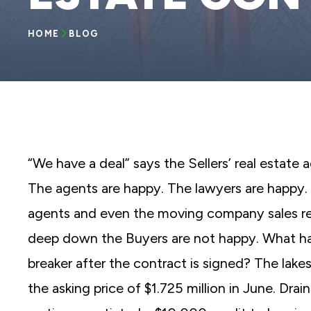
reader;
Press
Control-
HOME
BLOG
F10
to
open
an
accessibility
menu.
“We have a deal” says the Sellers’ real estate 
The agents are happy. The lawyers are happy. 
agents and even the moving company sales rep
deep down the Buyers are not happy. What ha
breaker after the contract is signed? The lakes
the asking price of $1.725 million in June. Dr