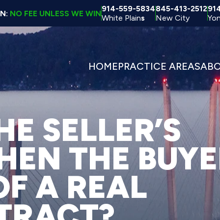
914-559-5834
845-413-2512
91
ON:
NO FEE UNLESS WE WIN
White Plain
s
New City
Yon
HOME
PRACTICE AREAS
AB
E SELLER’S
EN THE BUYE
OF A REAL
TRACT?