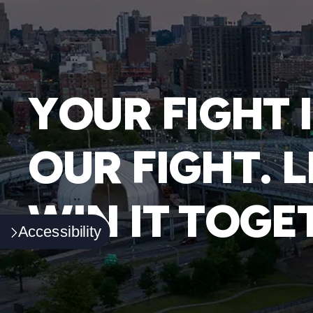
YOUR FIGHT 
OUR FIGHT. L
WIN IT TOGE
Accessibility