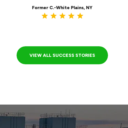
Former C.-White Plains, NY
VIEW ALL SUCCESS STORIES