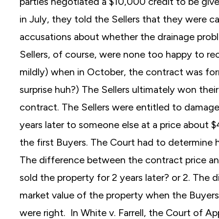
parties negotiated a $10,000 credit to be giv
in July, they told the Sellers that they were c
accusations about whether the drainage probl
Sellers, of course, were none too happy to re
mildly) when in October, the contract was fo
surprise huh?) The Sellers ultimately won the
contract. The Sellers were entitled to damage
years later to someone else at a price about 
the first Buyers. The Court had to determin
The difference between the contract price and
sold the property for 2 years later? or 2. The 
market value of the property when the Buyers
were right. In White v. Farrell, the Court of A