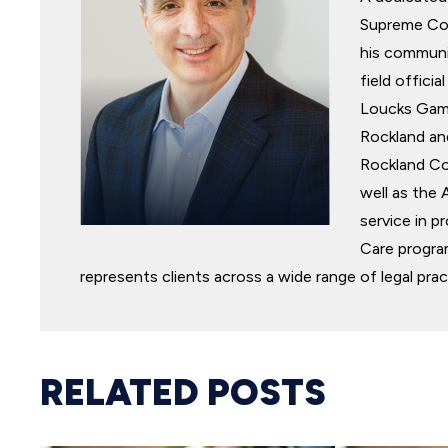
Supreme Cou
his communit
field offic
Loucks Game
Rockland an
Rockland Co
well as the 
service in p
Care program
represents clients across a wide range of legal prac
RELATED POSTS