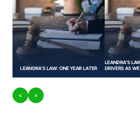
W
LEANDRA’S LA
RULE
LEANDRA’S LAW: ONE YEAR LATER
DRIVERS AS WE
<
>