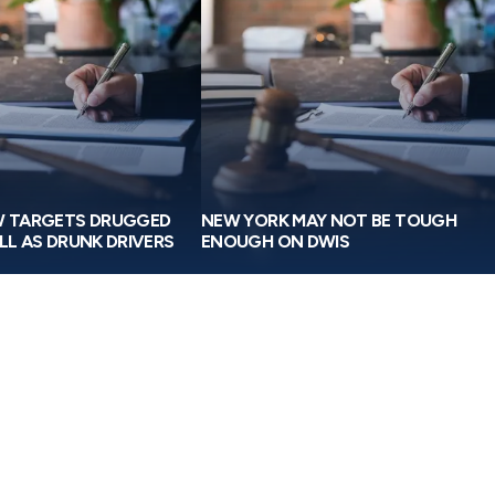
W TARGETS DRUGGED
NEW YORK MAY NOT BE TOUGH
LL AS DRUNK DRIVERS
ENOUGH ON DWIS
I truly can’t thank Michael Greensp
everyone at Greenspan & Greenspan
for working so diligently to get us th
possible settlement after my car acc
For me, it was always about getting 
back, or at least getting as much of 
as possible.