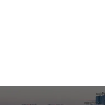
Former C.-White Plains, NY