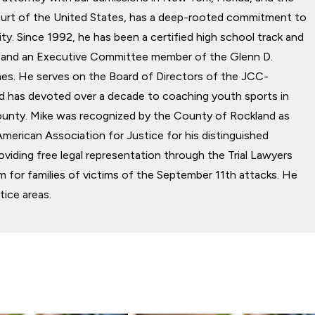
rt of the United States, has a deep-rooted commitment to
y. Since 1992, he has been a certified high school track and
ial and an Executive Committee member of the Glenn D.
s. He serves on the Board of Directors of the JCC-
d has devoted over a decade to coaching youth sports in
unty. Mike was recognized by the County of Rockland as
American Association for Justice for his distinguished
roviding free legal representation through the Trial Lawyers
 for families of victims of the September 11th attacks. He
tice areas.