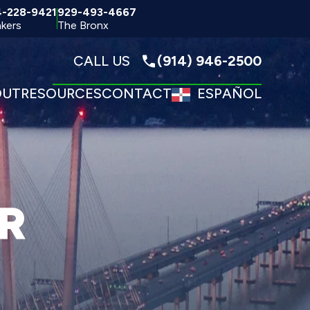
4-228-9421
929-493-4667
kers
The Bronx
CALL US
(914) 946-2500
OUT
RESOURCES
CONTACT
ESPAÑOL
R