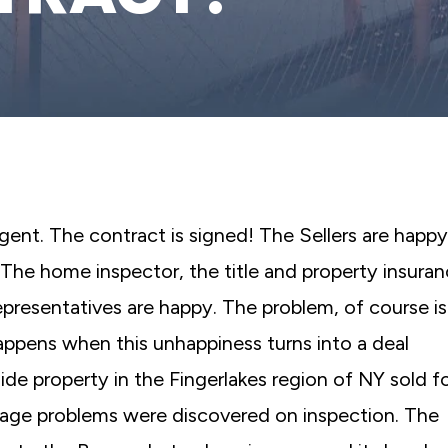
agent. The contract is signed! The Sellers are happy
The home inspector, the title and property insura
resentatives are happy. The problem, of course is
ppens when this unhappiness turns into a deal
ide property in the Fingerlakes region of NY sold f
ainage problems were discovered on inspection. The