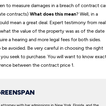
en to measure damages in a breach of contract ca
tate contracts)
What does this mean
? Well, in a
could mean a great deal. Expert testimony from real
 what the value of the property was as of the date
ire a hearing and more legal fees for both sides.
 to be avoided. Be very careful in choosing the right
 you seek to purchase. You will want to know exact
ference between the contract price 1.
GREENSPAN
attorney with bar admissions in New York, Florida, and the