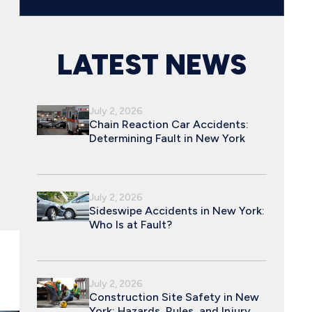
LATEST NEWS
July 2, 2026
Chain Reaction Car Accidents:
Determining Fault in New York
July 2, 2026
Sideswipe Accidents in New York:
Who Is at Fault?
July 2, 2026
Construction Site Safety in New
York: Hazards, Rules, and Injury