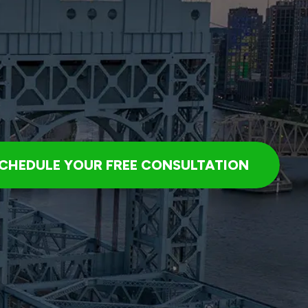
CHEDULE YOUR FREE CONSULTATION