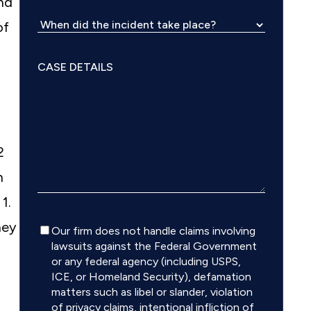
and
of
2
h
: 1.
hey
Disclaimer
Our firm does not handle claims involving
lawsuits against the Federal Government
or any federal agency (including USPS,
ICE, or Homeland Security), defamation
matters such as libel or slander, violation
of privacy claims, intentional infliction of