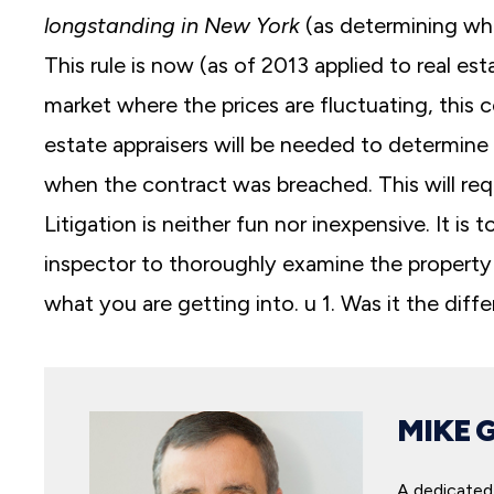
longstanding in New York
(as determining wh
This rule is now (as of 2013 applied to real es
market where the prices are fluctuating, this 
estate appraisers will be needed to determine
when the contract was breached. This will requ
Litigation is neither fun nor inexpensive. It is
inspector to thoroughly examine the property
what you are getting into. u 1. Was it the dif
MIKE 
A dedicated 