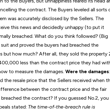
en to the Buyers, but unhappiness reared its head 
ancelling the contract. The Buyers leveled all sorts 
em was accurately disclosed by the Sellers. The
ceive this news and decidedly unhappy (to put it
rmally breached. What do you think followed? (Big
ir suit and proved the buyers had breached the
s but how much? After all, they sold the property 
$400,000 less than the contract price they had wit
e how to measure the damages.
Were the damages
 the resale price that the Sellers received when t
difference between the contract price and the fair
 breached the contract? If you guessed No.2, you
ppeals stated:
The time-of-the-breach rule is