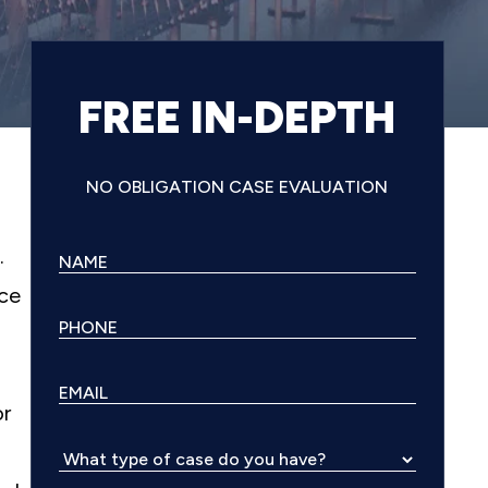
FREE IN-DEPTH
NO OBLIGATION CASE EVALUATION
.
nce
or