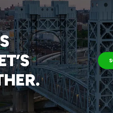
IS
ET’S
S
THER.