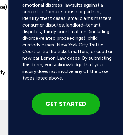
emotional distress, lawsuits against a
se).
current or former spouse or partner,
identity theft cases, small claims matters,
consumer disputes, landlord–tenant
disputes, family court matters (including
divorce-related proceedings), child
custody cases, New York City Traffic
Court or traffic ticket matters, or used or
new car Lemon Law cases. By submitting
this form, you acknowledge that your
ly
inquiry does not involve any of the case
types listed above.