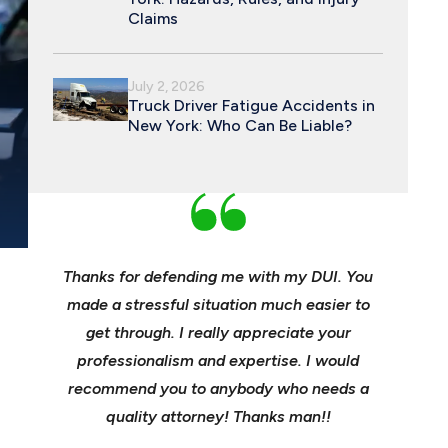
Claims
July 2, 2026
Truck Driver Fatigue Accidents in
New York: Who Can Be Liable?
REPEAT DWI OF
POST-ACCIDENT PROTOCOL TIPS
PERMANENT LIC
an and
Thanks for defending me with my DUI. You
Young, e
 enough
made a stressful situation much easier to
profes
e best
get through. I really appreciate your
insuranc
ident.
professionalism and expertise. I would
it’s hee
my life
recommend you to anybody who needs a
its m
it back
quality attorney! Thanks man!!
settl