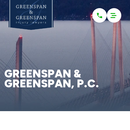
Please
note:
This
website
includes
an
accessibility
system.
GREENSPAN &
GREENSPAN, P.C.