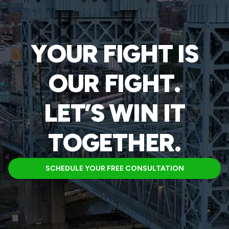
YOUR FIGHT IS
OUR FIGHT.
LET’S WIN IT
TOGETHER.
SCHEDULE YOUR FREE CONSULTATION