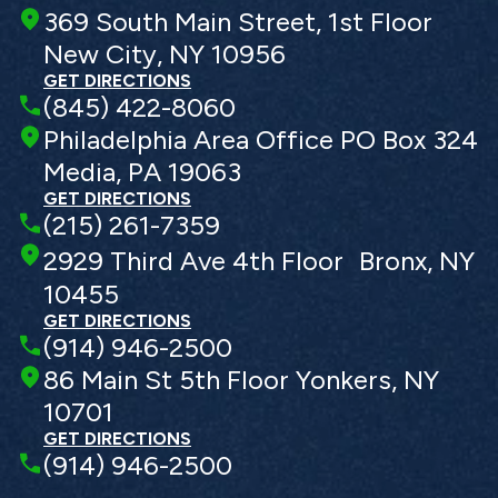
369 South Main Street, 1st Floor
New City, NY 10956
GET DIRECTIONS
(845) 422-8060
Philadelphia Area Office PO Box 324
Media, PA 19063
GET DIRECTIONS
(215) 261-7359
2929 Third Ave 4th Floor Bronx, NY
10455
GET DIRECTIONS
(914) 946-2500
86 Main St 5th Floor Yonkers, NY
10701
GET DIRECTIONS
(914) 946-2500