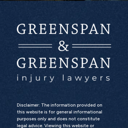
Disclaimer: The information provided on
this website is for general informational
purposes only and does not constitute
legal advice. Viewing this website or