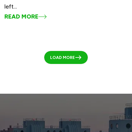
left...
READ MORE
LOAD MORE