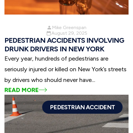
Mike Greenspan
August 29, 2025
PEDESTRIAN ACCIDENTS INVOLVING
DRUNK DRIVERS IN NEW YORK
Every year, hundreds of pedestrians are
seriously injured or killed on New York’s streets
by drivers who should never have...
READ MORE
PEDESTRIAN ACCIDENT