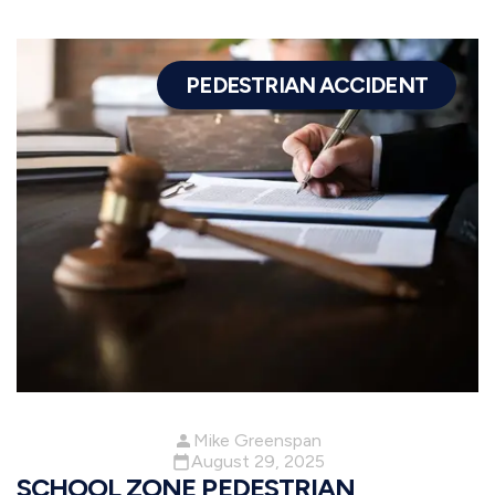
PEDESTRIAN ACCIDENT
Mike Greenspan
August 29, 2025
SCHOOL ZONE PEDESTRIAN