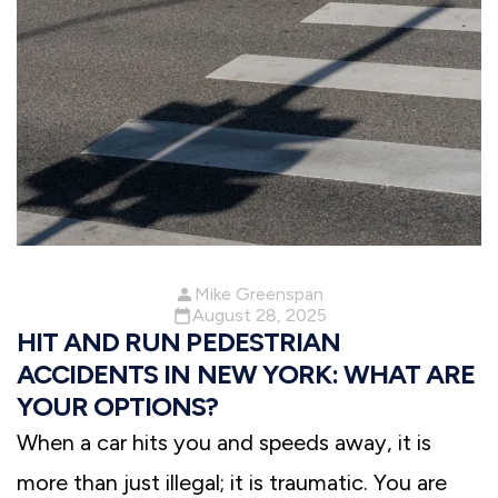
Mike Greenspan
August 28, 2025
HIT AND RUN PEDESTRIAN
ACCIDENTS IN NEW YORK: WHAT ARE
YOUR OPTIONS?
When a car hits you and speeds away, it is
more than just illegal; it is traumatic. You are