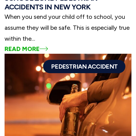
ACCIDENTS IN NEW YORK
When you send your child off to school, you
assume they will be safe. This is especially true
within the...
READ MORE
PEDESTRIAN ACCIDENT