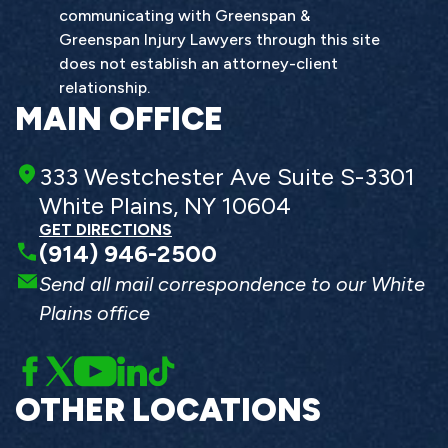
communicating with Greenspan &
Greenspan Injury Lawyers through this site
does not establish an attorney-client
relationship.
MAIN OFFICE
333 Westchester Ave Suite S-3301
White Plains, NY 10604
GET DIRECTIONS
(914) 946-2500
Send all mail correspondence to our White
Plains office
OTHER LOCATIONS