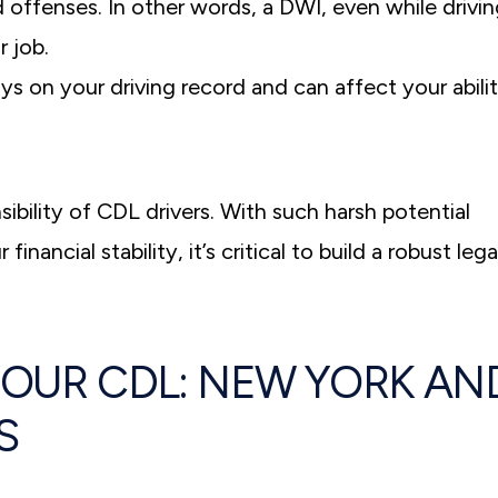
d offenses. In other words, a DWI, even while drivi
r job.
ys on your driving record and can affect your abili
ibility of CDL drivers. With such harsh potential
ancial stability, it’s critical to build a robust lega
YOUR CDL: NEW YORK AN
S