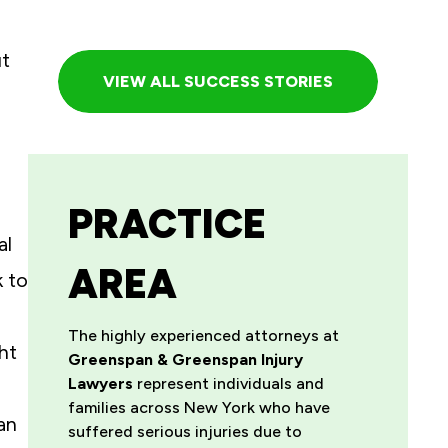
ut
VIEW ALL SUCCESS STORIES
PRACTICE
al
AREA
k to
The highly experienced attorneys at
ht
Greenspan & Greenspan Injury
Lawyers
represent individuals and
families across New York who have
an
suffered serious injuries due to