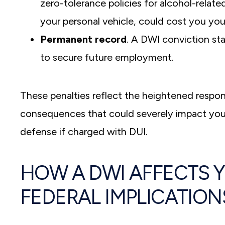
zero-tolerance policies for alcohol-relate
your personal vehicle, could cost you you
Permanent record
. A DWI conviction sta
to secure future employment.
These penalties reflect the heightened respons
consequences that could severely impact your fin
defense if charged with DUI.
HOW A DWI AFFECTS 
FEDERAL IMPLICATION