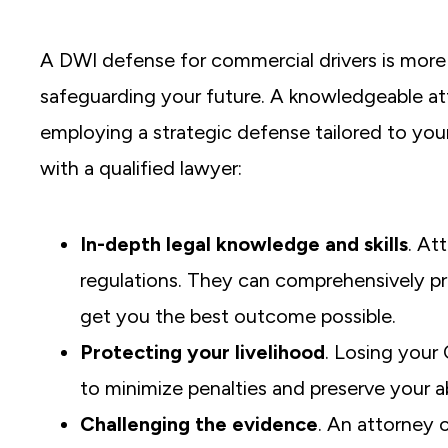
A DWI defense for commercial drivers is more 
safeguarding your future. A knowledgeable at
employing a strategic defense tailored to your
with a qualified lawyer:
In-depth legal knowledge and skills
. At
regulations. They can comprehensively pr
get you the best outcome possible.
Protecting your livelihood
. Losing your
to minimize penalties and preserve your ab
Challenging the evidence
. An attorney 