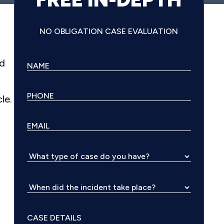
NO OBLIGATION CASE EVALUATION
ld
le.