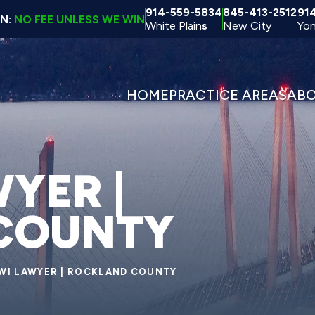
914-559-5834
845-413-2512
91
ON:
NO FEE UNLESS WE WIN
White Plain
s
New City
Yon
HOME
PRACTICE AREAS
AB
YER |
COUNTY
WI LAWYER | ROCKLAND COUNTY