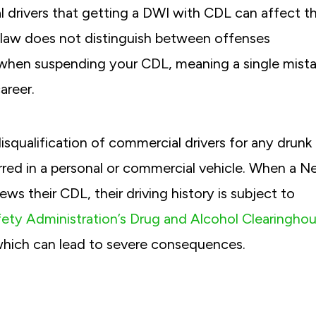
l drivers that getting a DWI with CDL can affect th
he law does not distinguish between offenses
 when suspending your CDL, meaning a single mist
areer.
isqualification of commercial drivers for any drunk
urred in a personal or commercial vehicle. When a 
ews their CDL, their driving history is subject to
fety Administration’s Drug and Alcohol Clearingho
 which can lead to severe consequences.