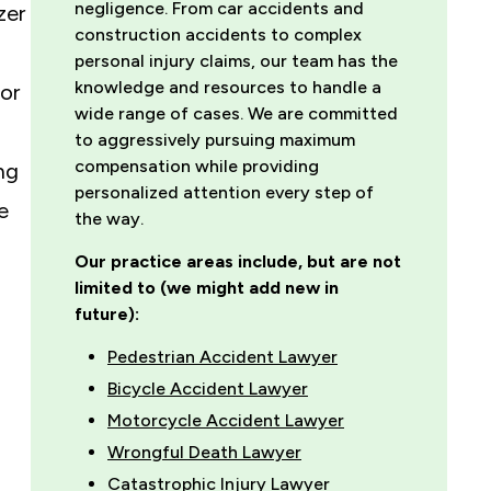
negligence. From car accidents and
zer
construction accidents to complex
personal injury claims, our team has the
knowledge and resources to handle a
or
wide range of cases. We are committed
to aggressively pursuing maximum
compensation while providing
ng
personalized attention every step of
e
the way.
Our practice areas include, but are not
limited to (we might add new in
future):
Pedestrian Accident Lawyer
Bicycle Accident Lawyer
Motorcycle Accident Lawyer
Wrongful Death Lawyer
Catastrophic Injury Lawyer