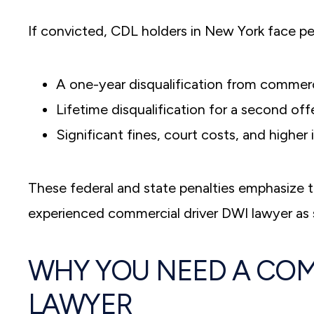
If convicted, CDL holders in New York face pen
A one-year disqualification from commercia
Lifetime disqualification for a second of
Significant fines, court costs, and higher 
These federal and state penalties emphasize t
experienced commercial driver DWI lawyer as 
WHY YOU NEED A COM
LAWYER