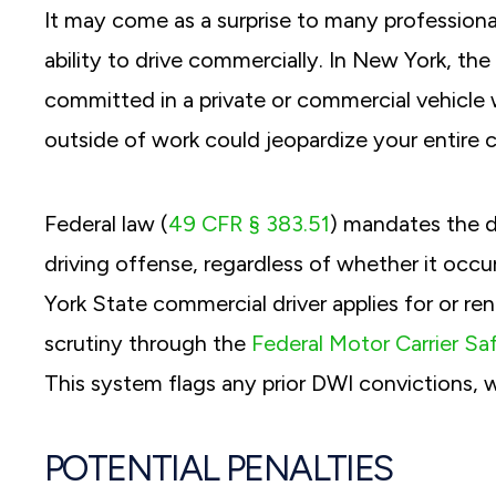
It may come as a surprise to many professiona
ability to drive commercially. In New York, t
committed in a private or commercial vehicle
outside of work could jeopardize your entire c
Federal law (
49 CFR § 383.51
) mandates the d
driving offense, regardless of whether it occ
York State commercial driver applies for or ren
scrutiny through the
Federal Motor Carrier Sa
This system flags any prior DWI convictions,
POTENTIAL PENALTIES