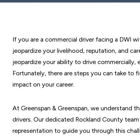
reader;
Press
Control-
F10
to
open
an
If you are a commercial driver facing a DWI wi
accessibility
menu.
jeopardize your livelihood, reputation, and car
jeopardize your ability to drive commercially, 
Fortunately, there are steps you can take to f
impact on your career.
At Greenspan & Greenspan, we understand th
drivers. Our dedicated Rockland County team i
representation to guide you through this chal