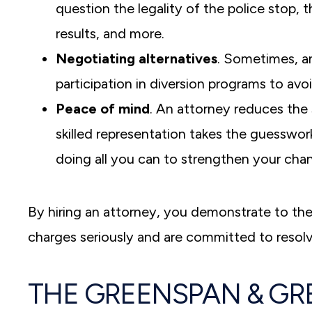
question the legality of the police stop, t
results, and more.
Negotiating alternatives
. Sometimes, a
participation in diversion programs to avo
Peace of mind
. An attorney reduces the 
skilled representation takes the guesswor
doing all you can to strengthen your cha
By hiring an attorney, you demonstrate to the
charges seriously and are committed to resolv
THE GREENSPAN & GR