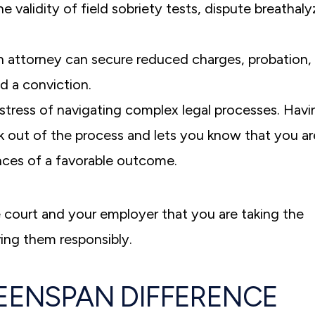
he validity of field sobriety tests, dispute breathaly
n attorney can secure reduced charges, probation, 
id a conviction.
stress of navigating complex legal processes. Havi
k out of the process and lets you know that you ar
nces of a favorable outcome.
 court and your employer that you are taking the
ing them responsibly.
EENSPAN DIFFERENCE