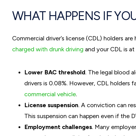
WHAT HAPPENS IF YOU
Commercial driver’s license (CDL) holders are h
charged with drunk driving
and your CDL is at 
Lower BAC threshold
. The legal blood 
drivers is 0.08%. However, CDL holders 
commercial vehicle
.
License suspension
. A conviction can re
This suspension can happen even if the DW
Employment challenges
. Many employers