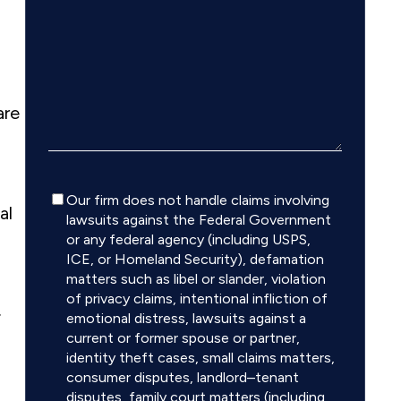
are
Disclaimer
Our firm does not handle claims involving
al
lawsuits against the Federal Government
or any federal agency (including USPS,
ICE, or Homeland Security), defamation
matters such as libel or slander, violation
of privacy claims, intentional infliction of
.
emotional distress, lawsuits against a
current or former spouse or partner,
identity theft cases, small claims matters,
consumer disputes, landlord–tenant
disputes, family court matters (including