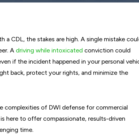
th a CDL, the stakes are high. A single mistake cou
eer. A
driving while intoxicated
conviction could
even if the incident happened in your personal vehic
ight back, protect your rights, and minimize the
e complexities of DWI defense for commercial
s here to offer compassionate, results-driven
lenging time.