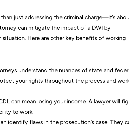
than just addressing the criminal charge—it’s abo
torney can mitigate the impact of a DWI by
 situation. Here are other key benefits of working
torneys understand the nuances of state and feder
otect your rights throughout the process and wor
 CDL can mean losing your income. A lawyer will fig
ility to work.
can identify flaws in the prosecution’s case. They c