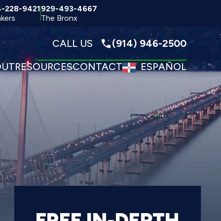
4-228-9421
929-493-4667
kers
The Bronx
CALL US
(914) 946-2500
OUT
RESOURCES
CONTACT
ESPAÑOL
FREE IN-DEPTH