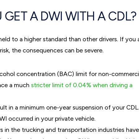
 GET A DWI WITH A CDL?
eld to a higher standard than other drivers. If you 
risk, the consequences can be severe.
alcohol concentration (BAC) limit for non-commerci
face a much
stricter limit of 0.04% when driving a
sult in a minimum one-year suspension of your CDL
I occurred in your private vehicle.
 in the trucking and transportation industries have