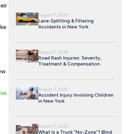
eir
August 7, 2026
Lane-Splitting & Filtering
ake
Accidents in New York
August 7, 2026
Road Rash Injuries: Severity,
Treatment & Compensation
New
August 7, 2026
use
.
Accident Injury Involving Children
in New York
August 7, 2026
What Is a Truck “No-Zone”? Blind