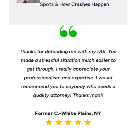
Spots & How Crashes Happen
an and
Thanks for defending me with my DUI. You
Young, e
 enough
made a stressful situation much easier to
profes
e best
get through. I really appreciate your
insuranc
ident.
professionalism and expertise. I would
it’s hee
my life
recommend you to anybody who needs a
its m
it back
quality attorney! Thanks man!!
settl
Former C.-White Plains, NY