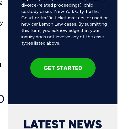
ng
divorce-related proceedings), child
custody cases, New York City Traffic
Court or traffic ticket matters, or used or
ty
new car Lemon Law cases. By submitting
this form, you acknowledge that your
inquiry does not involve any of the case
types listed above.
l
D
LATEST NEWS