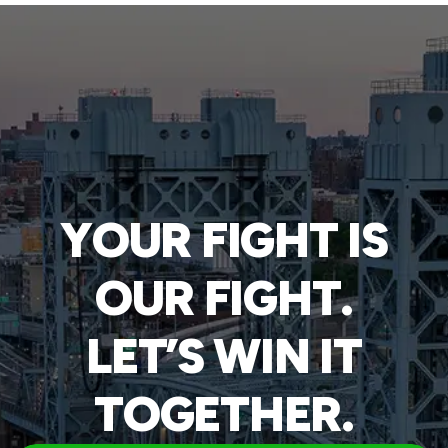
YOUR FIGHT IS
OUR FIGHT.
LET’S WIN IT
TOGETHER.