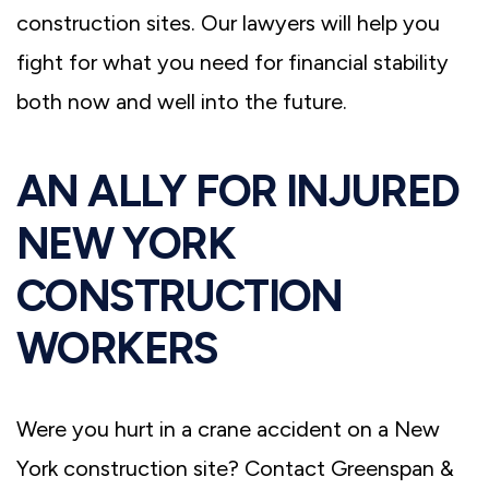
construction sites. Our lawyers will help you
fight for what you need for financial stability
both now and well into the future.
AN ALLY FOR INJURED
NEW YORK
CONSTRUCTION
WORKERS
Were you hurt in a crane accident on a New
York construction site? Contact Greenspan &