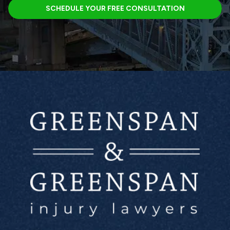
SCHEDULE YOUR FREE CONSULTATION