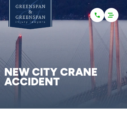
Please
note:
This
website
includes
an
accessibility
system.
NEW CITY CRANE
ACCIDENT