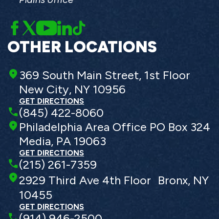
OTHER LOCATIONS
369 South Main Street, 1st Floor
New City, NY 10956
GET DIRECTIONS
(845) 422-8060
Philadelphia Area Office PO Box 324
Media, PA 19063
GET DIRECTIONS
(215) 261-7359
2929 Third Ave 4th Floor Bronx, NY
10455
GET DIRECTIONS
(914) 946-2500