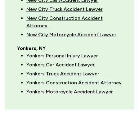
New City Car Accident Lawyer
New City Truck Accident Lawyer
New City Construction Accident
Attorney
New City Motorcycle Accident Lawyer
Yonkers, NY
Yonkers Personal Injury Lawyer
Yonkers Car Accident Lawyer
Yonkers Truck Accident Lawyer
Yonkers Construction Accident Attorney
Yonkers Motorcycle Accident Lawyer