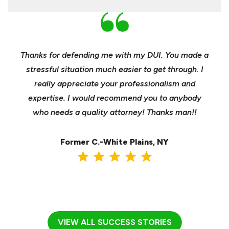
nd
Thanks for defending me with my DUI. You made a
Yo
h for
stressful situation much easier to get through. I
sible
really appreciate your professionalism and
insu
t was
expertise. I would recommend you to anybody
heels
ast
who needs a quality attorney! Thanks man!!
when 
ma
Former C.-White Plains, NY
VIEW ALL SUCCESS STORIES