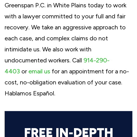
Greenspan P.C. in White Plains today to work
with a lawyer committed to your full and fair
recovery. We take an aggressive approach to
each case, and complex claims do not
intimidate us. We also work with
undocumented workers. Call
914-290-
4403
or
email us
for an appointment for a no-
cost, no-obligation evaluation of your case.
Hablamos Español.
FREE IN-DEPTH