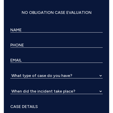
NO OBLIGATION CASE EVALUATION