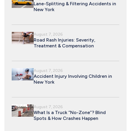
Lane-Splitting & Filtering Accidents in
New York
August 7, 2026
Road Rash Injuries: Severity,
Treatment & Compensation
August 7, 2026
Accident Injury Involving Children in
New York
August 7, 2026
What Is a Truck “No-Zone”? Blind
Spots & How Crashes Happen