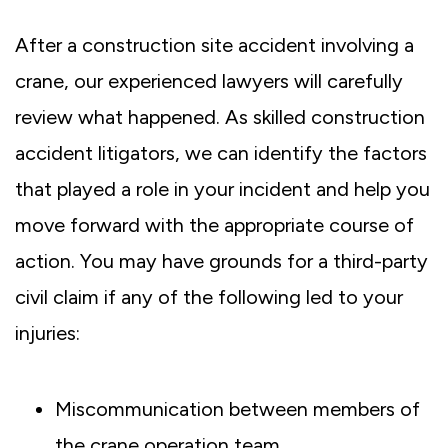
After a construction site accident involving a
crane, our experienced lawyers will carefully
review what happened. As skilled construction
accident litigators, we can identify the factors
that played a role in your incident and help you
move forward with the appropriate course of
action. You may have grounds for a third-party
civil claim if any of the following led to your
injuries:
Miscommunication between members of
the crane operation team