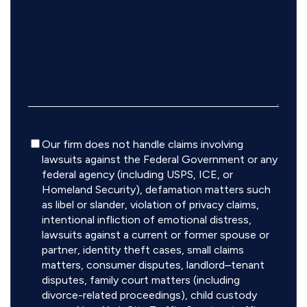
Disclaimer
Our firm does not handle claims involving
lawsuits against the Federal Government or any
federal agency (including USPS, ICE, or
Homeland Security), defamation matters such
as libel or slander, violation of privacy claims,
intentional infliction of emotional distress,
lawsuits against a current or former spouse or
partner, identity theft cases, small claims
matters, consumer disputes, landlord–tenant
disputes, family court matters (including
divorce-related proceedings), child custody