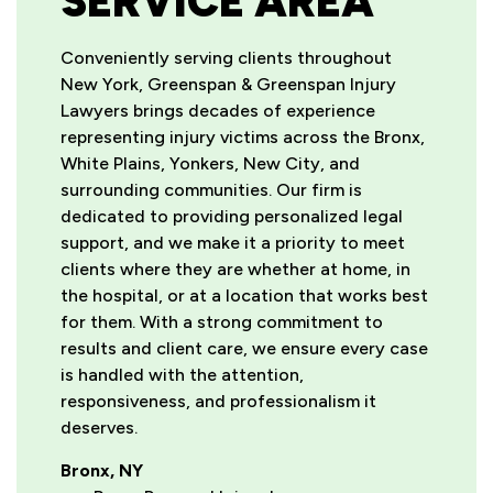
SERVICE AREA
Conveniently serving clients throughout
New York, Greenspan & Greenspan Injury
Lawyers brings decades of experience
representing injury victims across the Bronx,
White Plains, Yonkers, New City, and
surrounding communities. Our firm is
dedicated to providing personalized legal
support, and we make it a priority to meet
clients where they are whether at home, in
the hospital, or at a location that works best
for them. With a strong commitment to
results and client care, we ensure every case
is handled with the attention,
responsiveness, and professionalism it
deserves.
Bronx, NY