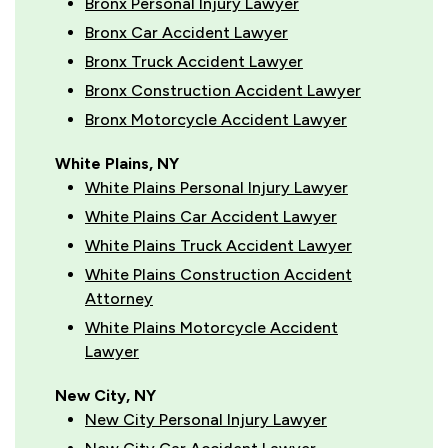
Bronx Personal Injury Lawyer
Bronx Car Accident Lawyer
Bronx Truck Accident Lawyer
Bronx Construction Accident Lawyer
Bronx Motorcycle Accident Lawyer
White Plains, NY
White Plains Personal Injury Lawyer
White Plains Car Accident Lawyer
White Plains Truck Accident Lawyer
White Plains Construction Accident
Attorney
White Plains Motorcycle Accident
Lawyer
New City, NY
New City Personal Injury Lawyer