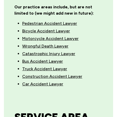
Our practice areas include, but are not
limited to (we might add new in future):
Pedestrian Accident Lawyer
Bicycle Accident Lawyer
Motorcycle Accident Lawyer
Wrongful Death Lawyer
Catastrophic Injury Lawyer
Bus Accident Lawyer
Truck Accident Lawyer
Construction Accident Lawyer
Car Accident Lawyer