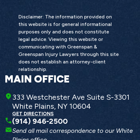
Disclaimer: The information provided on
this website is for general informational
purposes only and does not constitute
legal advice. Viewing this website or
communicating with Greenspan &
Greenspan Injury Lawyers through this site
does not establish an attorney-client
relationship.
MAIN OFFICE
333 Westchester Ave Suite S-3301
White Plains, NY 10604
GET DIRECTIONS
(914) 946-2500
Send all mail correspondence to our White
Plains office