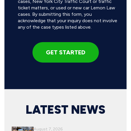
cases, New York City Traffic Court or traffic
ticket matters, or used or new car Lemon Law
cases. By submitting this form, you
acknowledge that your inquiry does not involve
any of the case types listed above.
LATEST NEWS
August 7, 2026