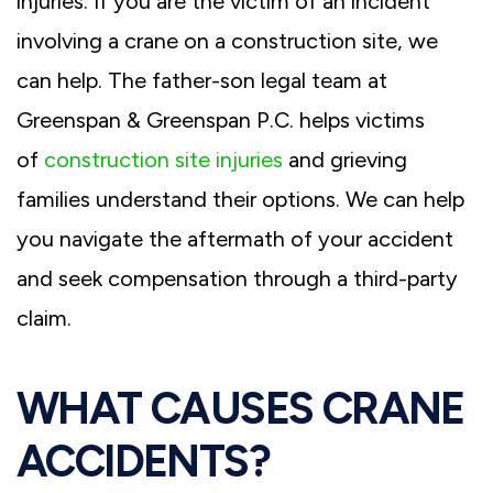
injuries. If you are the victim of an incident
involving a crane on a construction site, we
can help. The father-son legal team at
Greenspan & Greenspan P.C. helps victims
of
construction site injuries
and grieving
families understand their options. We can help
you navigate the aftermath of your accident
and seek compensation through a third-party
claim.
WHAT CAUSES CRANE
ACCIDENTS?