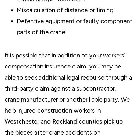
Miscalculation of distance or timing
Defective equipment or faulty component
parts of the crane
It is possible that in addition to your workers’
compensation insurance claim, you may be
able to seek additional legal recourse through a
third-party claim against a subcontractor,
crane manufacturer or another liable party. We
help injured construction workers in
Westchester and Rockland counties pick up
the pieces after crane accidents on