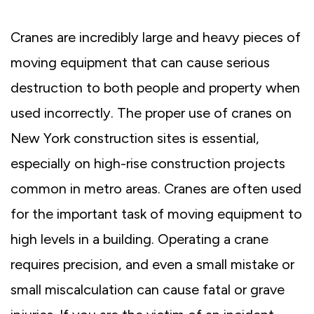
Cranes are incredibly large and heavy pieces of
moving equipment that can cause serious
destruction to both people and property when
used incorrectly. The proper use of cranes on
New York construction sites is essential,
especially on high-rise construction projects
common in metro areas. Cranes are often used
for the important task of moving equipment to
high levels in a building. Operating a crane
requires precision, and even a small mistake or
small miscalculation can cause fatal or grave