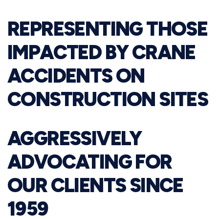
REPRESENTING THOSE
IMPACTED BY CRANE
ACCIDENTS ON
CONSTRUCTION SITES
AGGRESSIVELY
ADVOCATING FOR
OUR CLIENTS SINCE
1959