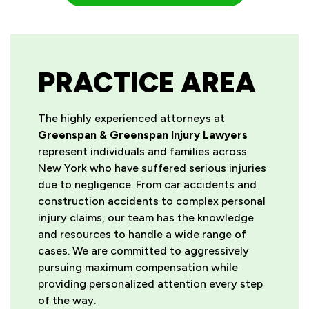
PRACTICE AREA
The highly experienced attorneys at
Greenspan & Greenspan Injury Lawyers
represent individuals and families across
New York who have suffered serious injuries
due to negligence. From car accidents and
construction accidents to complex personal
injury claims, our team has the knowledge
and resources to handle a wide range of
cases. We are committed to aggressively
pursuing maximum compensation while
providing personalized attention every step
of the way.