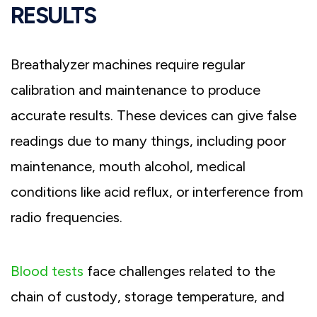
RESULTS
Breathalyzer machines require regular
calibration and maintenance to produce
accurate results. These devices can give false
readings due to many things, including poor
maintenance, mouth alcohol, medical
conditions like acid reflux, or interference from
radio frequencies.
Blood tests
face challenges related to the
chain of custody, storage temperature, and