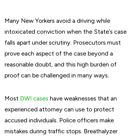
Many New Yorkers avoid a driving while
intoxicated conviction when the State’s case
falls apart under scrutiny. Prosecutors must
prove each aspect of the case beyond a
reasonable doubt, and this high burden of
proof can be challenged in many ways.
Most
DWI cases
have weaknesses that an
experienced attorney can use to protect
accused individuals. Police officers make
mistakes during traffic stops. Breathalyzer