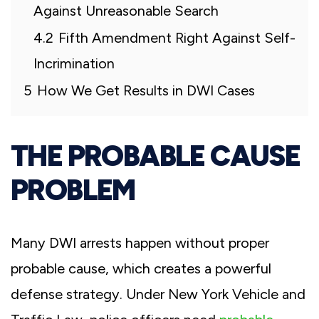
Against Unreasonable Search
4.2
Fifth Amendment Right Against Self-
Incrimination
5
How We Get Results in DWI Cases
THE PROBABLE CAUSE
PROBLEM
Many DWI arrests happen without proper
probable cause, which creates a powerful
defense strategy. Under New York Vehicle and