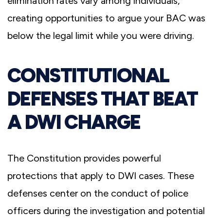
elimination rates vary among individuals,
creating opportunities to argue your BAC was
below the legal limit while you were driving.
CONSTITUTIONAL
DEFENSES THAT BEAT
A DWI CHARGE
The Constitution provides powerful
protections that apply to DWI cases. These
defenses center on the conduct of police
officers during the investigation and potential