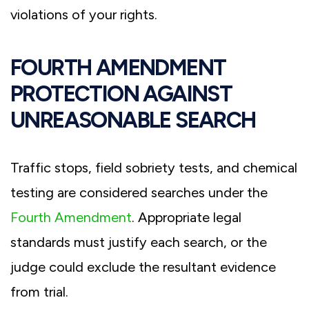
violations of your rights.
FOURTH AMENDMENT
PROTECTION AGAINST
UNREASONABLE SEARCH
Traffic stops, field sobriety tests, and chemical
testing are considered searches under the
Fourth Amendment
. Appropriate legal
standards must justify each search, or the
judge could exclude the resultant evidence
from trial.