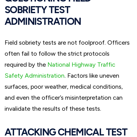
SOBRIETY TEST
ADMINISTRATION
Field sobriety tests are not foolproof. Officers
often fail to follow the strict protocols
required by the
National Highway Traffic
Safety Administration
. Factors like uneven
surfaces, poor weather, medical conditions,
and even the officer’s misinterpretation can
invalidate the results of these tests.
ATTACKING CHEMICAL TEST