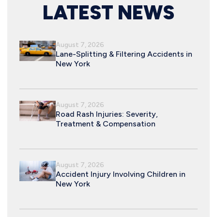
LATEST NEWS
August 7, 2026
Lane-Splitting & Filtering Accidents in
New York
August 7, 2026
Road Rash Injuries: Severity,
Treatment & Compensation
August 7, 2026
Accident Injury Involving Children in
New York