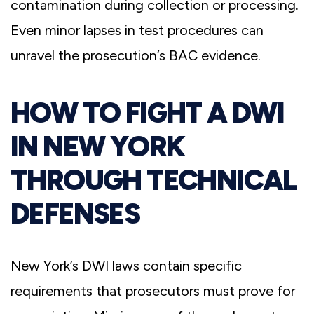
contamination during collection or processing.
Even minor lapses in test procedures can
unravel the prosecution’s BAC evidence.
HOW TO FIGHT A DWI
IN NEW YORK
THROUGH TECHNICAL
DEFENSES
New York’s DWI laws contain specific
requirements that prosecutors must prove for