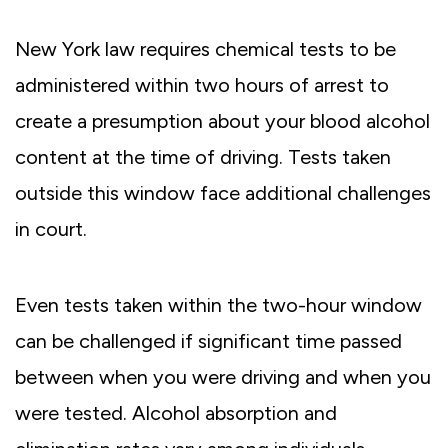
New York law requires chemical tests to be
administered within two hours of arrest to
create a presumption about your blood alcohol
content at the time of driving. Tests taken
outside this window face additional challenges
in court.
Even tests taken within the two-hour window
can be challenged if significant time passed
between when you were driving and when you
were tested. Alcohol absorption and