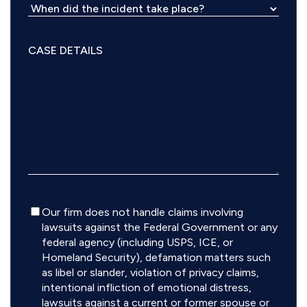
Disclaimer
Our firm does not handle claims involving
lawsuits against the Federal Government or any
federal agency (including USPS, ICE, or
Homeland Security), defamation matters such
as libel or slander, violation of privacy claims,
intentional infliction of emotional distress,
lawsuits against a current or former spouse or