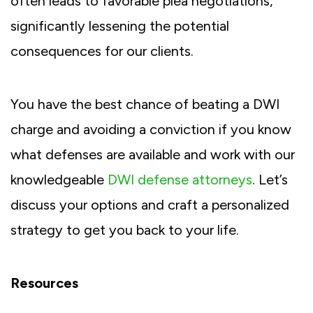
often leads to favorable plea negotiations,
significantly lessening the potential
consequences for our clients.
You have the best chance of beating a DWI
charge and avoiding a conviction if you know
what defenses are available and work with our
knowledgeable
DWI defense attorneys
. Let’s
discuss your options and craft a personalized
strategy to get you back to your life.
Resources