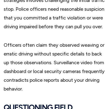
strategies involves challenging the initial traffic
stop. Police officers need reasonable suspicion
that you committed a traffic violation or were
driving impaired before they can pull you over.
Officers often claim they observed weaving or
erratic driving without specific details to back
up those observations. Surveillance video from
dashboard or local security cameras frequently
contradicts police reports about your driving
behavior.
QUESTIONING FIELD