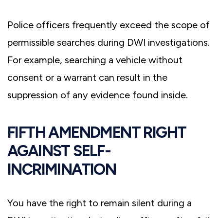
Police officers frequently exceed the scope of
permissible searches during DWI investigations.
For example, searching a vehicle without
consent or a warrant can result in the
suppression of any evidence found inside.
FIFTH AMENDMENT RIGHT
AGAINST SELF-
INCRIMINATION
You have the right to remain silent during a