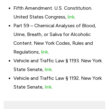
Fifth Amendment. U.S. Constitution.
United States Congress,
link
.
Part 59 – Chemical Analyses of Blood,
Urine, Breath, or Saliva for Alcoholic
Content. New York Codes, Rules and
Regulations,
link
.
Vehicle and Traffic Law § 1193. New York
State Senate,
link
.
Vehicle and Traffic Law § 1192. New York
State Senate,
link
.