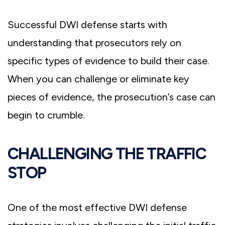
Successful DWI defense starts with
understanding that prosecutors rely on
specific types of evidence to build their case.
When you can challenge or eliminate key
pieces of evidence, the prosecution’s case can
begin to crumble.
CHALLENGING THE TRAFFIC
STOP
One of the most effective DWI defense