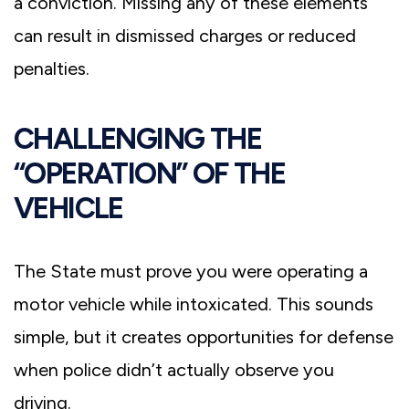
a conviction. Missing any of these elements
can result in dismissed charges or reduced
penalties.
CHALLENGING THE
“OPERATION” OF THE
VEHICLE
The State must prove you were operating a
motor vehicle while intoxicated. This sounds
simple, but it creates opportunities for defense
when police didn’t actually observe you
driving.