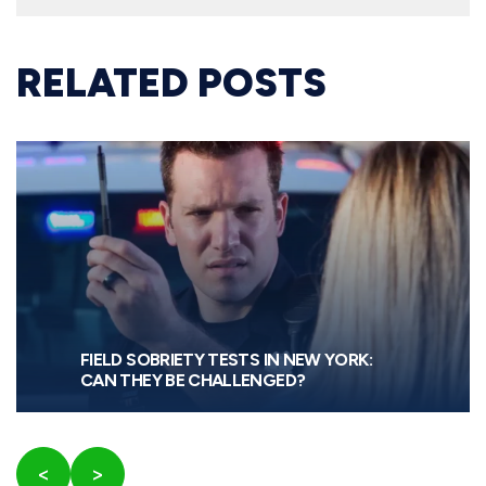
RELATED POSTS
FIELD SOBRIETY TESTS IN NEW YORK:
CAN THEY BE CHALLENGED?
<
>