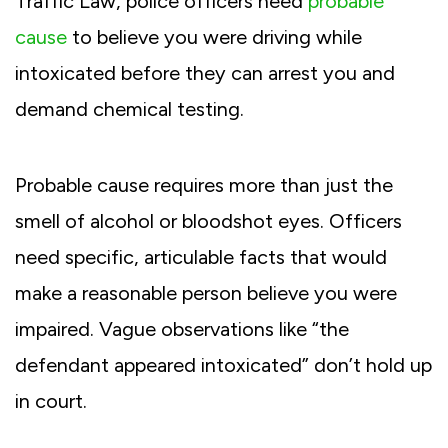
Traffic Law, police officers need
probable
cause
to believe you were driving while
intoxicated before they can arrest you and
demand chemical testing.
Probable cause requires more than just the
smell of alcohol or bloodshot eyes. Officers
need specific, articulable facts that would
make a reasonable person believe you were
impaired. Vague observations like “the
defendant appeared intoxicated” don’t hold up
in court.