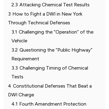
2.3
Attacking Chemical Test Results
3
How to Fight a DWI in New York
Through Technical Defenses
3.1
Challenging the “Operation” of the
Vehicle
3.2
Questioning the “Public Highway”
Requirement
3.3
Challenging Timing of Chemical
Tests
4
Constitutional Defenses That Beat a
DWI Charge
4.1
Fourth Amendment Protection