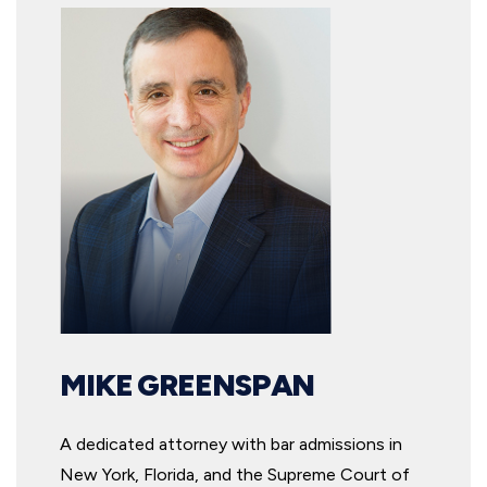
MIKE GREENSPAN
A dedicated attorney with bar admissions in
New York, Florida, and the Supreme Court of