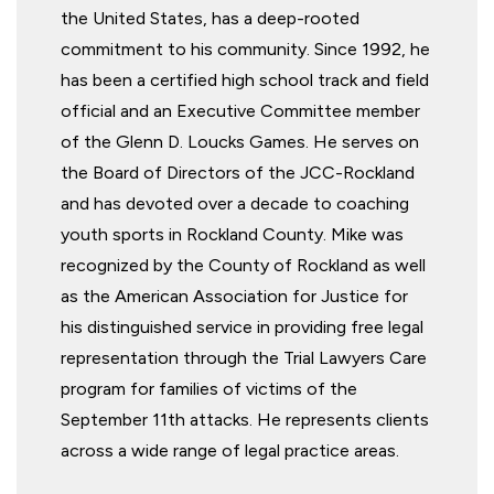
the United States, has a deep-rooted
commitment to his community. Since 1992, he
has been a certified high school track and field
official and an Executive Committee member
of the Glenn D. Loucks Games. He serves on
the Board of Directors of the JCC-Rockland
and has devoted over a decade to coaching
youth sports in Rockland County. Mike was
recognized by the County of Rockland as well
as the American Association for Justice for
his distinguished service in providing free legal
representation through the Trial Lawyers Care
program for families of victims of the
September 11th attacks. He represents clients
across a wide range of legal practice areas.