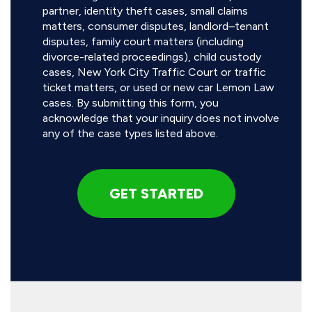
partner, identity theft cases, small claims
matters, consumer disputes, landlord–tenant
disputes, family court matters (including
divorce-related proceedings), child custody
cases, New York City Traffic Court or traffic
ticket matters, or used or new car Lemon Law
cases. By submitting this form, you
acknowledge that your inquiry does not involve
any of the case types listed above.