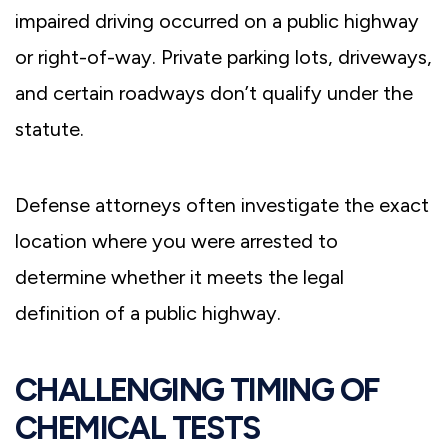
impaired driving occurred on a public highway
or right-of-way. Private parking lots, driveways,
and certain roadways don’t qualify under the
statute.
Defense attorneys often investigate the exact
location where you were arrested to
determine whether it meets the legal
definition of a public highway.
CHALLENGING TIMING OF
CHEMICAL TESTS