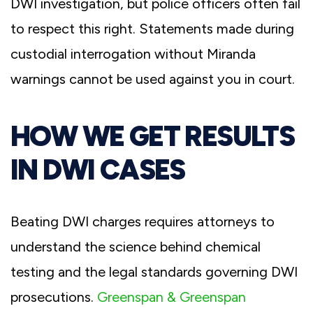
DWI investigation, but police officers often fail
to respect this right. Statements made during
custodial interrogation without Miranda
warnings cannot be used against you in court.
HOW WE GET RESULTS
IN DWI CASES
Beating DWI charges requires attorneys to
understand the science behind chemical
testing and the legal standards governing DWI
prosecutions.
Greenspan & Greenspan