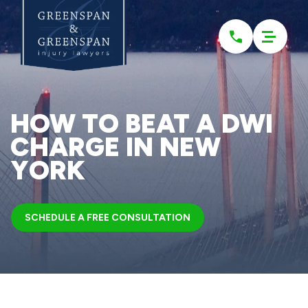
Please
note:
This
website
includes
an
accessibility
system.
HOW TO BEAT A DWI
CHARGE IN NEW
YORK
SCHEDULE A FREE CONSULTATION