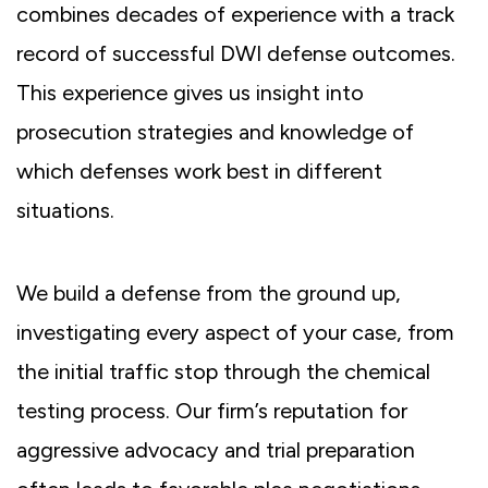
combines decades of experience with a track
record of successful DWI defense outcomes.
This experience gives us insight into
prosecution strategies and knowledge of
which defenses work best in different
situations.
We build a defense from the ground up,
investigating every aspect of your case, from
the initial traffic stop through the chemical
testing process. Our firm’s reputation for
aggressive advocacy and trial preparation