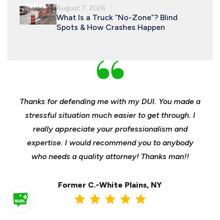
August 7, 2026
What Is a Truck “No-Zone”? Blind
Spots & How Crashes Happen
nd
Thanks for defending me with my DUI. You made a
Yo
h for
stressful situation much easier to get through. I
sible
really appreciate your professionalism and
insu
t was
expertise. I would recommend you to anybody
heels
ast
who needs a quality attorney! Thanks man!!
when 
ma
Former C.-White Plains, NY