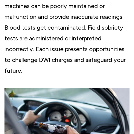
machines can be poorly maintained or
malfunction and provide inaccurate readings.
Blood tests get contaminated. Field sobriety
tests are administered or interpreted
incorrectly. Each issue presents opportunities
to challenge DWI charges and safeguard your
future.