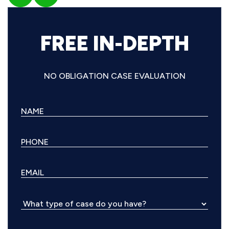
FREE IN-DEPTH
NO OBLIGATION CASE EVALUATION