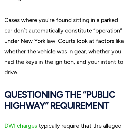
Cases where you’re found sitting in a parked
car don’t automatically constitute “operation”
under New York law. Courts look at factors like
whether the vehicle was in gear, whether you
had the keys in the ignition, and your intent to
drive.
QUESTIONING THE “PUBLIC
HIGHWAY” REQUIREMENT
DWI charges
typically require that the alleged