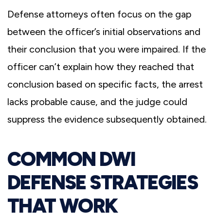
Defense attorneys often focus on the gap
between the officer’s initial observations and
their conclusion that you were impaired. If the
officer can’t explain how they reached that
conclusion based on specific facts, the arrest
lacks probable cause, and the judge could
suppress the evidence subsequently obtained.
COMMON DWI
DEFENSE STRATEGIES
THAT WORK