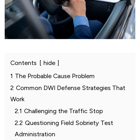
Contents
hide
1
The Probable Cause Problem
2
Common DWI Defense Strategies That
Work
2.1
Challenging the Traffic Stop
2.2
Questioning Field Sobriety Test
Administration