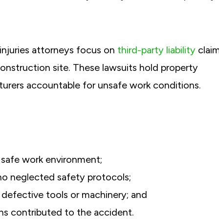
injuries attorneys focus on
third-party liability
clai
construction site. These lawsuits hold property
urers accountable for unsafe work conditions.
 safe work environment;
ho neglected safety protocols;
defective tools or machinery; and
ns contributed to the accident.