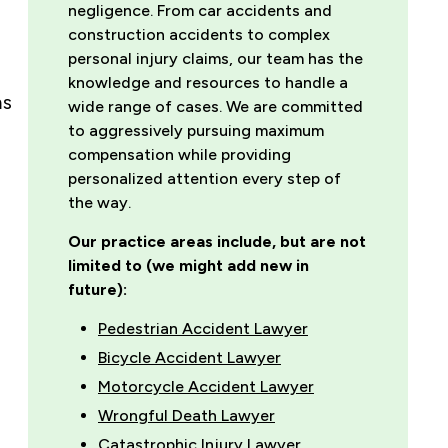
negligence. From car accidents and
construction accidents to complex
personal injury claims, our team has the
knowledge and resources to handle a
ms
wide range of cases. We are committed
to aggressively pursuing maximum
compensation while providing
personalized attention every step of
the way.
Our practice areas include, but are not
limited to (we might add new in
future):
Pedestrian Accident Lawyer
Bicycle Accident Lawyer
Motorcycle Accident Lawyer
Wrongful Death Lawyer
Catastrophic Injury Lawyer