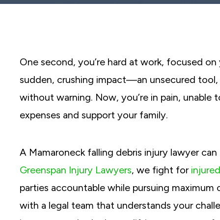
reader;
Press
Control-
F10
to
open
an
One second, you’re hard at work, focused on y
accessibility
menu.
sudden, crushing impact—an unsecured tool, a
without warning. Now, you’re in pain, unable 
expenses and support your family.
A Mamaroneck falling debris injury lawyer can
Greenspan Injury Lawyers
, we fight for
injure
parties accountable while pursuing maximum 
with a legal team that understands your challe