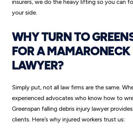
insurers, we do the heavy lifting so you can f
your side.
WHY TURN TO GREENS
FOR A MAMARONECK F
LAWYER?
Simply put, not all law firms are the same. Wh
experienced advocates who know how to wrest
Greenspan falling debris injury lawyer provide
clients. Here’s why injured workers trust us: