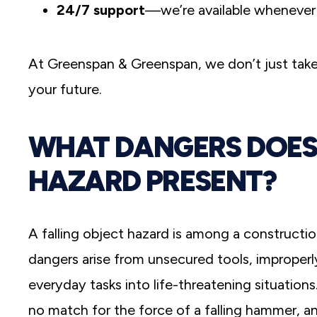
24/7 support
—we’re available whenever
At Greenspan & Greenspan, we don’t just take
your future.
WHAT DANGERS DOES 
HAZARD PRESENT?
A falling object hazard is among a constructio
dangers arise from unsecured tools, improperly
everyday tasks into life-threatening situation
no match for the force of a falling hammer, 