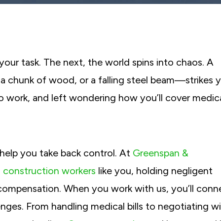
our task. The next, the world spins into chaos. A
 chunk of wood, or a falling steel beam—strikes 
to work, and left wondering how you’ll cover medic
 help you take back control. At
Greenspan &
d construction workers
like you, holding negligent
compensation. When you work with us, you’ll conn
nges. From handling medical bills to negotiating w