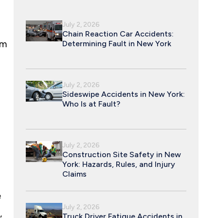
July 2, 2026
Chain Reaction Car Accidents:
im
Determining Fault in New York
July 2, 2026
Sideswipe Accidents in New York:
Who Is at Fault?
July 2, 2026
Construction Site Safety in New
York: Hazards, Rules, and Injury
Claims
e
July 2, 2026
,
Truck Driver Fatigue Accidents in