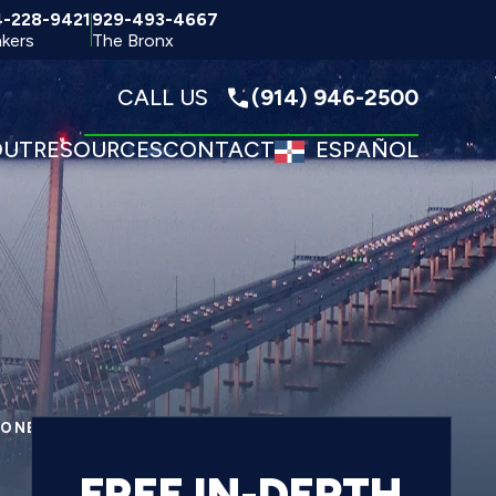
4-228-9421
929-493-4667
kers
The Bronx
CALL US
(914) 946-2500
OUT
RESOURCES
CONTACT
ESPAÑOL
ONECK FALLING DEBRIS INJURY LAWYER
FREE IN-DEPTH