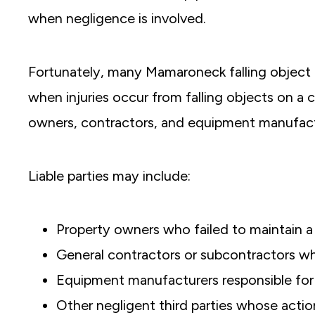
when negligence is involved.
Fortunately, many Mamaroneck falling object 
when injuries occur from
falling objects on a 
owners, contractors, and equipment manufact
Liable parties may include:
Property owners who failed to maintain a
General contractors or subcontractors w
Equipment manufacturers responsible for 
Other negligent third parties whose actio