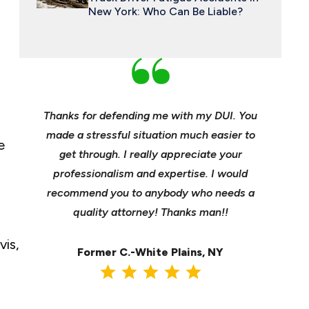
New York: Who Can Be Liable?
an and
Thanks for defending me with my DUI. You
Young, e
 enough
made a stressful situation much easier to
profes
e
e best
get through. I really appreciate your
insuranc
ident.
professionalism and expertise. I would
it’s hee
my life
recommend you to anybody who needs a
its m
it back
quality attorney! Thanks man!!
settl
vis,
Former C.-White Plains, NY