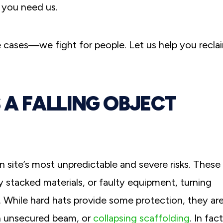
 you need us.
 cases—we fight for people. Let us help you recla
A FALLING OBJECT
n site’s most unpredictable and severe risks. These
 stacked materials, or faulty equipment, turning
s. While hard hats provide some protection, they ar
an unsecured beam, or
collapsing scaffolding
. In fact