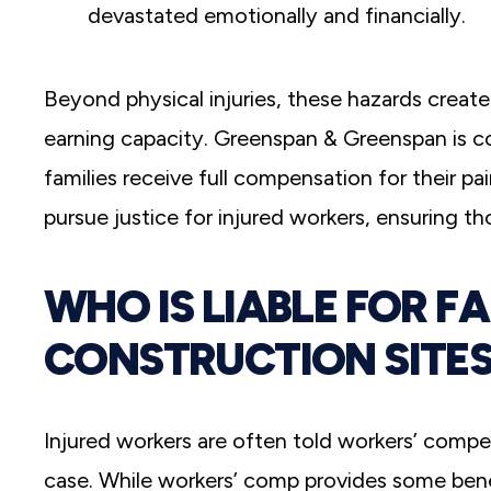
devastated emotionally and financially.
Beyond physical injuries, these hazards create 
earning capacity. Greenspan & Greenspan
is 
families receive full compensation for their pa
pursue justice for injured workers, ensuring t
WHO IS LIABLE FOR F
CONSTRUCTION SITES
Injured workers are often told workers’ compe
case. While workers’ comp provides some benefi