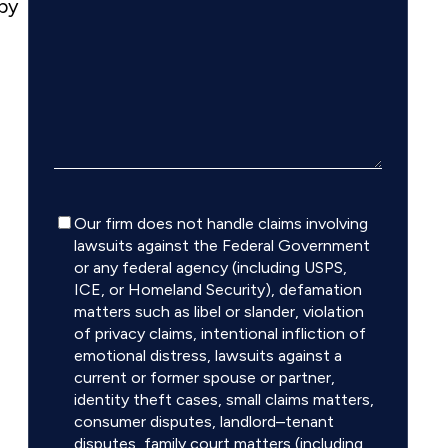
 by
Disclaimer
Our firm does not handle claims involving
lawsuits against the Federal Government
or any federal agency (including USPS,
ICE, or Homeland Security), defamation
matters such as libel or slander, violation
of privacy claims, intentional infliction of
emotional distress, lawsuits against a
current or former spouse or partner,
identity theft cases, small claims matters,
consumer disputes, landlord–tenant
disputes, family court matters (including