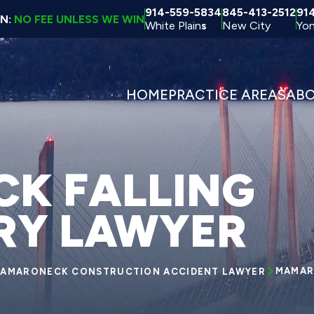
914-559-5834
845-413-2512
91
ON:
NO FEE UNLESS WE WIN
White Plain
s
New City
Yon
HOME
PRACTICE AREAS
AB
K FALLING
URY LAWYER
MAMAR
AMARONECK CONSTRUCTION ACCIDENT LAWYER