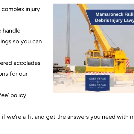
complex injury
 handle
ilings so you can
ered accolades
ons for our
ee’ policy
 if we’re a fit and get the answers you need with 