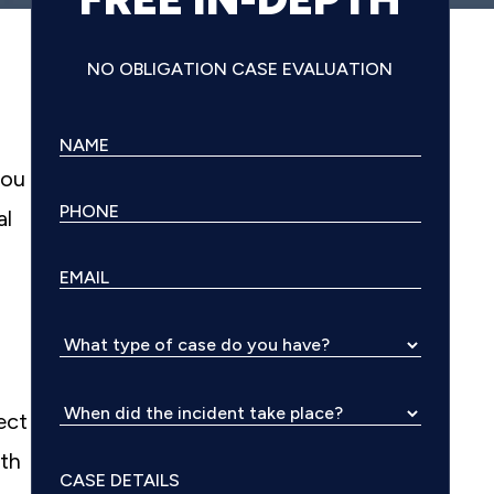
NO OBLIGATION CASE EVALUATION
you
al
ect
ith