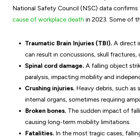
National Safety Council (NSC) data confirms t
cause of workplace death
in 2023. Some of th
Traumatic Brain Injuries (TBI).
A direct 
can result in concussions, skull fractures
Spinal cord damage.
A falling object str
paralysis, impacting mobility and indepe
Crushing injuries.
Heavy debris, such as 
internal organs, sometimes requiring amp
Broken bones.
The sudden impact of fallin
causing long-term mobility limitations.
Fatalities.
In the most tragic cases, fallin