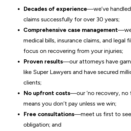
Decades of experience
—we’ve handled 
claims successfully for over 30 years;
Comprehensive case management
—we
medical bills, insurance claims, and legal f
focus on recovering from your injuries;
Proven results
—our attorneys have garn
like Super Lawyers and have secured milli
clients;
No upfront costs
—our ‘no recovery, no f
means you don’t pay unless we win;
Free consultations
—meet us first to see
obligation; and