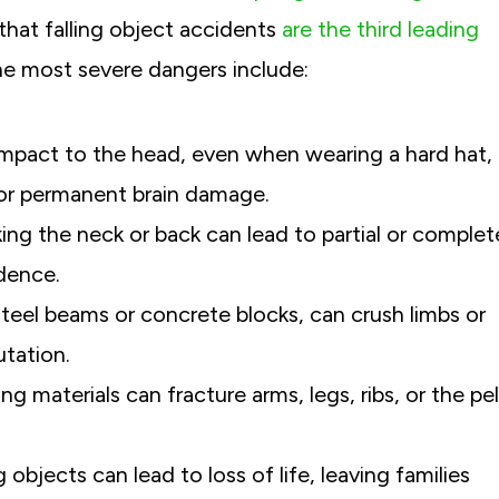
hat falling object accidents
are the third leading
e most severe dangers include:
impact to the head, even when wearing a hard hat,
I truly can’t thank Michael Greensp
, or permanent brain damage.
everyone at Greenspan & Greenspan
iking the neck or back can lead to partial or complet
for working so diligently to get us th
ndence.
possible settlement after my car acc
steel beams or concrete blocks, can crush limbs or
For me, it was always about getting 
back, or at least getting as much of 
utation.
as possible.
g materials can fracture arms, legs, ribs, or the pel
Former C.-White Plains, NY
g objects can lead to loss of life, leaving families