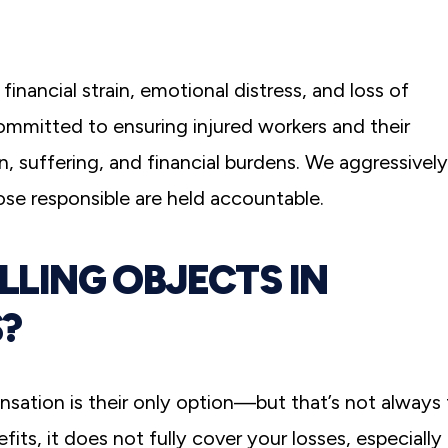
financial strain, emotional distress, and loss of
committed to ensuring injured workers and their
in, suffering, and financial burdens. We aggressively
hose responsible are held accountable.
ALLING OBJECTS IN
?
nsation is their only option—but that’s not always
ts, it does not fully cover your losses, especially