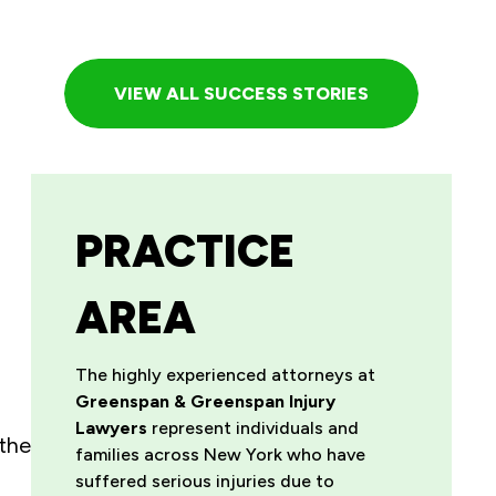
VIEW ALL SUCCESS STORIES
PRACTICE
AREA
The highly experienced attorneys at
Greenspan & Greenspan Injury
Lawyers
represent individuals and
 the
families across New York who have
suffered serious injuries due to