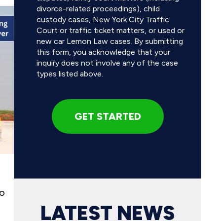
divorce-related proceedings), child
custody cases, New York City Traffic
Court or traffic ticket matters, or used or
new car Lemon Law cases. By submitting
this form, you acknowledge that your
inquiry does not involve any of the case
types listed above.
no
LATEST NEWS