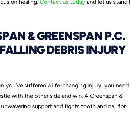
ocus on healing.
Contact us today
and let us stand
PAN & GREENSPAN P.C.
ALLING DEBRIS INJURY
en you’ve suffered a life-changing injury, you need
le with the other side and win. A Greenspan &
s unwavering support and fights tooth and nail for