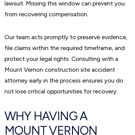
lawsuit. Missing this window can prevent you
from recovering compensation.
Our team acts promptly to preserve evidence,
file claims within the required timeframe, and
protect your legal rights. Consulting with a
Mount Vernon construction site accident
attorney
early in the process ensures you do
not lose critical opportunities for recovery.
WHY HAVING A
MOUNT VERNON