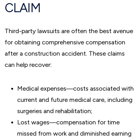
CLAIM
Third-party lawsuits are often the best avenue
for obtaining comprehensive compensation
after a construction accident. These claims
can help recover:
Medical expenses—costs associated with
current and future medical care, including
surgeries and rehabilitation;
Lost wages—compensation for time
missed from work and diminished earning