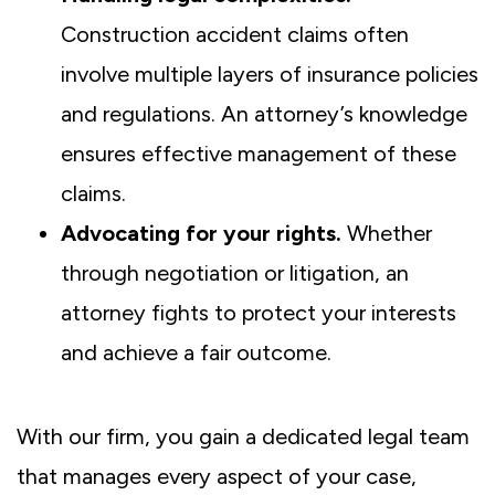
Construction accident claims often
involve multiple layers of insurance policies
and regulations. An attorney’s knowledge
ensures effective management of these
claims.
Advocating for your rights.
Whether
through negotiation or litigation, an
attorney fights to protect your interests
and achieve a fair outcome.
With our firm, you gain a dedicated legal team
that manages every aspect of your case,