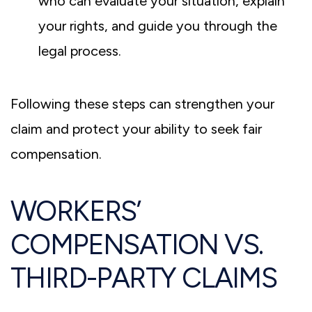
who can evaluate your situation, explain
your rights, and guide you through the
legal process.
Following these steps can strengthen your
claim and protect your ability to seek fair
compensation.
WORKERS’
COMPENSATION VS.
THIRD-PARTY CLAIMS