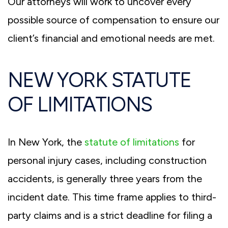
Our attorneys will work to uncover every
possible source of compensation to ensure our
client’s financial and emotional needs are met.
NEW YORK STATUTE
OF LIMITATIONS
In New York, the
statute of limitations
for
personal injury cases, including construction
accidents, is generally three years from the
incident date. This time frame applies to third-
party claims and is a strict deadline for filing a