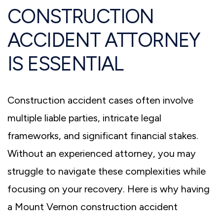
CONSTRUCTION
ACCIDENT ATTORNEY
IS ESSENTIAL
Construction accident cases often involve
multiple liable parties, intricate legal
frameworks, and significant financial stakes.
Without an experienced attorney, you may
struggle to navigate these complexities while
focusing on your recovery. Here is why having
a Mount Vernon construction accident