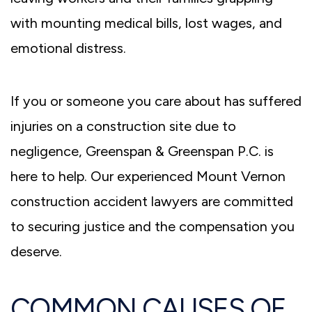
with mounting medical bills, lost wages, and
emotional distress.
If you or someone you care about has suffered
injuries on a construction site due to
negligence, Greenspan & Greenspan P.C. is
here to help. Our experienced Mount Vernon
construction accident lawyers are committed
to securing justice and the compensation you
deserve.
COMMON CAUSES OF