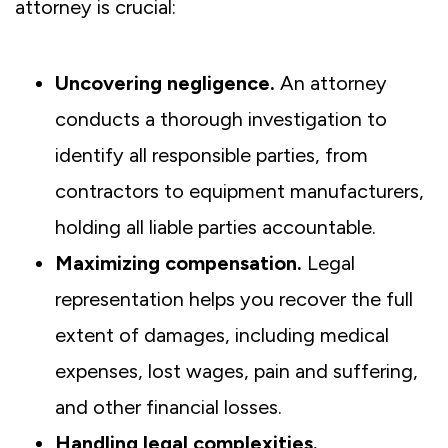
attorney is crucial:
Uncovering negligence.
An attorney
conducts a thorough investigation to
identify all responsible parties, from
contractors to equipment manufacturers,
holding all liable parties accountable.
Maximizing compensation.
Legal
representation helps you recover the full
extent of damages, including medical
expenses, lost wages, pain and suffering,
and other financial losses.
Handling legal complexities.