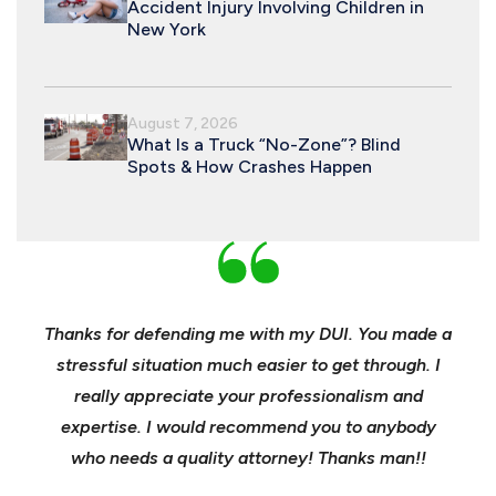
Accident Injury Involving Children in
New York
August 7, 2026
What Is a Truck “No-Zone”? Blind
Spots & How Crashes Happen
nd
Thanks for defending me with my DUI. You made a
Yo
h for
stressful situation much easier to get through. I
sible
really appreciate your professionalism and
insu
t was
expertise. I would recommend you to anybody
heels
ast
who needs a quality attorney! Thanks man!!
when 
ma