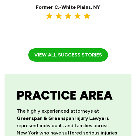
Former C.-White Plains, NY
VIEW ALL SUCCESS STORIES
PRACTICE AREA
The highly experienced attorneys at
Greenspan & Greenspan Injury Lawyers
represent individuals and families across
New York who have suffered serious injuries