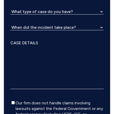
Disclaimer
Our firm does not handle claims involving
lawsuits against the Federal Government or any