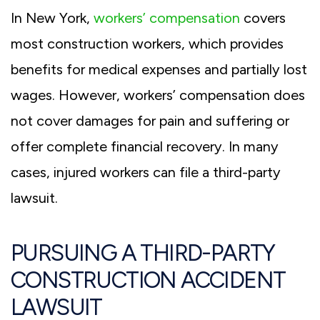
In New York,
workers’ compensation
covers
most construction workers, which provides
benefits for medical expenses and partially lost
wages. However, workers’ compensation does
not cover damages for pain and suffering or
offer complete financial recovery. In many
cases, injured workers can file a third-party
lawsuit.
PURSUING A THIRD-PARTY
CONSTRUCTION ACCIDENT
LAWSUIT