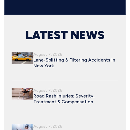
LATEST NEWS
August 7, 2026
Lane-Splitting & Filtering Accidents in
New York
August 7, 2026
Road Rash Injuries: Severity,
Treatment & Compensation
August 7, 2026