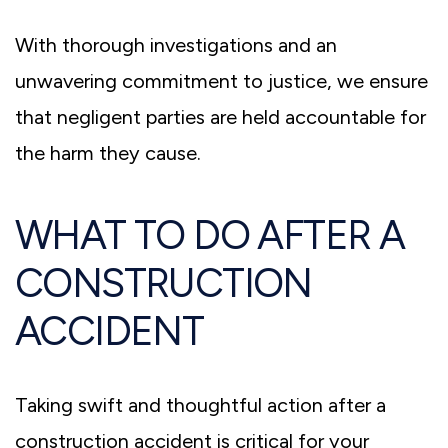
With thorough investigations and an
unwavering commitment to justice, we ensure
that negligent parties are held accountable for
the harm they cause.
WHAT TO DO AFTER A
CONSTRUCTION
ACCIDENT
Taking swift and thoughtful action after a
construction accident is critical for your