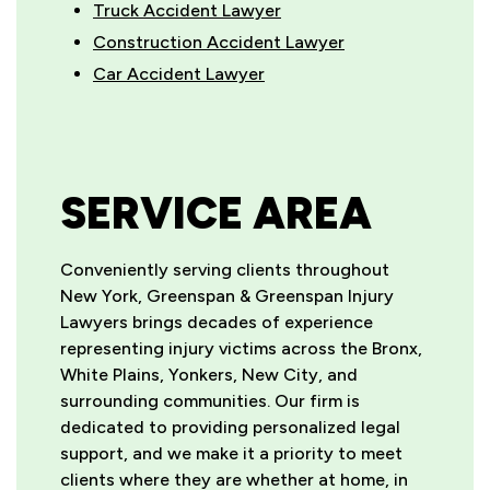
Truck Accident Lawyer
Construction Accident Lawyer
Car Accident Lawyer
SERVICE AREA
Conveniently serving clients throughout
New York, Greenspan & Greenspan Injury
Lawyers brings decades of experience
representing injury victims across the Bronx,
White Plains, Yonkers, New City, and
surrounding communities. Our firm is
dedicated to providing personalized legal
support, and we make it a priority to meet
clients where they are whether at home, in