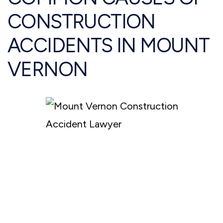
CONSTRUCTION
ACCIDENTS IN MOUNT
VERNON