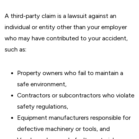
A third-party claim is a lawsuit against an
individual or entity other than your employer
who may have contributed to your accident,
such as:
Property owners who fail to maintain a
safe environment,
Contractors or subcontractors who violate
safety regulations,
Equipment manufacturers responsible for
defective machinery or tools, and