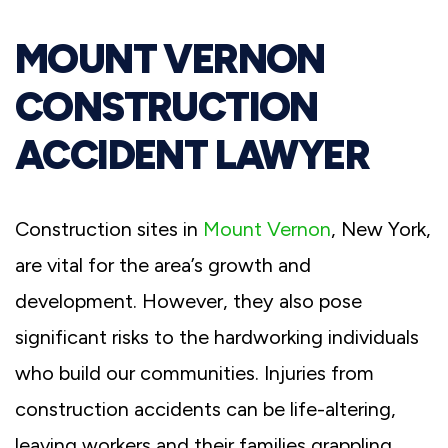
MOUNT VERNON
CONSTRUCTION
ACCIDENT LAWYER
Construction sites in
Mount Vernon
, New York,
are vital for the area’s growth and
development. However, they also pose
significant risks to the hardworking individuals
who build our communities. Injuries from
construction accidents can be life-altering,
leaving workers and their families grappling