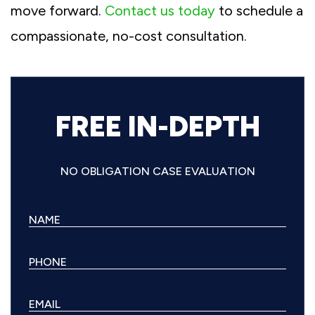
move forward.
Contact us today
to schedule a
compassionate, no-cost consultation.
FREE IN-DEPTH
NO OBLIGATION CASE EVALUATION