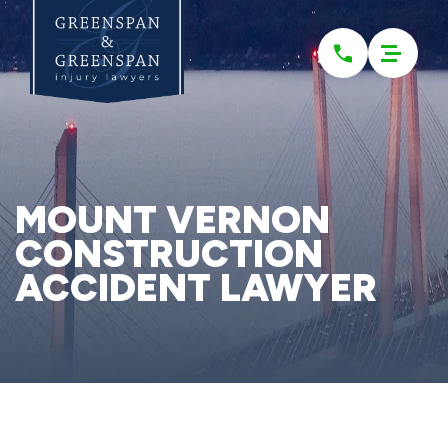
Please
note:
This
website
includes
an
accessibility
system.
MOUNT VERNON
CONSTRUCTION
ACCIDENT LAWYER