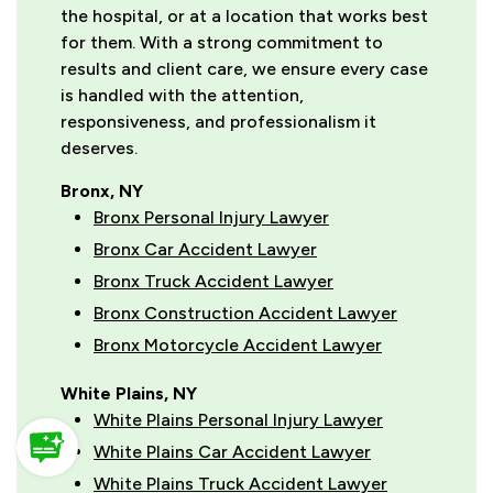
the hospital, or at a location that works best
for them. With a strong commitment to
results and client care, we ensure every case
is handled with the attention,
responsiveness, and professionalism it
deserves.
Bronx, NY
Bronx Personal Injury Lawyer
Bronx Car Accident Lawyer
Bronx Truck Accident Lawyer
Bronx Construction Accident Lawyer
Bronx Motorcycle Accident Lawyer
White Plains, NY
White Plains Personal Injury Lawyer
White Plains Car Accident Lawyer
White Plains Truck Accident Lawyer