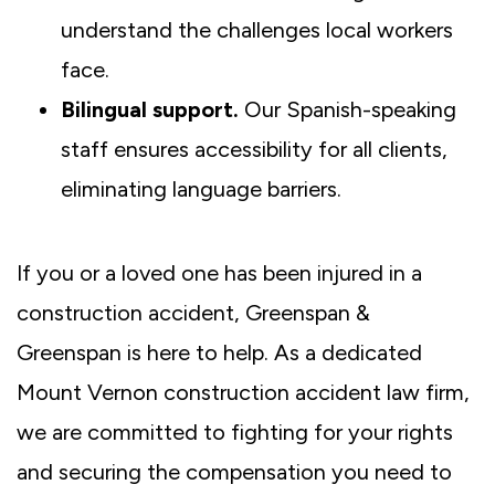
understand the challenges local workers
face.
Bilingual support.
Our Spanish-speaking
staff ensures accessibility for all clients,
eliminating language barriers.
If you or a loved one has been injured in a
construction accident, Greenspan &
Greenspan is here to help. As a dedicated
Mount Vernon construction accident law firm,
we are committed to fighting for your rights
and securing the compensation you need to