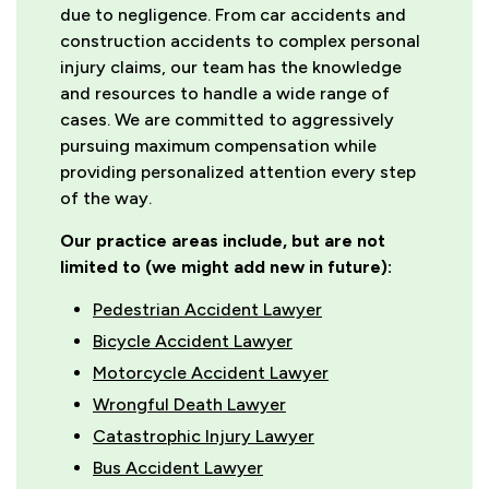
due to negligence. From car accidents and
construction accidents to complex personal
injury claims, our team has the knowledge
and resources to handle a wide range of
cases. We are committed to aggressively
pursuing maximum compensation while
providing personalized attention every step
of the way.
Our practice areas include, but are not
limited to (we might add new in future):
Pedestrian Accident Lawyer
Bicycle Accident Lawyer
Motorcycle Accident Lawyer
Wrongful Death Lawyer
Catastrophic Injury Lawyer
Bus Accident Lawyer