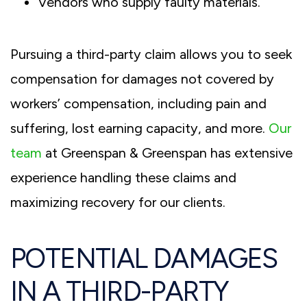
Vendors who supply faulty materials.
Pursuing a third-party claim allows you to seek
compensation for damages not covered by
workers’ compensation, including pain and
suffering, lost earning capacity, and more.
Our
team
at Greenspan & Greenspan has extensive
experience handling these claims and
maximizing recovery for our clients.
POTENTIAL DAMAGES
IN A THIRD-PARTY