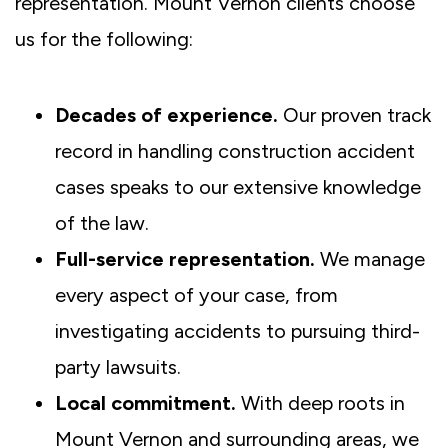
representation. Mount Vernon clients choose
us for the following:
Decades of experience.
Our proven track
record in handling construction accident
cases speaks to our extensive knowledge
of the law.
Full-service representation.
We manage
every aspect of your case, from
investigating accidents to pursuing third-
party lawsuits.
Local commitment.
With deep roots in
Mount Vernon and surrounding areas, we