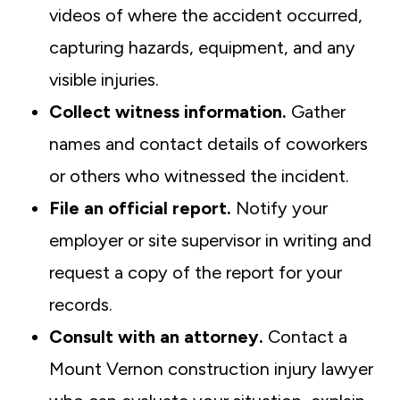
videos of where the accident occurred,
capturing hazards, equipment, and any
visible injuries.
Collect witness information.
Gather
names and contact details of coworkers
or others who witnessed the incident.
File an official report.
Notify your
employer or site supervisor in writing and
request a copy of the report for your
records.
Consult with an attorney.
Contact a
Mount Vernon construction injury lawyer