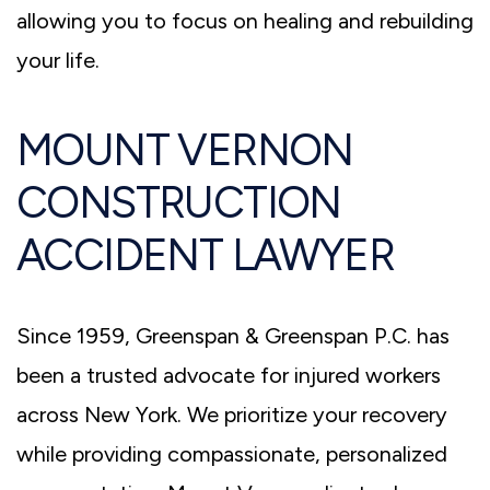
allowing you to focus on healing and rebuilding
your life.
MOUNT VERNON
CONSTRUCTION
ACCIDENT LAWYER
Since 1959, Greenspan & Greenspan P.C. has
been a trusted advocate for injured workers
across New York. We prioritize your recovery
while providing compassionate, personalized