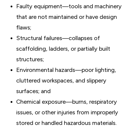
Faulty equipment—tools and machinery
that are not maintained or have design
flaws;
Structural failures—collapses of
scaffolding, ladders, or partially built
structures;
Environmental hazards—poor lighting,
cluttered workspaces, and slippery
surfaces; and
Chemical exposure—burns, respiratory
issues, or other injuries from improperly
stored or handled hazardous materials.