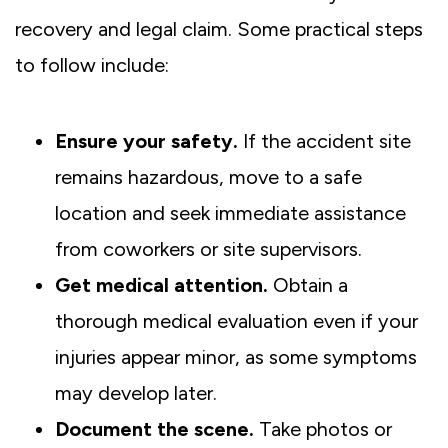
recovery and legal claim. Some practical steps
to follow include:
Ensure your safety.
If the accident site
remains hazardous, move to a safe
location and seek immediate assistance
from coworkers or site supervisors.
Get medical attention.
Obtain a
thorough medical evaluation even if your
injuries appear minor, as some symptoms
may develop later.
Document the scene.
Take photos or