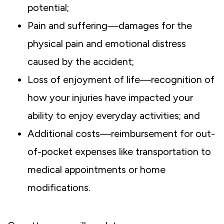
potential;
Pain and suffering—damages for the
physical pain and emotional distress
caused by the accident;
Loss of enjoyment of life—recognition of
how your injuries have impacted your
ability to enjoy everyday activities; and
Additional costs—reimbursement for out-
of-pocket expenses like transportation to
medical appointments or home
modifications.