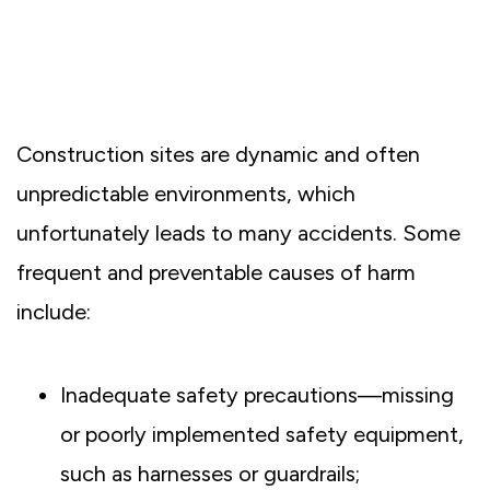
Construction sites are dynamic and often
unpredictable environments, which
unfortunately leads to many accidents. Some
frequent and preventable causes of harm
include:
Inadequate safety precautions—missing
or poorly implemented safety equipment,
such as harnesses or guardrails;