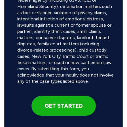
federal agency (including USPS, ICE, or
Homeland Security), defamation matters such
as libel or slander, violation of privacy claims,
intentional infliction of emotional distress,
lawsuits against a current or former spouse or
partner, identity theft cases, small claims
matters, consumer disputes, landlord–tenant
disputes, family court matters (including
divorce-related proceedings), child custody
cases, New York City Traffic Court or traffic
ticket matters, or used or new car Lemon Law
cases. By submitting this form, you
acknowledge that your inquiry does not involve
any of the case types listed above.