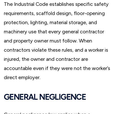
The Industrial Code establishes specific safety
requirements, scaffold design, floor-opening
protection, lighting, material storage, and
machinery use that every general contractor
and property owner must follow. When
contractors violate these rules, and a worker is
injured, the owner and contractor are
accountable even if they were not the worker’s
direct employer.
GENERAL NEGLIGENCE