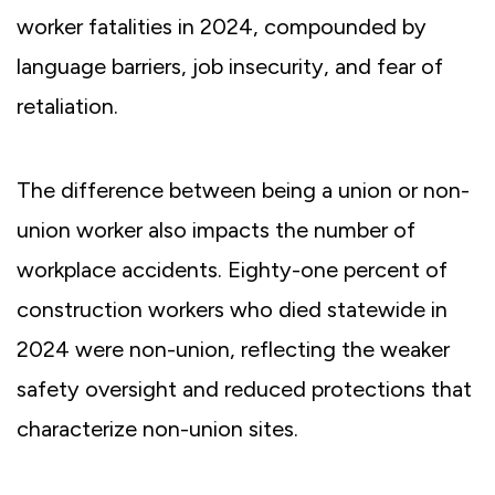
worker fatalities in 2024, compounded by
language barriers, job insecurity, and fear of
retaliation.
The difference between being a union or non-
union worker also impacts the number of
workplace accidents. Eighty-one percent of
construction workers who died statewide in
2024 were non-union, reflecting the weaker
safety oversight and reduced protections that
characterize non-union sites.