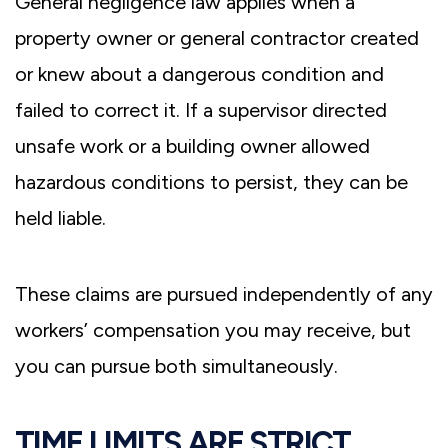
General negligence law applies when a
property owner or general contractor created
or knew about a dangerous condition and
failed to correct it. If a supervisor directed
unsafe work or a building owner allowed
hazardous conditions to persist, they can be
held liable.
These claims are pursued independently of any
workers’ compensation you may receive, but
you can pursue both simultaneously.
TIME LIMITS ARE STRICT