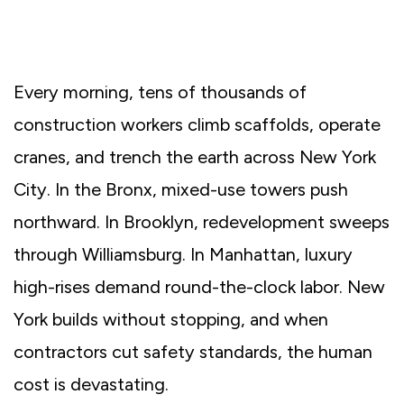
Every morning, tens of thousands of
construction workers climb scaffolds, operate
cranes, and trench the earth across New York
City. In the Bronx, mixed-use towers push
northward. In Brooklyn, redevelopment sweeps
through Williamsburg. In Manhattan, luxury
high-rises demand round-the-clock labor. New
York builds without stopping, and when
contractors cut safety standards, the human
cost is devastating.