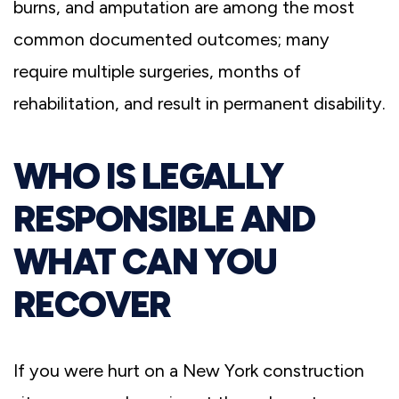
burns, and amputation are among the most
common documented outcomes; many
require multiple surgeries, months of
rehabilitation, and result in permanent disability.
WHO IS LEGALLY
RESPONSIBLE AND
WHAT CAN YOU
RECOVER
If you were hurt on a New York construction