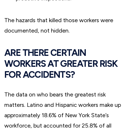
The hazards that killed those workers were
documented, not hidden.
ARE THERE CERTAIN
WORKERS AT GREATER RISK
FOR ACCIDENTS?
The data on who bears the greatest risk
matters. Latino and Hispanic workers make up
approximately 18.6% of New York State’s
workforce, but accounted for 25.8% of all