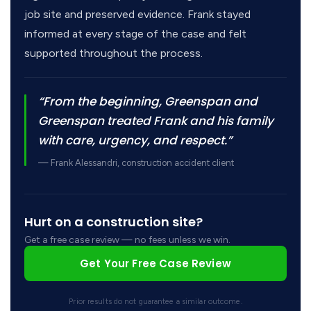
job site and preserved evidence. Frank stayed
informed at every stage of the case and felt
supported throughout the process.
“From the beginning, Greenspan and
Greenspan treated Frank and his family
with care, urgency, and respect.”
— Frank Alessandri, construction accident client
Hurt on a construction site?
Get a free case review — no fees unless we win.
Get Your Free Case Review
Prior results do not guarantee a similar outcome.