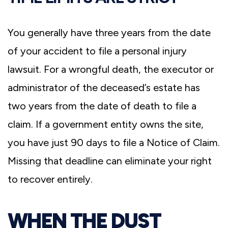
You generally have three years from the date
of your accident to file a personal injury
lawsuit. For a wrongful death, the executor or
administrator of the deceased’s estate has
two years from the date of death to file a
claim. If a government entity owns the site,
you have just 90 days to file a Notice of Claim.
Missing that deadline can eliminate your right
to recover entirely.
WHEN THE DUST