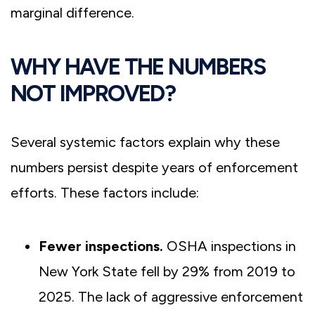
marginal difference.
WHY HAVE THE NUMBERS
NOT IMPROVED?
Several systemic factors explain why these
numbers persist despite years of enforcement
efforts. These factors include:
Fewer inspections.
OSHA inspections in
New York State fell by 29% from 2019 to
2025. The lack of aggressive enforcement