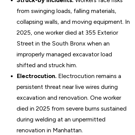
Struck-by incidents.
Workers face risks
from swinging loads, falling materials,
collapsing walls, and moving equipment. In
2025, one worker died at 355 Exterior
Street in the South Bronx when an
improperly managed excavator load
shifted and struck him.
Electrocution.
Electrocution remains a
persistent threat near live wires during
excavation and renovation. One worker
died in 2025 from severe burns sustained
during welding at an unpermitted
renovation in Manhattan.