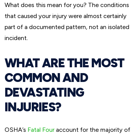
What does this mean for you? The conditions
that caused your injury were almost certainly
part of a documented pattern, not an isolated
incident.
WHAT ARE THE MOST
COMMON AND
DEVASTATING
INJURIES?
OSHA’s
Fatal Four
account for the majority of