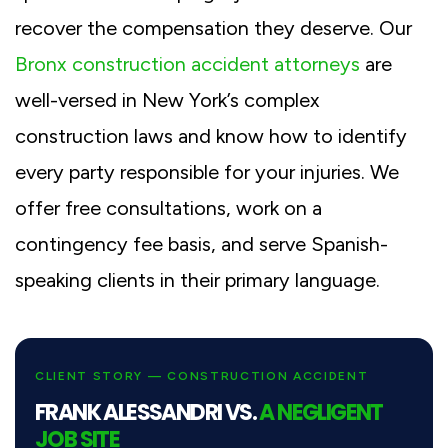
recover the compensation they deserve. Our
Bronx construction accident attorneys
are
well-versed in New York’s complex
construction laws and know how to identify
every party responsible for your injuries. We
offer free consultations, work on a
contingency fee basis, and serve Spanish-
speaking clients in their primary language.
CLIENT STORY — CONSTRUCTION ACCIDENT
FRANK ALESSANDRI VS.
A NEGLIGENT
JOB SITE