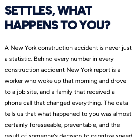
SETTLES, WHAT
HAPPENS TO YOU?
A New York construction accident is never just
a statistic. Behind every number in every
construction accident New York report is a
worker who woke up that morning and drove
to a job site, and a family that received a
phone call that changed everything. The data
tells us that what happened to you was almost
certainly foreseeable, preventable, and the
result of someone’s decision to prioritize speed