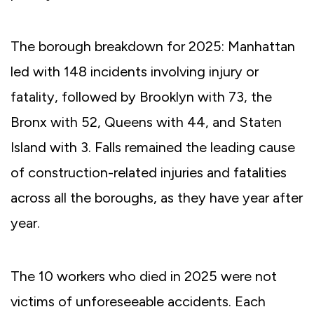
The borough breakdown for 2025: Manhattan
led with 148 incidents involving injury or
fatality, followed by Brooklyn with 73, the
Bronx with 52, Queens with 44, and Staten
Island with 3. Falls remained the leading cause
of construction-related injuries and fatalities
across all the boroughs, as they have year after
year.
The 10 workers who died in 2025 were not
victims of unforeseeable accidents. Each