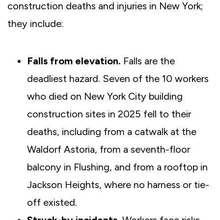
construction deaths and injuries in New York;
they include:
Falls from elevation.
Falls are the
deadliest hazard. Seven of the 10 workers
who died on New York City building
construction sites in 2025 fell to their
deaths, including from a catwalk at the
Waldorf Astoria, from a seventh-floor
balcony in Flushing, and from a rooftop in
Jackson Heights, where no harness or tie-
off existed.