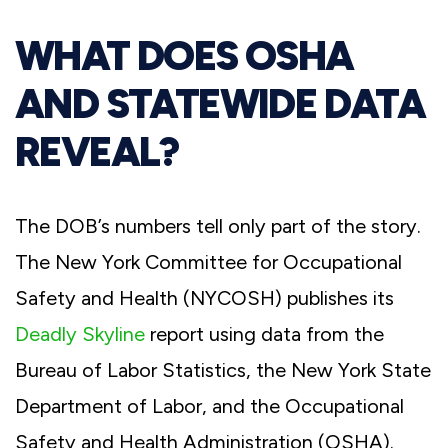
WHAT DOES OSHA
AND STATEWIDE DATA
REVEAL?
The DOB’s numbers tell only part of the story.
The New York Committee for Occupational
Safety and Health (NYCOSH) publishes its
Deadly Skyline
report using data from the
Bureau of Labor Statistics, the New York State
Department of Labor, and the Occupational
Safety and Health Administration (OSHA).