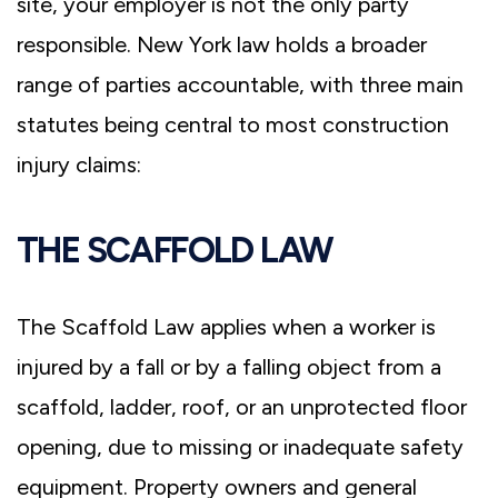
site, your employer is not the only party
responsible. New York law holds a broader
range of parties accountable, with three main
statutes being central to most construction
injury claims:
THE SCAFFOLD LAW
The Scaffold Law applies when a worker is
injured by a fall or by a falling object from a
scaffold, ladder, roof, or an unprotected floor
opening, due to missing or inadequate safety
equipment. Property owners and general