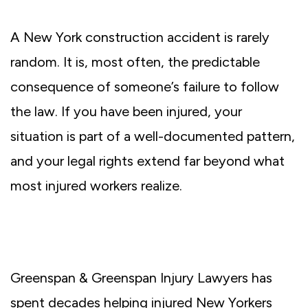
A New York construction accident is rarely
random. It is, most often, the predictable
consequence of someone’s failure to follow
the law. If you have been injured, your
situation is part of a well-documented pattern,
and your legal rights extend far beyond what
most injured workers realize.
Greenspan & Greenspan Injury Lawyers has
spent decades helping injured New Yorkers