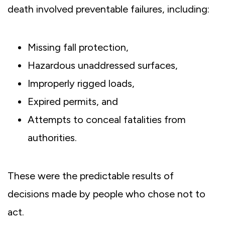
death involved preventable failures, including:
Missing fall protection,
Hazardous unaddressed surfaces,
Improperly rigged loads,
Expired permits, and
Attempts to conceal fatalities from
authorities.
These were the predictable results of
decisions made by people who chose not to
act.