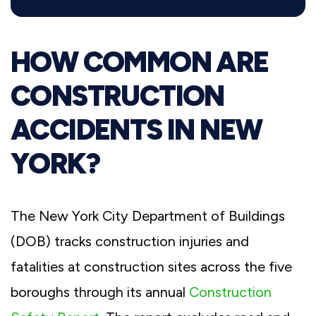
HOW COMMON ARE
CONSTRUCTION
ACCIDENTS IN NEW
YORK?
The New York City Department of Buildings
(DOB) tracks construction injuries and
fatalities at construction sites across the five
boroughs through its annual
Construction