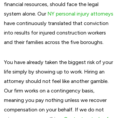
financial resources, should face the legal
system alone. Our
NY personal injury attorneys
have continuously translated that conviction
into results for injured construction workers
and their families across the five boroughs.
You have already taken the biggest risk of your
life simply by showing up to work. Hiring an
attorney should not feel like another gamble.
Our firm works on a contingency basis,
meaning you pay nothing unless we recover
compensation on your behalf. If we do not