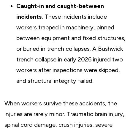
Caught-in and caught-between
incidents.
These incidents
include
workers trapped in machinery, pinned
between equipment and fixed structures,
or buried in trench collapses. A Bushwick
trench collapse in early 2026 injured two
workers after inspections were skipped,
and structural integrity failed.
When workers survive these accidents, the
injuries are rarely minor. Traumatic brain injury,
spinal cord damage, crush injuries, severe