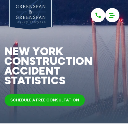
Please
note:
This
website
includes
an
accessibility
system.
NEW YORK
CONSTRUCTION
ACCIDENT
STATISTICS
SCHEDULE A FREE CONSULTATION