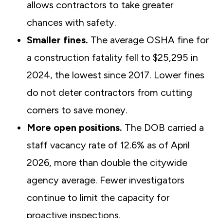
allows contractors to take greater
chances with safety.
Smaller fines.
The average OSHA fine for
a construction fatality fell to $25,295 in
2024, the lowest since 2017. Lower fines
do not deter contractors from cutting
corners to save money.
More open positions.
The DOB carried a
staff vacancy rate of 12.6% as of April
2026, more than double the citywide
agency average. Fewer investigators
continue to limit the capacity for
proactive inspections.