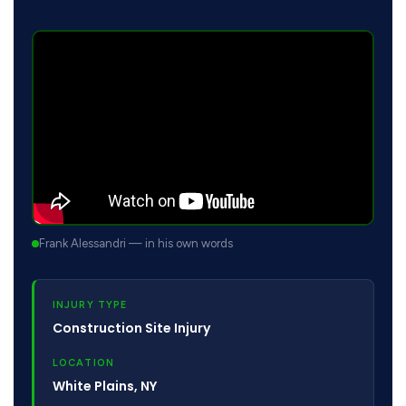
Frank Alessandri — in his own words
INJURY TYPE
Construction Site Injury
LOCATION
White Plains, NY