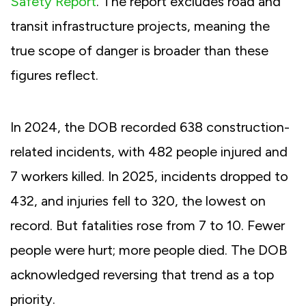
Safety Report
. The report excludes road and
transit infrastructure projects, meaning the
true scope of danger is broader than these
figures reflect.
In 2024, the DOB recorded 638 construction-
related incidents, with 482 people injured and
7 workers killed. In 2025, incidents dropped to
432, and injuries fell to 320, the lowest on
record. But fatalities rose from 7 to 10. Fewer
people were hurt; more people died. The DOB
acknowledged reversing that trend as a top
priority.