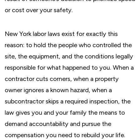
or cost over your safety.
New York labor laws exist for exactly this
reason: to hold the people who controlled the
site, the equipment, and the conditions legally
responsible for what happened to you. When a
contractor cuts corners, when a property
owner ignores a known hazard, when a
subcontractor skips a required inspection, the
law gives you and your family the means to
demand accountability and pursue the
compensation you need to rebuild your life.