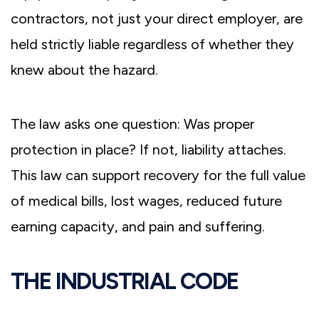
contractors, not just your direct employer, are
held strictly liable regardless of whether they
knew about the hazard.
The law asks one question: Was proper
protection in place? If not, liability attaches.
This law can support recovery for the full value
of medical bills, lost wages, reduced future
earning capacity, and pain and suffering.
THE INDUSTRIAL CODE