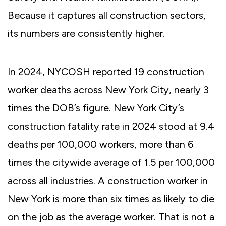
Because it captures all construction sectors,
its numbers are consistently higher.
In 2024, NYCOSH reported 19 construction
worker deaths across New York City, nearly 3
times the DOB’s figure. New York City’s
construction fatality rate in 2024 stood at 9.4
deaths per 100,000 workers, more than 6
times the citywide average of 1.5 per 100,000
across all industries. A construction worker in
New York is more than six times as likely to die
on the job as the average worker. That is not a