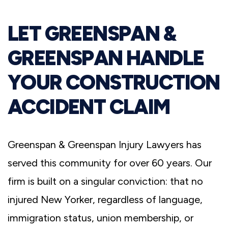
LET GREENSPAN &
GREENSPAN HANDLE
YOUR CONSTRUCTION
ACCIDENT CLAIM
Greenspan & Greenspan Injury Lawyers has
served this community for over 60 years. Our
firm is built on a singular conviction: that no
injured New Yorker, regardless of language,
immigration status, union membership, or