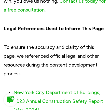
win, you owe us nothing.
Contact us today for
a free consultation
.
Legal References Used to Inform This Page
To ensure the accuracy and clarity of this
page, we referenced official legal and other
resources during the content development
process:
New York City Department of Buildings,
2023 Annual Construction Safety Report