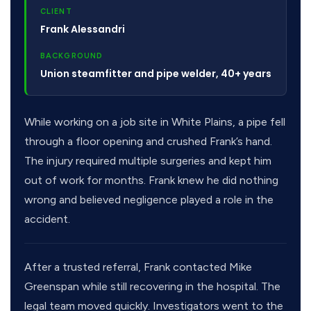
CLIENT
Frank Alessandri
BACKGROUND
Union steamfitter and pipe welder, 40+ years
While working on a job site in White Plains, a pipe fell
through a floor opening and crushed Frank’s hand.
The injury required multiple surgeries and kept him
out of work for months. Frank knew he did nothing
wrong and believed negligence played a role in the
accident.
After a trusted referral, Frank contacted Mike
Greenspan while still recovering in the hospital. The
legal team moved quickly. Investigators went to the