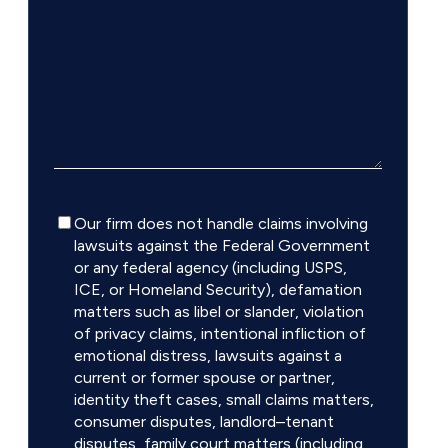
Disclaimer
Our firm does not handle claims involving
lawsuits against the Federal Government
or any federal agency (including USPS,
ICE, or Homeland Security), defamation
matters such as libel or slander, violation
of privacy claims, intentional infliction of
emotional distress, lawsuits against a
current or former spouse or partner,
identity theft cases, small claims matters,
consumer disputes, landlord–tenant
disputes, family court matters (including