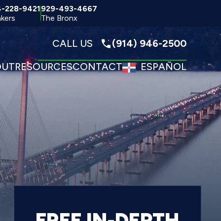
4-228-9421
929-493-4667
kers
The Bronx
CALL US
(914) 946-2500
OUT
RESOURCES
CONTACT
ESPAÑOL
FREE IN-DEPTH