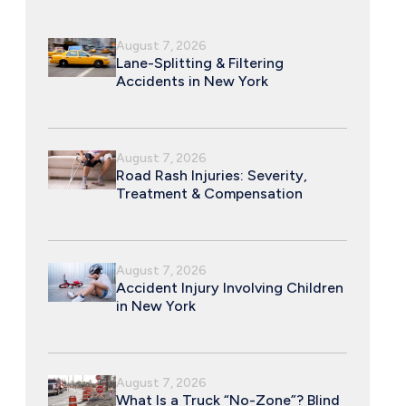
August 7, 2026
Lane-Splitting & Filtering
Accidents in New York
August 7, 2026
Road Rash Injuries: Severity,
Treatment & Compensation
August 7, 2026
Accident Injury Involving Children
in New York
August 7, 2026
What Is a Truck “No-Zone”? Blind