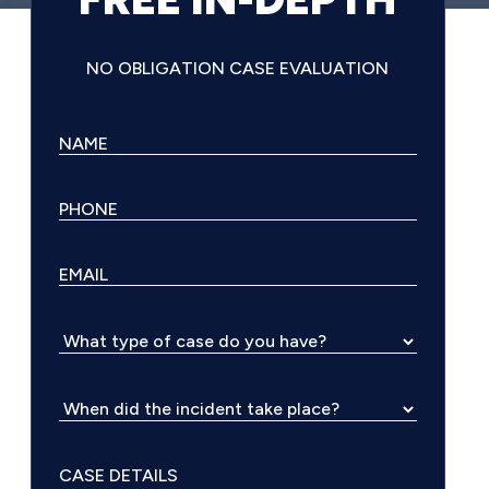
NO OBLIGATION CASE EVALUATION