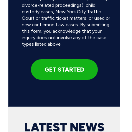
divorce-related proceedings), child
custody cases, New York City Traffic
Court or traffic ticket matters, or used or
new car Lemon Law cases. By submitting
this form, you acknowledge that your
inquiry does not involve any of the case
types listed above.
LATEST NEWS