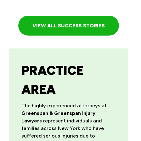
VIEW ALL SUCCESS STORIES
PRACTICE
AREA
The highly experienced attorneys at
Greenspan & Greenspan Injury
Lawyers
represent individuals and
families across New York who have
suffered serious injuries due to