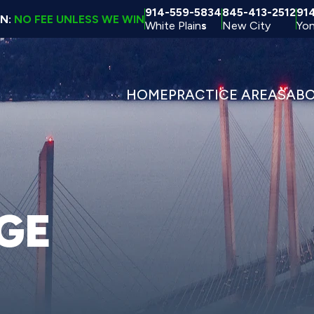
914-559-5834
845-413-2512
91
ON:
NO FEE UNLESS WE WIN
White Plain
s
New City
Yon
HOME
PRACTICE AREAS
AB
GE