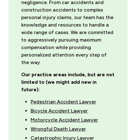
negligence. From car accidents and
construction accidents to complex
personal injury claims, our team has the
knowledge and resources to handle a
wide range of cases. We are committed
to aggressively pursuing maximum
compensation while providing
personalized attention every step of
the way.
Our practice areas include, but are not
limited to (we might add new in
future):
Pedestrian Accident Lawyer
Bicycle Accident Lawyer
Motorcycle Accident Lawyer
Wrongful Death Lawyer
Catastrophic Injury Lawyer