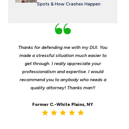
Spots & How Crashes Happen
an and
Thanks for defending me with my DUI. You
Young, e
 enough
made a stressful situation much easier to
profes
e best
get through. I really appreciate your
insuranc
ident.
professionalism and expertise. I would
it’s hee
my life
recommend you to anybody who needs a
its m
it back
quality attorney! Thanks man!!
settl
Former C.-White Plains, NY