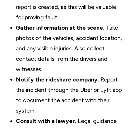
report is created, as this will be valuable
for proving fault.
Gather information at the scene.
Take
photos of the vehicles, accident location,
and any visible injuries. Also collect
contact details from the drivers and
witnesses.
Notify the rideshare company.
Report
the incident through the Uber or Lyft app
to document the accident with their
system.
Consult with a lawyer.
Legal guidance