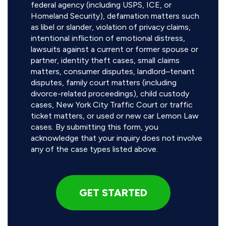
federal agency (including USPS, ICE, or
Homeland Security), defamation matters such
as libel or slander, violation of privacy claims,
intentional infliction of emotional distress,
lawsuits against a current or former spouse or
partner, identity theft cases, small claims
matters, consumer disputes, landlord–tenant
disputes, family court matters (including
divorce-related proceedings), child custody
cases, New York City Traffic Court or traffic
ticket matters, or used or new car Lemon Law
cases. By submitting this form, you
acknowledge that your inquiry does not involve
any of the case types listed above.