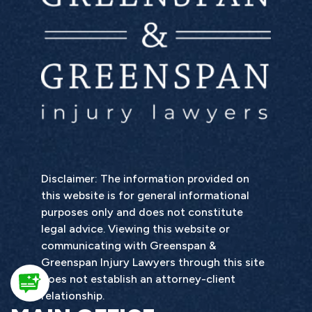
Disclaimer: The information provided on
this website is for general informational
purposes only and does not constitute
legal advice. Viewing this website or
communicating with Greenspan &
Greenspan Injury Lawyers through this site
does not establish an attorney-client
relationship.