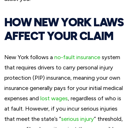
HOW NEW YORK LAWS
AFFECT YOUR CLAIM
New York follows a
no-fault insurance
system
that requires drivers to carry personal injury
protection (PIP) insurance, meaning your own
insurance generally pays for your initial medical
expenses and
lost wages
, regardless of who is
at fault. However, if you incur serious injuries
that meet the state’s “
serious injury
” threshold,