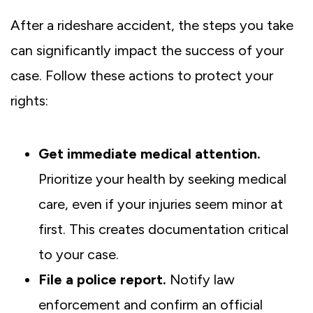
After a rideshare accident, the steps you take
can significantly impact the success of your
case. Follow these actions to protect your
rights:
Get immediate medical attention.
Prioritize your health by seeking medical
care, even if your injuries seem minor at
first. This creates documentation critical
to your case.
File a police report.
Notify law
enforcement and confirm an official