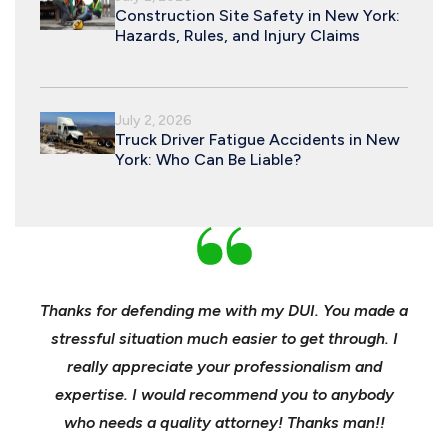
Construction Site Safety in New York:
Hazards, Rules, and Injury Claims
July 2, 2026
Truck Driver Fatigue Accidents in New
York: Who Can Be Liable?
nd
Thanks for defending me with my DUI. You made a
Yo
h for
stressful situation much easier to get through. I
sible
really appreciate your professionalism and
insu
t was
expertise. I would recommend you to anybody
heels
ast
who needs a quality attorney! Thanks man!!
when 