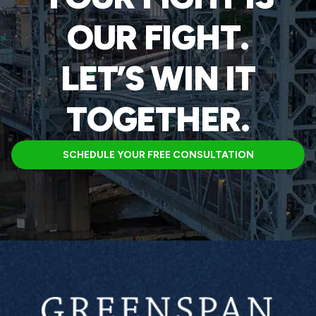
OUR FIGHT.
LET’S WIN IT
TOGETHER.
SCHEDULE YOUR FREE CONSULTATION