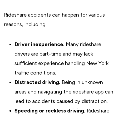
Rideshare accidents can happen for various
reasons, including:
Driver inexperience.
Many rideshare
drivers are part-time and may lack
sufficient experience handling New York
traffic conditions.
Distracted driving.
Being in unknown
areas and navigating the rideshare app can
lead to accidents caused by distraction.
Speeding or reckless driving.
Rideshare