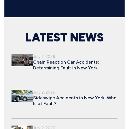
LATEST NEWS
July 2, 2026
Chain Reaction Car Accidents:
Determining Fault in New York
July 2, 2026
Sideswipe Accidents in New York: Who
Is at Fault?
July 2, 2026