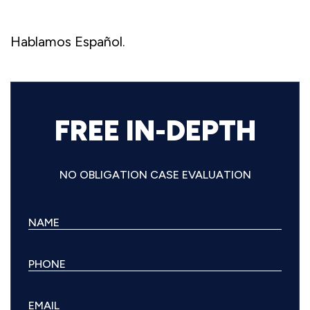
Hablamos Español.
FREE IN-DEPTH
NO OBLIGATION CASE EVALUATION