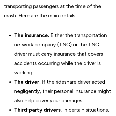
transporting passengers at the time of the
crash. Here are the main details:
The insurance.
Either the transportation
network company (TNC) or the TNC
driver must carry insurance that covers
accidents occurring while the driver is
working.
The driver.
If the rideshare driver acted
negligently, their personal insurance might
also help cover your damages.
Third-party drivers.
In certain situations,