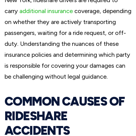
carry
additional insurance
coverage, depending
on whether they are actively transporting
passengers, waiting for a ride request, or off-
duty. Understanding the nuances of these
insurance policies and determining which party
is responsible for covering your damages can
be challenging without legal guidance.
COMMON CAUSES OF
RIDESHARE
ACCIDENTS