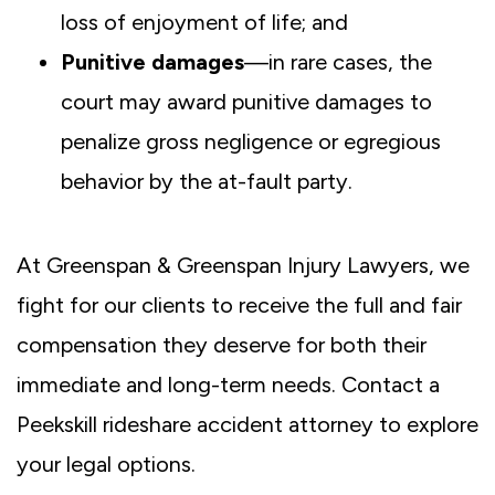
loss of enjoyment of life; and
Punitive damages
—in rare cases, the
court may award punitive damages to
penalize gross negligence or egregious
behavior by the at-fault party.
At Greenspan & Greenspan Injury Lawyers, we
fight for our clients to receive the full and fair
compensation they deserve for both their
immediate and long-term needs. Contact a
Peekskill rideshare accident attorney to explore
your legal options.