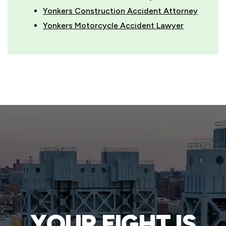
Yonkers Construction Accident Attorney
Yonkers Motorcycle Accident Lawyer
YOUR FIGHT IS