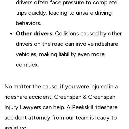
drivers often face pressure to complete
trips quickly, leading to unsafe driving
behaviors.
Other drivers.
Collisions caused by other
drivers on the road can involve rideshare
vehicles, making liability even more
complex.
No matter the cause, if you were injured in a
rideshare accident, Greenspan & Greenspan
Injury Lawyers can help. A Peekskill rideshare
accident attorney from our team is ready to
assist you.