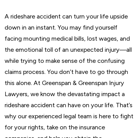
A rideshare accident can turn your life upside
down in an instant. You may find yourself
facing mounting medical bills, lost wages, and
the emotional toll of an unexpected injury—all
while trying to make sense of the confusing
claims process. You don’t have to go through
this alone. At Greenspan & Greenspan Injury
Lawyers, we know the devastating impact a
rideshare accident can have on your life. That’s
why our experienced legal team is here to fight
for your rights, take on the insurance