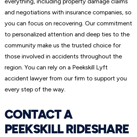
everything, including property damage claims
and negotiations with insurance companies, so
you can focus on recovering. Our commitment
to personalized attention and deep ties to the
community make us the trusted choice for
those involved in accidents throughout the
region. You can rely on a Peekskill Lyft
accident lawyer from our firm to support you
every step of the way.
CONTACT A
PEEKSKILL RIDESHARE