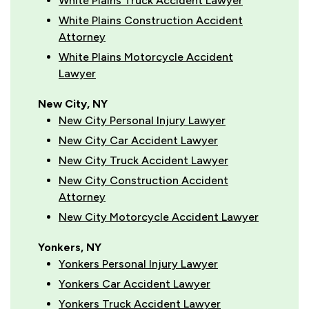
White Plains Truck Accident Lawyer
White Plains Construction Accident
Attorney
White Plains Motorcycle Accident
Lawyer
New City, NY
New City Personal Injury Lawyer
New City Car Accident Lawyer
New City Truck Accident Lawyer
New City Construction Accident
Attorney
New City Motorcycle Accident Lawyer
Yonkers, NY
Yonkers Personal Injury Lawyer
Yonkers Car Accident Lawyer
Yonkers Truck Accident Lawyer