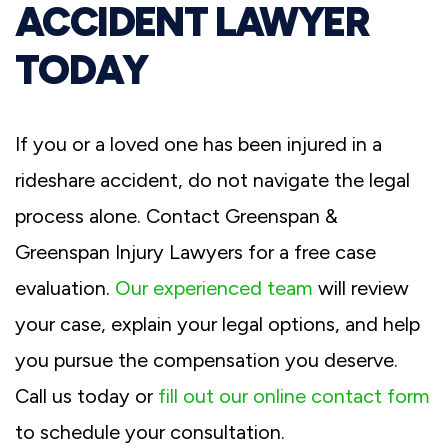
ACCIDENT LAWYER
TODAY
If you or a loved one has been injured in a
rideshare accident, do not navigate the legal
process alone. Contact Greenspan &
Greenspan Injury Lawyers for a free case
evaluation.
Our experienced team
will review
your case, explain your legal options, and help
you pursue the compensation you deserve.
Call us today or
fill out our online contact form
to schedule your consultation.