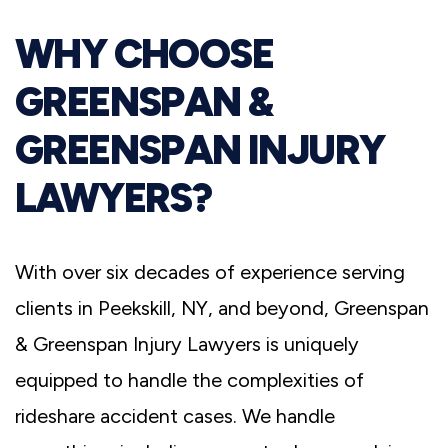
WHY CHOOSE
GREENSPAN &
GREENSPAN INJURY
LAWYERS?
With over six decades of experience serving
clients in Peekskill, NY, and beyond, Greenspan
& Greenspan Injury Lawyers is uniquely
equipped to handle the complexities of
rideshare accident cases. We handle