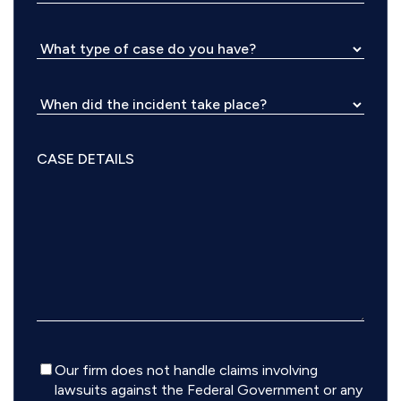
Disclaimer
Our firm does not handle claims involving
lawsuits against the Federal Government or any