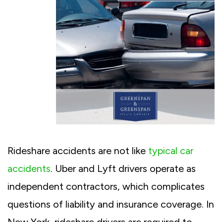
Rideshare accidents are not like
typical car
accidents
. Uber and Lyft drivers operate as
independent contractors, which complicates
questions of liability and insurance coverage. In
New York, rideshare drivers are required to