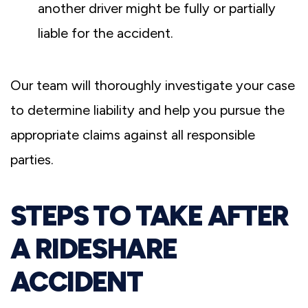
another driver might be fully or partially
liable for the accident.
Our team will thoroughly investigate your case
to determine liability and help you pursue the
appropriate claims against all responsible
parties.
STEPS TO TAKE AFTER
A RIDESHARE
ACCIDENT