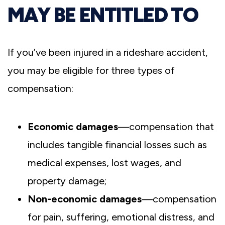
MAY BE ENTITLED TO
If you’ve been injured in a rideshare accident,
you may be eligible for three types of
compensation:
Economic damages
—compensation that
includes tangible financial losses such as
medical expenses, lost wages, and
property damage;
Non-economic damages
—compensation
for pain, suffering, emotional distress, and