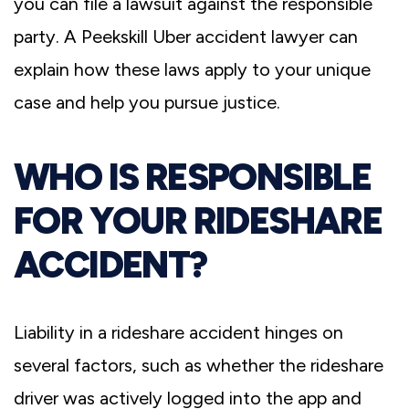
you can file a lawsuit against the responsible
party. A Peekskill Uber accident lawyer can
explain how these laws apply to your unique
case and help you pursue justice.
WHO IS RESPONSIBLE
FOR YOUR RIDESHARE
ACCIDENT?
Liability in a rideshare accident hinges on
several factors, such as whether the rideshare
driver was actively logged into the app and