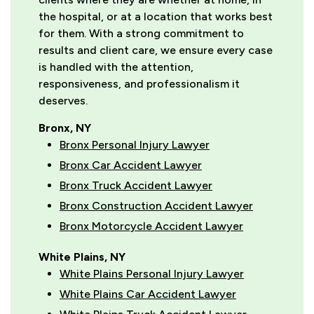
the hospital, or at a location that works best
for them. With a strong commitment to
results and client care, we ensure every case
is handled with the attention,
responsiveness, and professionalism it
deserves.
Bronx, NY
Bronx Personal Injury Lawyer
Bronx Car Accident Lawyer
Bronx Truck Accident Lawyer
Bronx Construction Accident Lawyer
Bronx Motorcycle Accident Lawyer
White Plains, NY
White Plains Personal Injury Lawyer
White Plains Car Accident Lawyer