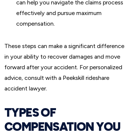
can help you navigate the claims process
effectively and pursue maximum
compensation.
These steps can make a significant difference
in your ability to recover damages and move
forward after your accident. For personalized
advice, consult with a Peekskill rideshare
accident lawyer.
TYPES OF
COMPENSATION YOU