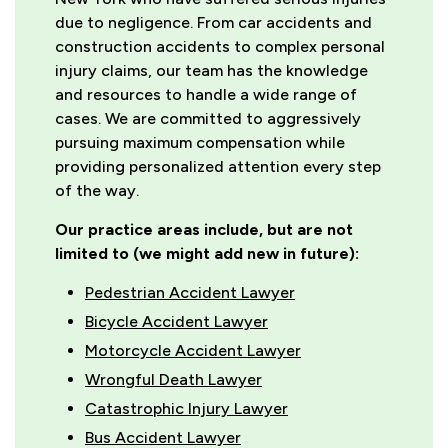
due to negligence. From car accidents and
construction accidents to complex personal
injury claims, our team has the knowledge
and resources to handle a wide range of
cases. We are committed to aggressively
pursuing maximum compensation while
providing personalized attention every step
of the way.
Our practice areas include, but are not
limited to (we might add new in future):
Pedestrian Accident Lawyer
Bicycle Accident Lawyer
Motorcycle Accident Lawyer
Wrongful Death Lawyer
Catastrophic Injury Lawyer
Bus Accident Lawyer