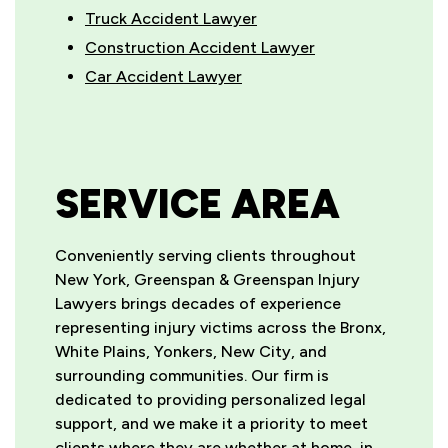
Truck Accident Lawyer
Construction Accident Lawyer
Car Accident Lawyer
SERVICE AREA
Conveniently serving clients throughout
New York, Greenspan & Greenspan Injury
Lawyers brings decades of experience
representing injury victims across the Bronx,
White Plains, Yonkers, New City, and
surrounding communities. Our firm is
dedicated to providing personalized legal
support, and we make it a priority to meet
clients where they are whether at home, in