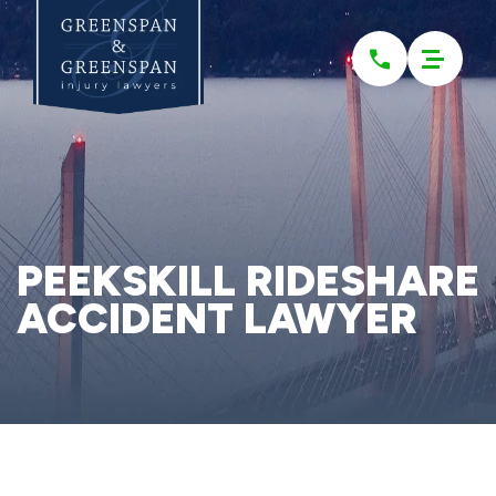
Please
note:
This
website
includes
an
accessibility
system.
PEEKSKILL RIDESHARE
ACCIDENT LAWYER