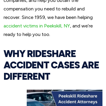
companies, and help you obtain the
compensation you need to rebuild and
recover. Since 1959, we have been helping
accident victims in Peekskill, NY
, and we’re
ready to help you too.
WHY RIDESHARE
ACCIDENT CASES ARE
DIFFERENT