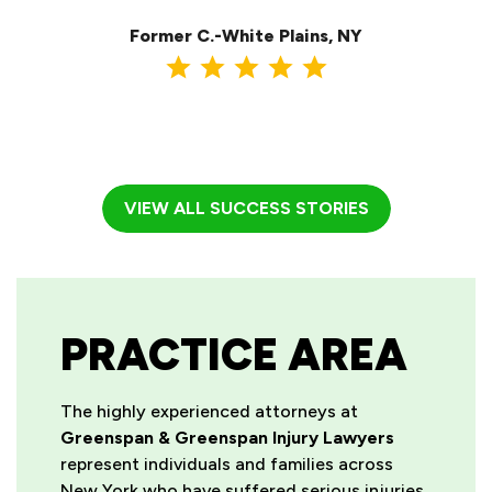
ma
Former C.-White Plains, NY
VIEW ALL SUCCESS STORIES
PRACTICE AREA
The highly experienced attorneys at
Greenspan & Greenspan Injury Lawyers
represent individuals and families across
New York who have suffered serious injuries