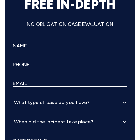
FREE IN-DEPTH
NO OBLIGATION CASE EVALUATION