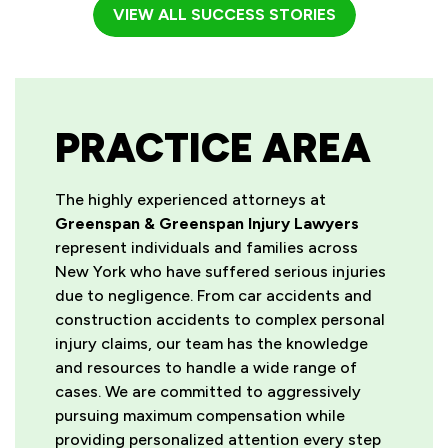
VIEW ALL SUCCESS STORIES
PRACTICE AREA
The highly experienced attorneys at
Greenspan & Greenspan Injury Lawyers
represent individuals and families across
New York who have suffered serious injuries
due to negligence. From car accidents and
construction accidents to complex personal
injury claims, our team has the knowledge
and resources to handle a wide range of
cases. We are committed to aggressively
pursuing maximum compensation while
providing personalized attention every step