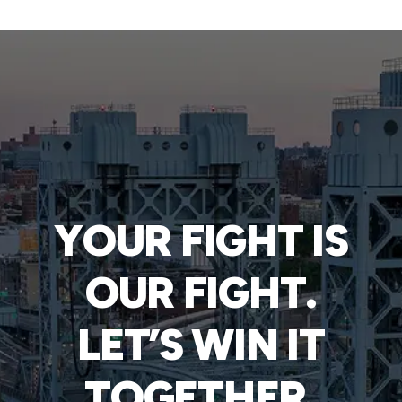
YOUR FIGHT IS
OUR FIGHT.
LET’S WIN IT
TOGETHER.