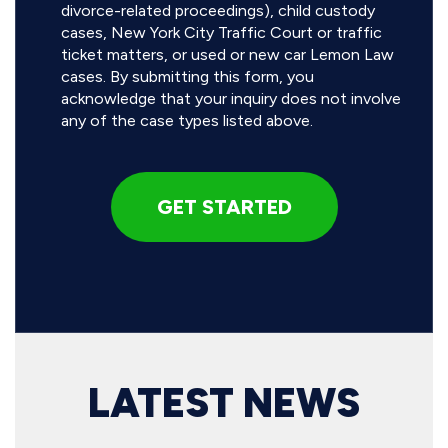
divorce-related proceedings), child custody
cases, New York City Traffic Court or traffic
ticket matters, or used or new car Lemon Law
cases. By submitting this form, you
acknowledge that your inquiry does not involve
any of the case types listed above.
LATEST NEWS