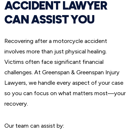
ACCIDENT LAWYER
CAN ASSIST YOU
Recovering after a motorcycle accident
involves more than just physical healing.
Victims often face significant financial
challenges. At Greenspan & Greenspan Injury
Lawyers, we handle every aspect of your case
so you can focus on what matters most—your
recovery.
Our team can assist by: