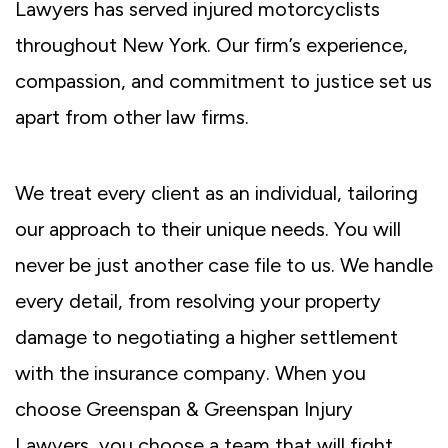
Lawyers has served injured motorcyclists
throughout New York. Our firm’s experience,
compassion, and commitment to justice set us
apart from other law firms.
We treat every client as an individual, tailoring
our approach to their unique needs. You will
never be just another case file to us. We handle
every detail, from resolving your property
damage to negotiating a higher settlement
with the insurance company. When you
choose Greenspan & Greenspan Injury
Lawyers, you choose a team that will fight