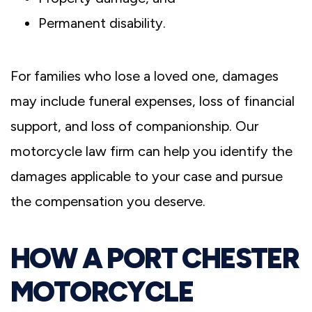
Permanent disability.
For families who lose a loved one, damages
may include funeral expenses, loss of financial
support, and loss of companionship. Our
motorcycle law firm can help you identify the
damages applicable to your case and pursue
the compensation you deserve.
HOW A PORT CHESTER
MOTORCYCLE