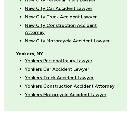
New City Car Accident Lawyer
New City Truck Accident Lawyer
New City Construction Accident
Attorney
New City Motorcycle Accident Lawyer
Yonkers, NY
Yonkers Personal Injury Lawyer
Yonkers Car Accident Lawyer
Yonkers Truck Accident Lawyer
Yonkers Construction Accident Attorney
Yonkers Motorcycle Accident Lawyer