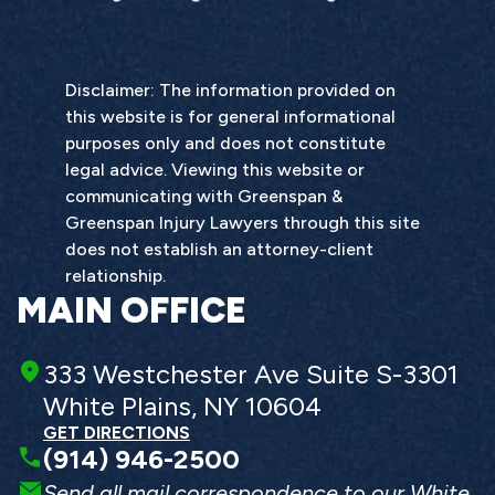
Disclaimer: The information provided on
this website is for general informational
purposes only and does not constitute
legal advice. Viewing this website or
communicating with Greenspan &
Greenspan Injury Lawyers through this site
does not establish an attorney-client
relationship.
MAIN OFFICE
333 Westchester Ave Suite S-3301
White Plains, NY 10604
GET DIRECTIONS
(914) 946-2500
Send all mail correspondence to our White