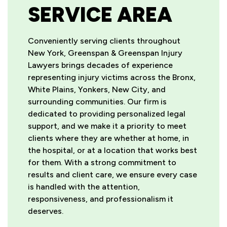
SERVICE AREA
Conveniently serving clients throughout
New York, Greenspan & Greenspan Injury
Lawyers brings decades of experience
representing injury victims across the Bronx,
White Plains, Yonkers, New City, and
surrounding communities. Our firm is
dedicated to providing personalized legal
support, and we make it a priority to meet
clients where they are whether at home, in
the hospital, or at a location that works best
for them. With a strong commitment to
results and client care, we ensure every case
is handled with the attention,
responsiveness, and professionalism it
deserves.