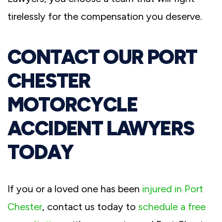
tirelessly for the compensation you deserve.
CONTACT OUR PORT
CHESTER
MOTORCYCLE
ACCIDENT LAWYERS
TODAY
If you or a loved one has been
injured in Port
Chester
, contact us today to
schedule a free