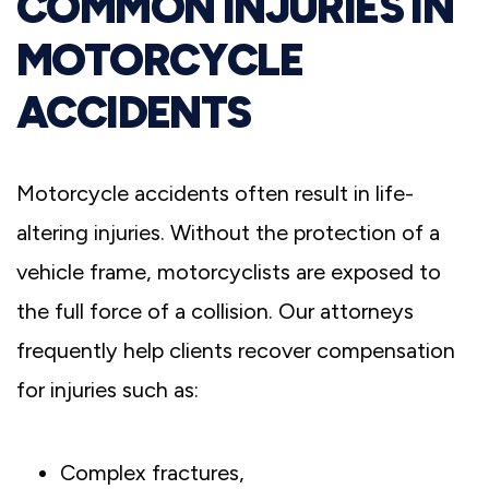
COMMON INJURIES IN
MOTORCYCLE
ACCIDENTS
Motorcycle accidents often result in life-
altering injuries. Without the protection of a
vehicle frame, motorcyclists are exposed to
the full force of a collision. Our attorneys
frequently help clients recover compensation
for injuries such as:
Complex fractures,