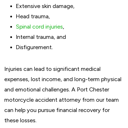
Extensive skin damage,
Head trauma,
Spinal cord injuries
,
Internal trauma, and
Disfigurement.
Injuries can lead to significant medical
expenses, lost income, and long-term physical
and emotional challenges. A Port Chester
motorcycle accident attorney from our team
can help you pursue financial recovery for
these losses.