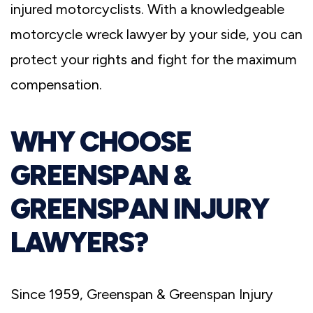
injured motorcyclists. With a knowledgeable
motorcycle wreck lawyer by your side, you can
protect your rights and fight for the maximum
compensation.
WHY CHOOSE
GREENSPAN &
GREENSPAN INJURY
LAWYERS?
Since 1959, Greenspan & Greenspan Injury