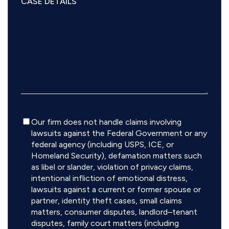
Disclaimer
Our firm does not handle claims involving
lawsuits against the Federal Government or any
federal agency (including USPS, ICE, or
Homeland Security), defamation matters such
as libel or slander, violation of privacy claims,
intentional infliction of emotional distress,
lawsuits against a current or former spouse or
partner, identity theft cases, small claims
matters, consumer disputes, landlord–tenant
disputes, family court matters (including