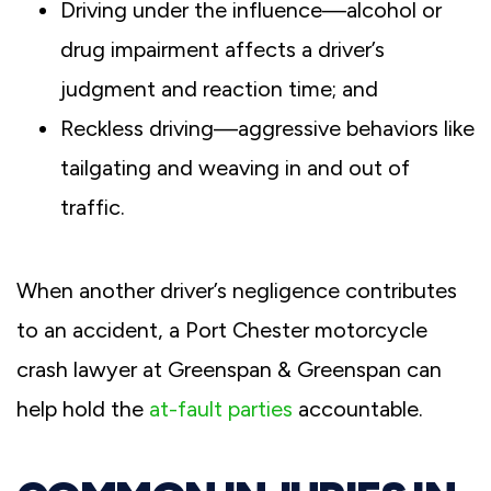
Driving under the influence—alcohol or
drug impairment affects a driver’s
judgment and reaction time; and
Reckless driving—aggressive behaviors like
tailgating and weaving in and out of
traffic.
When another driver’s negligence contributes
to an accident, a Port Chester motorcycle
crash lawyer at Greenspan & Greenspan can
help hold the
at-fault parties
accountable.