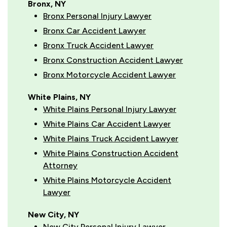
Bronx, NY
Bronx Personal Injury Lawyer
Bronx Car Accident Lawyer
Bronx Truck Accident Lawyer
Bronx Construction Accident Lawyer
Bronx Motorcycle Accident Lawyer
White Plains, NY
White Plains Personal Injury Lawyer
White Plains Car Accident Lawyer
White Plains Truck Accident Lawyer
White Plains Construction Accident
Attorney
White Plains Motorcycle Accident
Lawyer
New City, NY
New City Personal Injury Lawyer