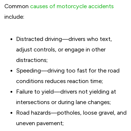
Common
causes of motorcycle accidents
include:
Distracted driving—drivers who text,
adjust controls, or engage in other
distractions;
Speeding—driving too fast for the road
conditions reduces reaction time;
Failure to yield—drivers not yielding at
intersections or during lane changes;
Road hazards—potholes, loose gravel, and
uneven pavement;