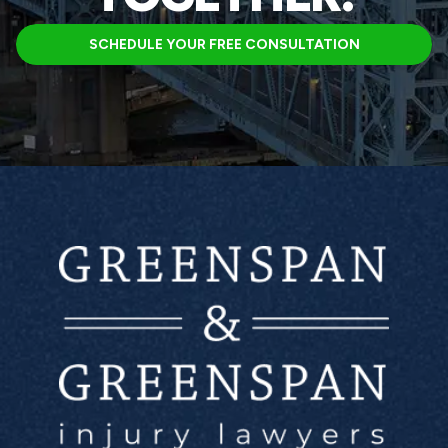
SCHEDULE YOUR FREE CONSULTATION