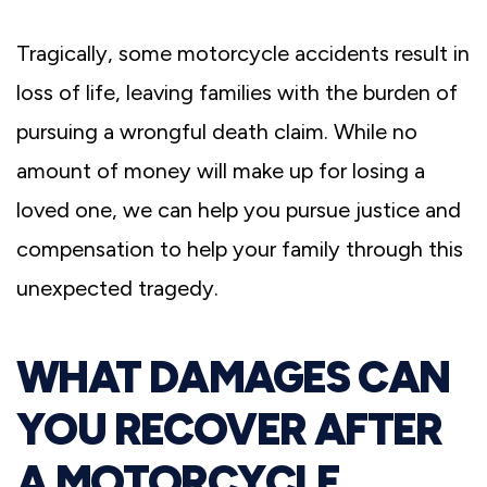
Tragically, some motorcycle accidents result in
loss of life, leaving families with the burden of
pursuing a wrongful death claim. While no
amount of money will make up for losing a
loved one, we can help you pursue justice and
compensation to help your family through this
unexpected tragedy.
WHAT DAMAGES CAN
YOU RECOVER AFTER
A MOTORCYCLE