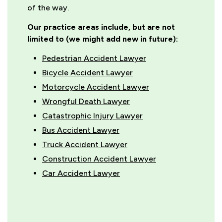
of the way.
Our practice areas include, but are not
limited to (we might add new in future):
Pedestrian Accident Lawyer
Bicycle Accident Lawyer
Motorcycle Accident Lawyer
Wrongful Death Lawyer
Catastrophic Injury Lawyer
Bus Accident Lawyer
Truck Accident Lawyer
Construction Accident Lawyer
Car Accident Lawyer