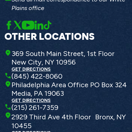
Plains office
OTHER LOCATIONS
369 South Main Street, 1st Floor
New City, NY 10956
GET DIRECTIONS
(845) 422-8060
Philadelphia Area Office PO Box 324
Media, PA 19063
GET DIRECTIONS
(215) 261-7359
2929 Third Ave 4th Floor Bronx, NY
10455