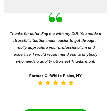
nd
Thanks for defending me with my DUI. You made a
Yo
h for
stressful situation much easier to get through. I
sible
really appreciate your professionalism and
insu
t was
expertise. I would recommend you to anybody
heels
ast
who needs a quality attorney! Thanks man!!
when 
ma
Former C.-White Plains, NY