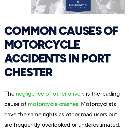
COMMON CAUSES OF
MOTORCYCLE
ACCIDENTS IN PORT
CHESTER
The
negligence of other drivers
is the leading
cause of
motorcycle crashes
. Motorcyclists
have the same rights as other road users but
are frequently overlooked or underestimated.