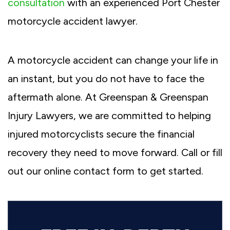
consultation
with an experienced Port Chester
motorcycle accident lawyer.
A motorcycle accident can change your life in
an instant, but you do not have to face the
aftermath alone. At Greenspan & Greenspan
Injury Lawyers, we are committed to helping
injured motorcyclists secure the financial
recovery they need to move forward. Call or fill
out our online contact form to get started.