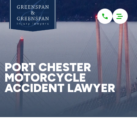
Please
note:
This
website
includes
an
accessibility
system.
PORT CHESTER
MOTORCYCLE
ACCIDENT LAWYER