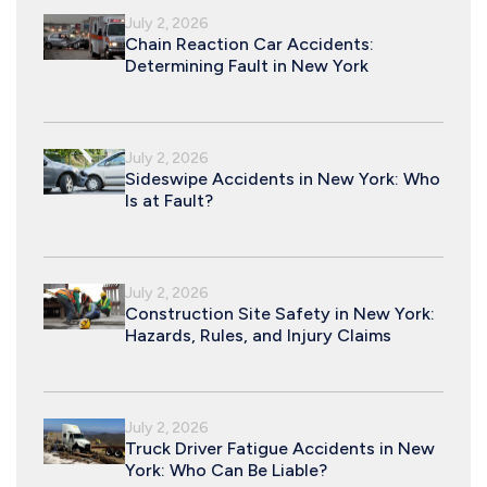
July 2, 2026
Chain Reaction Car Accidents:
Determining Fault in New York
July 2, 2026
Sideswipe Accidents in New York: Who
Is at Fault?
July 2, 2026
Construction Site Safety in New York:
Hazards, Rules, and Injury Claims
July 2, 2026
Truck Driver Fatigue Accidents in New
York: Who Can Be Liable?