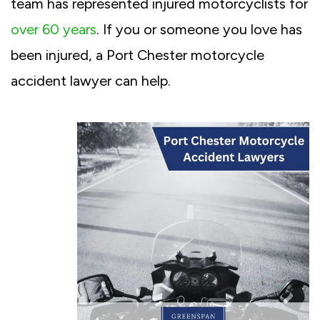
team has represented injured motorcyclists for
over 60 years
. If you or someone you love has
been injured, a Port Chester motorcycle
accident lawyer can help.