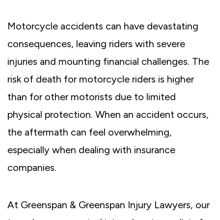
Motorcycle accidents can have devastating
consequences, leaving riders with severe
injuries and mounting financial challenges. The
risk of death for motorcycle riders is higher
than for other motorists due to limited
physical protection. When an accident occurs,
the aftermath can feel overwhelming,
especially when dealing with insurance
companies.
At Greenspan & Greenspan Injury Lawyers, our