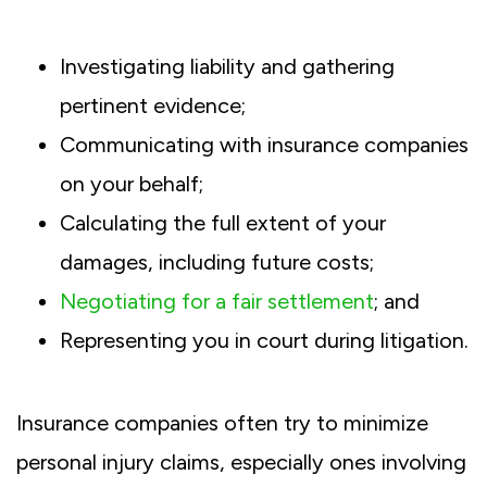
Investigating liability and gathering
pertinent evidence;
Communicating with insurance companies
on your behalf;
Calculating the full extent of your
damages, including future costs;
Negotiating for a fair settlement
; and
Representing you in court during litigation.
Insurance companies often try to minimize
personal injury claims, especially ones involving