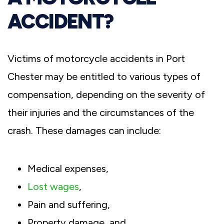
ACCIDENT?
Victims of motorcycle accidents in Port
Chester may be entitled to various types of
compensation, depending on the severity of
their injuries and the circumstances of the
crash. These damages can include:
Medical expenses,
Lost wages
,
Pain and suffering,
Property damage, and