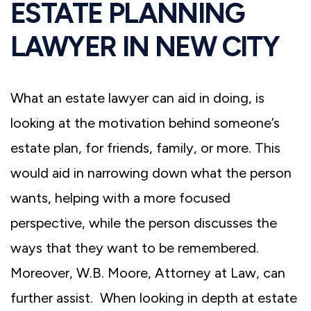
ESTATE PLANNING
LAWYER IN NEW CITY
What an estate lawyer can aid in doing, is
looking at the motivation behind someone’s
estate plan, for friends, family, or more. This
would aid in narrowing down what the person
wants, helping with a more focused
perspective, while the person discusses the
ways that they want to be remembered.
Moreover, W.B. Moore, Attorney at Law, can
further assist. When looking in depth at estate