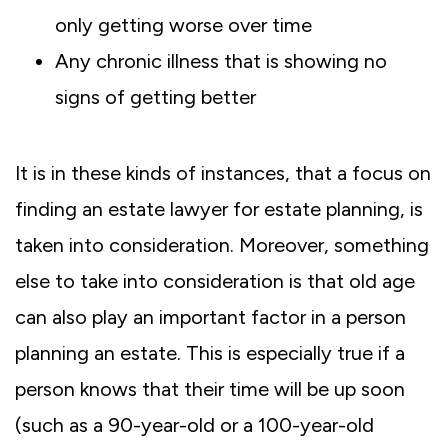
only getting worse over time
Any chronic illness that is showing no
signs of getting better
It is in these kinds of instances, that a focus on
finding an estate lawyer for estate planning, is
taken into consideration. Moreover, something
else to take into consideration is that old age
can also play an important factor in a person
planning an estate. This is especially true if a
person knows that their time will be up soon
(such as a 90-year-old or a 100-year-old