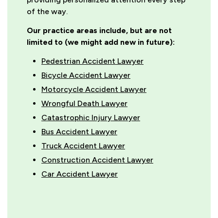
of the way.
Our practice areas include, but are not
limited to (we might add new in future):
Pedestrian Accident Lawyer
Bicycle Accident Lawyer
Motorcycle Accident Lawyer
Wrongful Death Lawyer
Catastrophic Injury Lawyer
Bus Accident Lawyer
Truck Accident Lawyer
Construction Accident Lawyer
Car Accident Lawyer