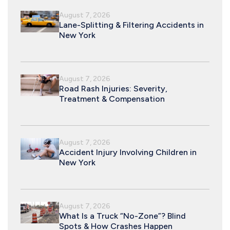
August 7, 2026
Lane-Splitting & Filtering Accidents in
New York
August 7, 2026
Road Rash Injuries: Severity,
Treatment & Compensation
August 7, 2026
Accident Injury Involving Children in
New York
August 7, 2026
What Is a Truck “No-Zone”? Blind
Spots & How Crashes Happen