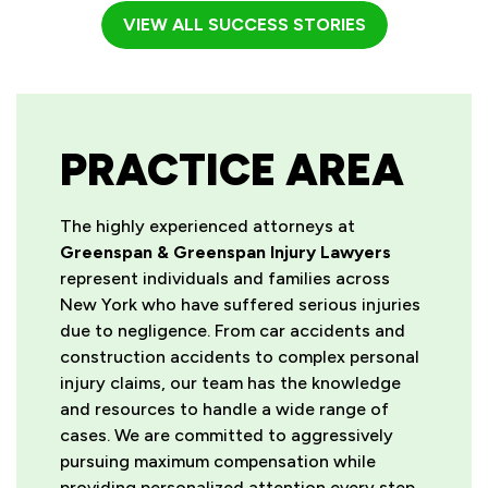
VIEW ALL SUCCESS STORIES
PRACTICE AREA
The highly experienced attorneys at
Greenspan & Greenspan Injury Lawyers
represent individuals and families across
New York who have suffered serious injuries
due to negligence. From car accidents and
construction accidents to complex personal
injury claims, our team has the knowledge
and resources to handle a wide range of
cases. We are committed to aggressively
pursuing maximum compensation while
providing personalized attention every step