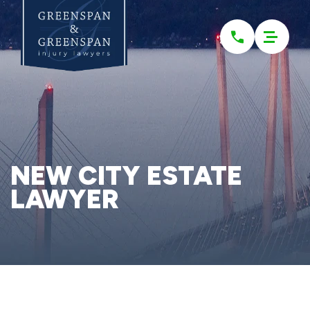
Please
note:
This
website
includes
an
accessibility
system.
NEW CITY ESTATE
LAWYER