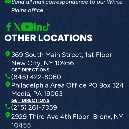
Send all mail correspondence to our White
Plains office
OTHER LOCATIONS
369 South Main Street, 1st Floor
New City, NY 10956
GET DIRECTIONS
(845) 422-8060
Philadelphia Area Office PO Box 324
Media, PA 19063
GET DIRECTIONS
(215) 261-7359
2929 Third Ave 4th Floor Bronx, NY
10455