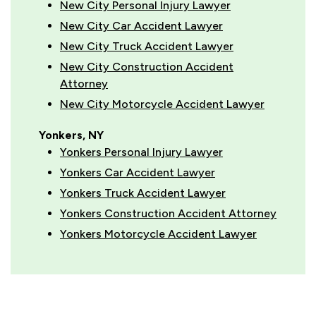
New City Personal Injury Lawyer
New City Car Accident Lawyer
New City Truck Accident Lawyer
New City Construction Accident
Attorney
New City Motorcycle Accident Lawyer
Yonkers, NY
Yonkers Personal Injury Lawyer
Yonkers Car Accident Lawyer
Yonkers Truck Accident Lawyer
Yonkers Construction Accident Attorney
Yonkers Motorcycle Accident Lawyer