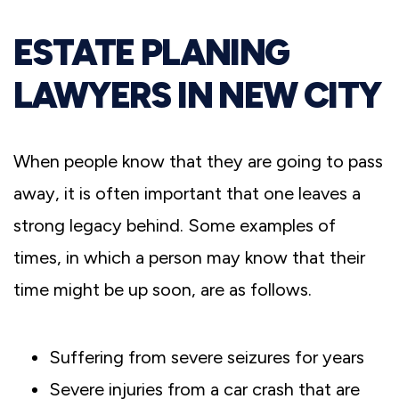
ESTATE PLANING
LAWYERS IN NEW CITY
When people know that they are going to pass
away, it is often important that one leaves a
strong legacy behind. Some examples of
times, in which a person may know that their
time might be up soon, are as follows.
Suffering from severe seizures for years
Severe injuries from a car crash that are