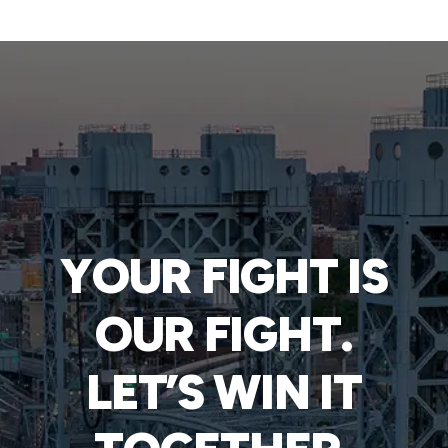
YOUR FIGHT IS
OUR FIGHT.
LET’S WIN IT