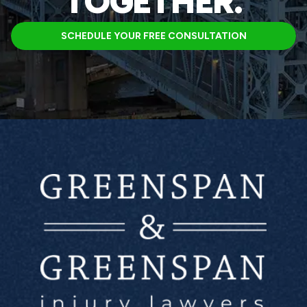
TOGETHER.
SCHEDULE YOUR FREE CONSULTATION