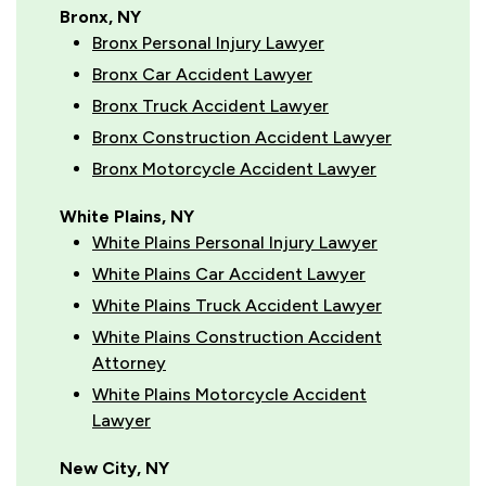
Bronx, NY
Bronx Personal Injury Lawyer
Bronx Car Accident Lawyer
Bronx Truck Accident Lawyer
Bronx Construction Accident Lawyer
Bronx Motorcycle Accident Lawyer
White Plains, NY
White Plains Personal Injury Lawyer
White Plains Car Accident Lawyer
White Plains Truck Accident Lawyer
White Plains Construction Accident
Attorney
White Plains Motorcycle Accident
Lawyer
New City, NY