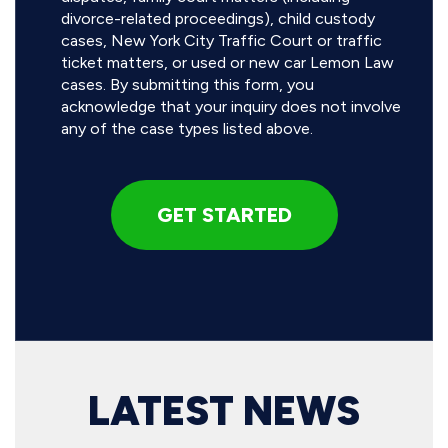
divorce-related proceedings), child custody
cases, New York City Traffic Court or traffic
ticket matters, or used or new car Lemon Law
cases. By submitting this form, you
acknowledge that your inquiry does not involve
any of the case types listed above.
LATEST NEWS