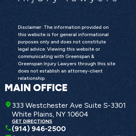
Disclaimer: The information provided on
this website is for general informational
purposes only and does not constitute
legal advice. Viewing this website or
communicating with Greenspan &
Greenspan Injury Lawyers through this site
does not establish an attorney-client
relationship.
MAIN OFFICE
333 Westchester Ave Suite S-3301
White Plains, NY 10604
GET DIRECTIONS
(914) 946-2500