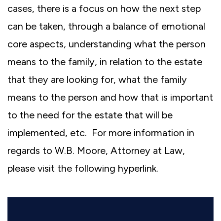
cases, there is a focus on how the next step
can be taken, through a balance of emotional
core aspects, understanding what the person
means to the family, in relation to the estate
that they are looking for, what the family
means to the person and how that is important
to the need for the estate that will be
implemented, etc. For more information in
regards to W.B. Moore, Attorney at Law,
please visit the following hyperlink.