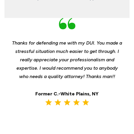
nd
Thanks for defending me with my DUI. You made a
Yo
h for
stressful situation much easier to get through. I
sible
really appreciate your professionalism and
insu
t was
expertise. I would recommend you to anybody
heels
ast
who needs a quality attorney! Thanks man!!
when 
ma
Former C.-White Plains, NY