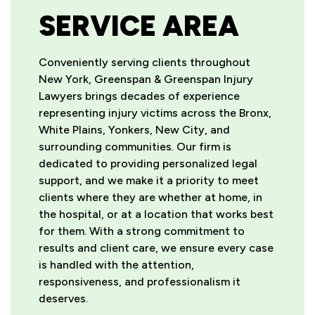
SERVICE AREA
Conveniently serving clients throughout
New York, Greenspan & Greenspan Injury
Lawyers brings decades of experience
representing injury victims across the Bronx,
White Plains, Yonkers, New City, and
surrounding communities. Our firm is
dedicated to providing personalized legal
support, and we make it a priority to meet
clients where they are whether at home, in
the hospital, or at a location that works best
for them. With a strong commitment to
results and client care, we ensure every case
is handled with the attention,
responsiveness, and professionalism it
deserves.