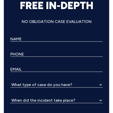
FREE IN-DEPTH
NO OBLIGATION CASE EVALUATION