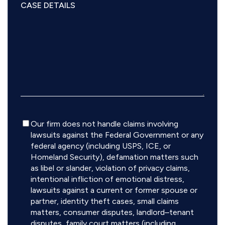
Disclaimer
Our firm does not handle claims involving
lawsuits against the Federal Government or any
federal agency (including USPS, ICE, or
Homeland Security), defamation matters such
as libel or slander, violation of privacy claims,
intentional infliction of emotional distress,
lawsuits against a current or former spouse or
partner, identity theft cases, small claims
matters, consumer disputes, landlord–tenant
disputes, family court matters (including