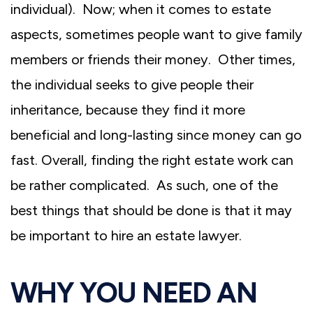
individual). Now; when it comes to estate
aspects, sometimes people want to give family
members or friends their money. Other times,
the individual seeks to give people their
inheritance, because they find it more
beneficial and long-lasting since money can go
fast. Overall, finding the right estate work can
be rather complicated. As such, one of the
best things that should be done is that it may
be important to hire an estate lawyer.
WHY YOU NEED AN