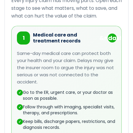
Every injury claim has moving parts. Open each
stage to see what matters, what to save, and
what can hurt the value of the claim.
Medical care and
1
treatment records
Same-day medical care can protect both
your health and your claim. Delays may give
the insurer room to argue the injury was not
serious or was not connected to the
accident.
Go to the ER, urgent care, or your doctor as
✓
soon as possible.
Follow through with imaging, specialist visits,
✓
therapy, and prescriptions.
Keep bills, discharge papers, restrictions, and
✓
diagnosis records.