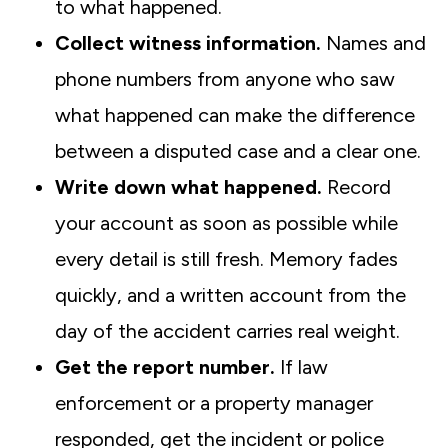
to what happened.
Collect witness information.
Names and
phone numbers from anyone who saw
what happened can make the difference
between a disputed case and a clear one.
Write down what happened.
Record
your account as soon as possible while
every detail is still fresh. Memory fades
quickly, and a written account from the
day of the accident carries real weight.
Get the report number.
If law
enforcement or a property manager
responded, get the incident or police