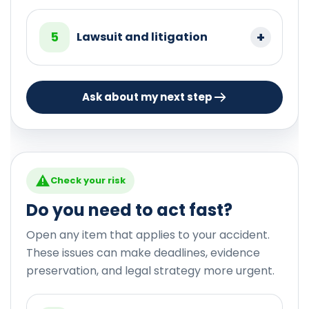
5
Lawsuit and litigation
Ask about my next step
Check your risk
Do you need to act fast?
Open any item that applies to your accident.
These issues can make deadlines, evidence
preservation, and legal strategy more urgent.