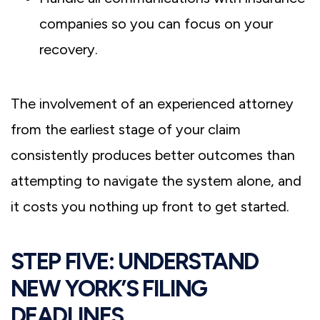
companies so you can focus on your
recovery.
The involvement of an experienced attorney
from the earliest stage of your claim
consistently produces better outcomes than
attempting to navigate the system alone, and
it costs you nothing up front to get started.
STEP FIVE: UNDERSTAND
NEW YORK’S FILING
DEADLINES