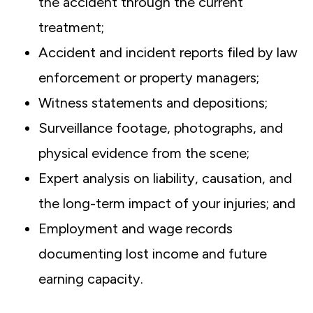
the accident through the current
treatment;
Accident and incident reports filed by law
enforcement or property managers;
Witness statements and depositions;
Surveillance footage, photographs, and
physical evidence from the scene;
Expert analysis on liability, causation, and
the long-term impact of your injuries; and
Employment and wage records
documenting lost income and future
earning capacity.