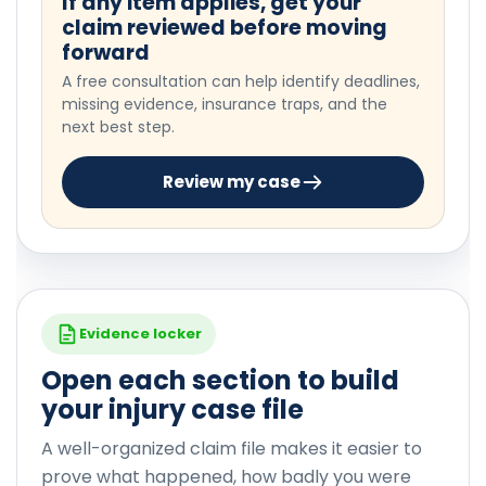
If any item applies, get your
claim reviewed before moving
forward
A free consultation can help identify deadlines,
missing evidence, insurance traps, and the
next best step.
Review my case
Evidence locker
Open each section to build
your injury case file
A well-organized claim file makes it easier to
prove what happened, how badly you were