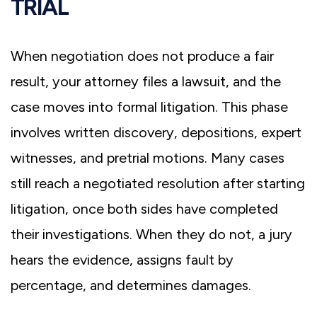
TRIAL
When negotiation does not produce a fair
result, your attorney files a lawsuit, and the
case moves into formal litigation. This phase
involves written discovery, depositions, expert
witnesses, and pretrial motions. Many cases
still reach a negotiated resolution after starting
litigation, once both sides have completed
their investigations. When they do not, a jury
hears the evidence, assigns fault by
percentage, and determines damages.