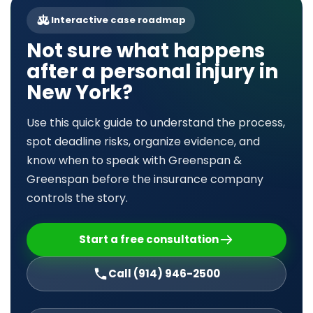
Interactive case roadmap
Not sure what happens
after a personal injury in
New York?
Use this quick guide to understand the process,
spot deadline risks, organize evidence, and
know when to speak with Greenspan &
Greenspan before the insurance company
controls the story.
Start a free consultation
Call (914) 946-2500