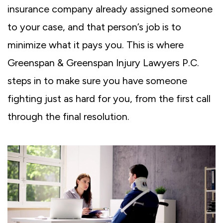
insurance company already assigned someone
to your case, and that person’s job is to
minimize what it pays you. This is where
Greenspan & Greenspan Injury Lawyers P.C.
steps in to make sure you have someone
fighting just as hard for you, from the first call
through the final resolution.