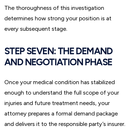
The thoroughness of this investigation
determines how strong your position is at
every subsequent stage.
STEP SEVEN: THE DEMAND
AND NEGOTIATION PHASE
Once your medical condition has stabilized
enough to understand the full scope of your
injuries and future treatment needs, your
attorney prepares a formal demand package
and delivers it to the responsible party’s insurer.