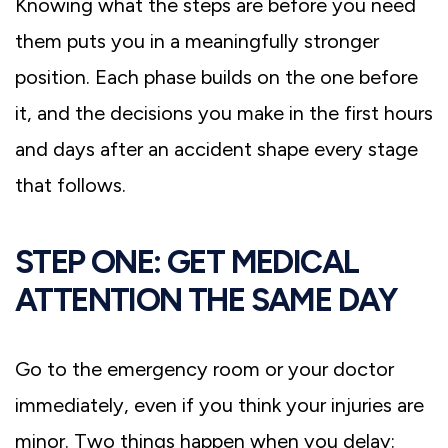
Knowing what the steps are before you need
them puts you in a meaningfully stronger
position. Each phase builds on the one before
it, and the decisions you make in the first hours
and days after an accident shape every stage
that follows.
STEP ONE: GET MEDICAL
ATTENTION THE SAME DAY
Go to the emergency room or your doctor
immediately, even if you think your injuries are
minor. Two things happen when you delay: