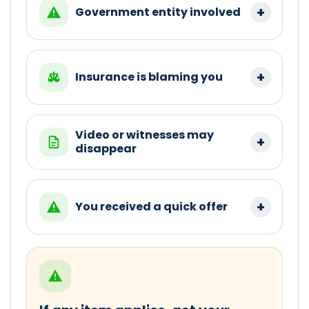
Government entity involved
Insurance is blaming you
Video or witnesses may
disappear
You received a quick offer