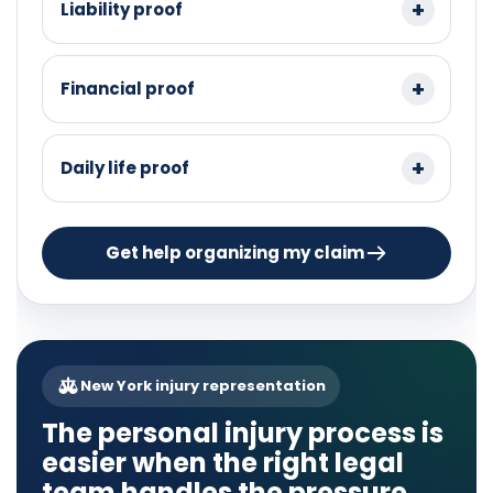
Liability proof
Financial proof
Daily life proof
Get help organizing my claim
New York injury representation
The personal injury process is
easier when the right legal
team handles the pressure.