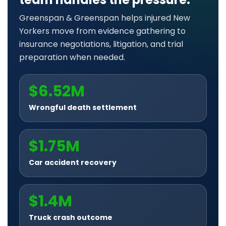
Greenspan & Greenspan helps injured New
Yorkers move from evidence gathering to
insurance negotiations, litigation, and trial
preparation when needed.
$6.52M
Wrongful death settlement
$1.75M
Car accident recovery
$1.4M
Truck crash outcome