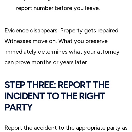
report number before you leave.
Evidence disappears. Property gets repaired.
Witnesses move on. What you preserve
immediately determines what your attorney
can prove months or years later.
STEP THREE: REPORT THE
INCIDENT TO THE RIGHT
PARTY
Report the accident to the appropriate party as