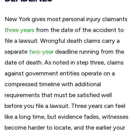
New York gives most personal injury claimants
three years
from the date of the accident to
file a lawsuit. Wrongful death claims carry a
separate
two-year
deadline running from the
date of death. As noted in step three, claims
against government entities operate on a
compressed timeline with additional
requirements that must be satisfied well
before you file a lawsuit. Three years can feel
like a long time, but evidence fades, witnesses
become harder to locate, and the earlier your