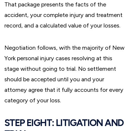
That package presents the facts of the
accident, your complete injury and treatment
record, and a calculated value of your losses.
Negotiation follows, with the majority of New
York personal injury cases resolving at this
stage without going to trial. No settlement
should be accepted until you and your
attorney agree that it fully accounts for every
category of your loss.
STEP EIGHT: LITIGATION AND