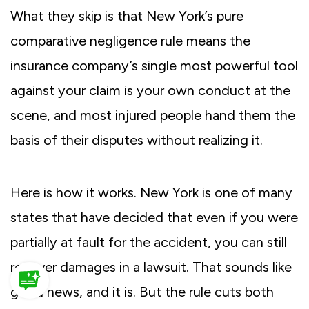
What they skip is that New York’s pure
comparative negligence rule means the
insurance company’s single most powerful tool
against your claim is your own conduct at the
scene, and most injured people hand them the
basis of their disputes without realizing it.
Here is how it works. New York is one of many
states that have decided that even if you were
partially at fault for the accident, you can still
recover damages in a lawsuit. That sounds like
good news, and it is. But the rule cuts both