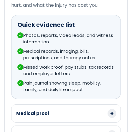
hurt, and what the injury has cost you.
Quick evidence list
Photos, reports, video leads, and witness
✓
information
Medical records, imaging, bills,
✓
prescriptions, and therapy notes
Missed work proof, pay stubs, tax records,
✓
and employer letters
Pain journal showing sleep, mobility,
✓
family, and daily life impact
Medical proof