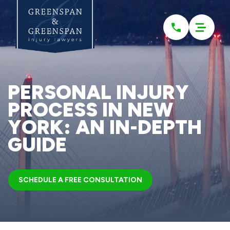
Please
note:
This
website
includes
an
accessibility
system.
PERSONAL INJURY
PROCESS IN NEW
YORK: AN IN-DEPTH
GUIDE
SCHEDULE A FREE CONSULTATION