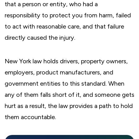
that a person or entity, who had a
responsibility to protect you from harm, failed
to act with reasonable care, and that failure
directly caused the injury.
New York law holds drivers, property owners,
employers, product manufacturers, and
government entities to this standard. When
any of them falls short of it, and someone gets
hurt as a result, the law provides a path to hold
them accountable.