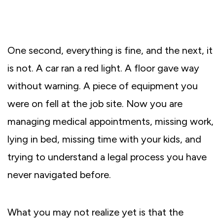
One second, everything is fine, and the next, it
is not. A car ran a red light. A floor gave way
without warning. A piece of equipment you
were on fell at the job site. Now you are
managing medical appointments, missing work,
lying in bed, missing time with your kids, and
trying to understand a legal process you have
never navigated before.
What you may not realize yet is that the