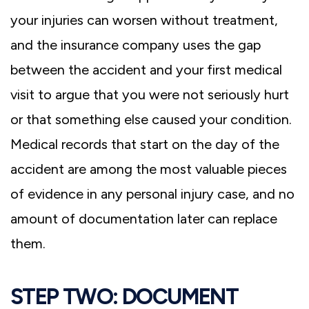
your injuries can worsen without treatment,
and the insurance company uses the gap
between the accident and your first medical
visit to argue that you were not seriously hurt
or that something else caused your condition.
Medical records that start on the day of the
accident are among the most valuable pieces
of evidence in any personal injury case, and no
amount of documentation later can replace
them.
STEP TWO: DOCUMENT