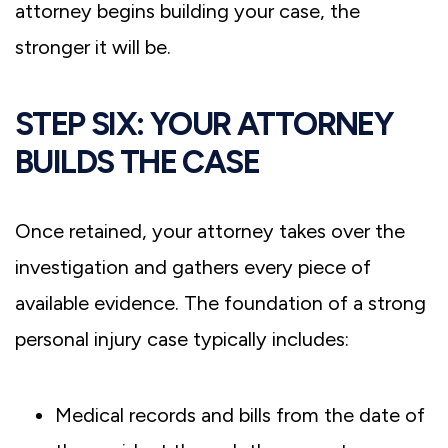
attorney begins building your case, the
stronger it will be.
STEP SIX: YOUR ATTORNEY
BUILDS THE CASE
Once retained, your attorney takes over the
investigation and gathers every piece of
available evidence. The foundation of a strong
personal injury case typically includes:
Medical records and bills from the date of