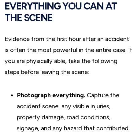
EVERYTHING YOU CAN AT
THE SCENE
Evidence from the first hour after an accident
is often the most powerful in the entire case. If
you are physically able, take the following
steps before leaving the scene:
Photograph everything.
Capture the
accident scene, any visible injuries,
property damage, road conditions,
signage, and any hazard that contributed