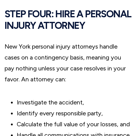
STEP FOUR: HIRE A PERSONAL
INJURY ATTORNEY
New York personal injury attorneys handle
cases on a contingency basis, meaning you
pay nothing unless your case resolves in your
favor. An attorney can:
Investigate the accident,
Identify every responsible party,
Calculate the full value of your losses, and
Handle all communications with insurance