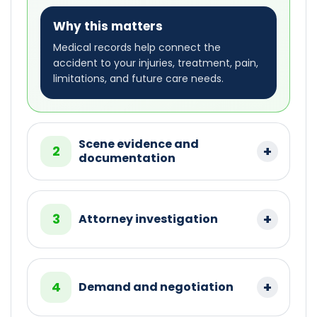
Why this matters
Medical records help connect the
accident to your injuries, treatment, pain,
limitations, and future care needs.
Scene evidence and
2
documentation
3
Attorney investigation
4
Demand and negotiation