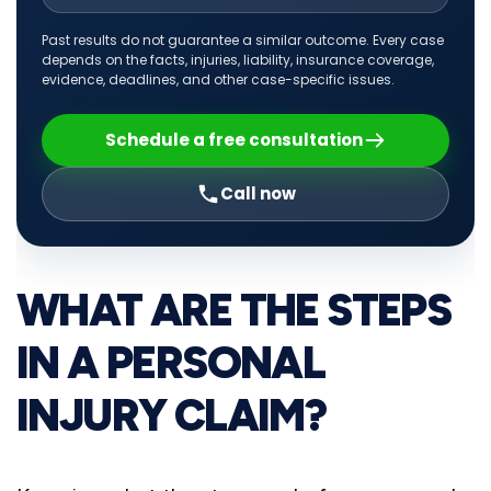
Past results do not guarantee a similar outcome. Every case
depends on the facts, injuries, liability, insurance coverage,
evidence, deadlines, and other case-specific issues.
Schedule a free consultation
Call now
WHAT ARE THE STEPS
IN A PERSONAL
INJURY CLAIM?