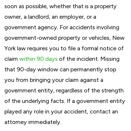
soon as possible, whether that is a property
owner, a landlord, an employer, or a
government agency. For accidents involving
government-owned property or vehicles, New
York law requires you to file a formal notice of
claim
within 90 days
of the incident. Missing
that 90-day window can permanently stop
you from bringing your claim against a
government entity, regardless of the strength
of the underlying facts. If a government entity
played any role in your accident, contact an
attorney immediately.