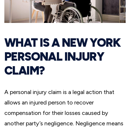
WHAT IS A NEW YORK
PERSONAL INJURY
CLAIM?
A personal injury claim is a legal action that
allows an injured person to recover
compensation for their losses caused by
another party’s negligence. Negligence means