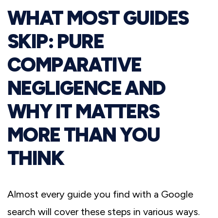
WHAT MOST GUIDES
SKIP: PURE
COMPARATIVE
NEGLIGENCE AND
WHY IT MATTERS
MORE THAN YOU
THINK
Almost every guide you find with a Google
search will cover these steps in various ways.