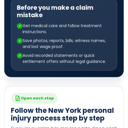
Before you make a claim
mistake
Get medical care and follow treatment
✓
instructions.
Save photos, reports, bills, witness names,
✓
and lost wage proof.
Avoid recorded statements or quick
✓
settlement offers without legal guidance.
Open each step
Follow the New York personal
injury process step by step