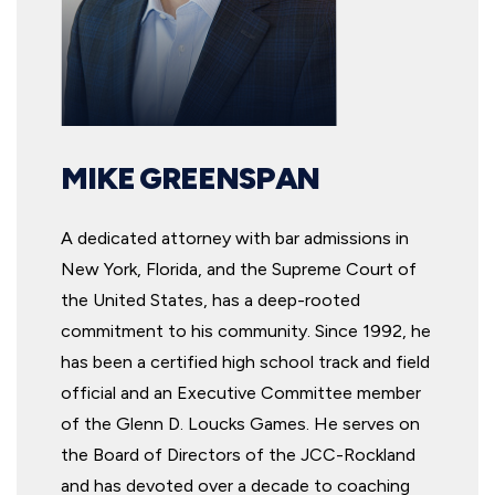
MIKE GREENSPAN
A dedicated attorney with bar admissions in
New York, Florida, and the Supreme Court of
the United States, has a deep-rooted
commitment to his community. Since 1992, he
has been a certified high school track and field
official and an Executive Committee member
of the Glenn D. Loucks Games. He serves on
the Board of Directors of the JCC-Rockland
and has devoted over a decade to coaching