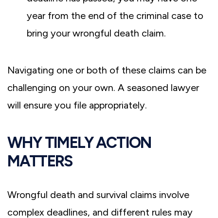
year from the end of the criminal case to
bring your wrongful death claim.
Navigating one or both of these claims can be
challenging on your own. A seasoned lawyer
will ensure you file appropriately.
WHY TIMELY ACTION
MATTERS
Wrongful death and survival claims involve
complex deadlines, and different rules may