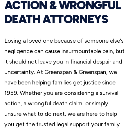
ACTION & WRONGFUL
DEATH ATTORNEYS
Losing a loved one because of someone else’s
negligence can cause insurmountable pain, but
it should not leave you in financial despair and
uncertainty. At Greenspan & Greenspan, we
have been helping families get justice since
1959. Whether you are considering a survival
action, a wrongful death claim, or simply
unsure what to do next, we are here to help
you get the trusted legal support your family