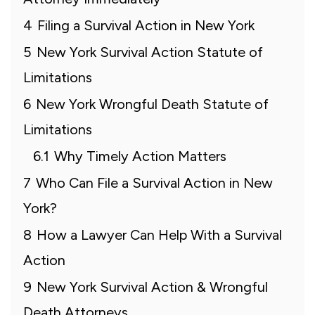
4
Filing a Survival Action in New York
5
New York Survival Action Statute of
Limitations
6
New York Wrongful Death Statute of
Limitations
6.1
Why Timely Action Matters
7
Who Can File a Survival Action in New
York?
8
How a Lawyer Can Help With a Survival
Action
9
New York Survival Action & Wrongful
Death Attorneys