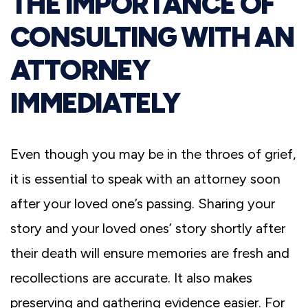
THE IMPORTANCE OF
CONSULTING WITH AN
ATTORNEY
IMMEDIATELY
Even though you may be in the throes of grief,
it is essential to speak with an attorney soon
after your loved one’s passing. Sharing your
story and your loved ones’ story shortly after
their death will ensure memories are fresh and
recollections are accurate. It also makes
preserving and gathering evidence easier. For