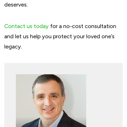
deserves.
Contact us today
for a no-cost consultation
and let us help you protect your loved one’s
legacy.