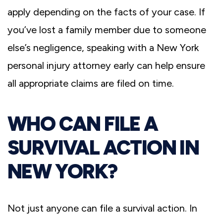
apply depending on the facts of your case. If
you’ve lost a family member due to someone
else’s negligence, speaking with a New York
personal injury attorney early can help ensure
all appropriate claims are filed on time.
WHO CAN FILE A
SURVIVAL ACTION IN
NEW YORK?
Not just anyone can file a survival action. In