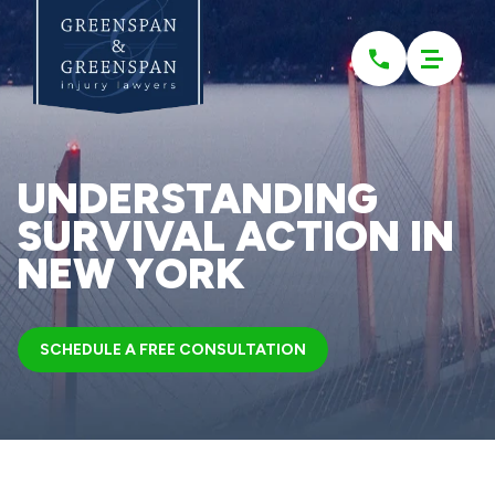
Please
note:
This
website
includes
an
accessibility
system.
UNDERSTANDING
SURVIVAL ACTION IN
NEW YORK
SCHEDULE A FREE CONSULTATION