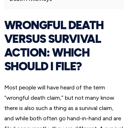
WRONGFUL DEATH
VERSUS SURVIVAL
ACTION: WHICH
SHOULD I FILE?
Most people will have heard of the term
“wrongful death claim,” but not many know
there is also such a thing as a survival claim,
and while both often go hand-in-hand and are