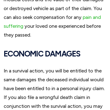
or destroyed vehicle as part of the claim. You
can also seek compensation for any
pain and
suffering
your loved one experienced before
they passed.
ECONOMIC DAMAGES
In a survival action, you will be entitled to the
same damages the deceased individual would
have been entitled to in a personal injury claim.
If you also file a wrongful death claim in
conjunction with the survival action, you may