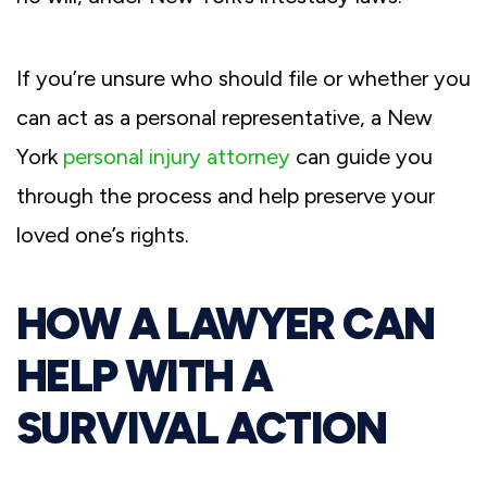
If you’re unsure who should file or whether you
can act as a personal representative, a New
York
personal injury attorney
can guide you
through the process and help preserve your
loved one’s rights.
HOW A LAWYER CAN
HELP WITH A
SURVIVAL ACTION