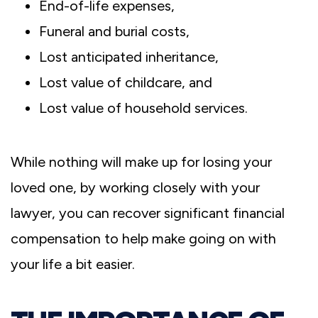
End-of-life expenses,
Funeral and burial costs,
Lost anticipated inheritance,
Lost value of childcare, and
Lost value of household services.
While nothing will make up for losing your
loved one, by working closely with your
lawyer, you can recover significant financial
compensation to help make going on with
your life a bit easier.