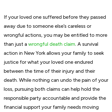
If your loved one suffered before they passed
away due to someone else’s careless or
wrongful actions, you may be entitled to more
than just a
wrongful death claim
. A survival
action in New York allows your family to seek
justice for what your loved one endured
between the time of their injury and their
death. While nothing can undo the pain of your
loss, pursuing both claims can help hold the
responsible party accountable and provide the
financial support your family needs moving