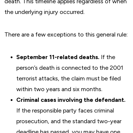
death. This timeline applies regardless of when
the underlying injury occurred.
There are a few exceptions to this general rule:
September 11-related deaths.
If the
person’s death is connected to the 2001
terrorist attacks, the claim must be filed
within two years and six months.
Criminal cases involving the defendant.
If the responsible party faces criminal
prosecution, and the standard two-year
deadline has passed, you may have one