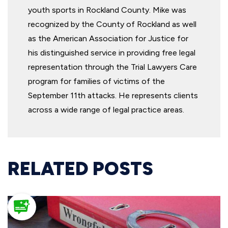
youth sports in Rockland County. Mike was
recognized by the County of Rockland as well
as the American Association for Justice for
his distinguished service in providing free legal
representation through the Trial Lawyers Care
program for families of victims of the
September 11th attacks. He represents clients
across a wide range of legal practice areas.
RELATED POSTS