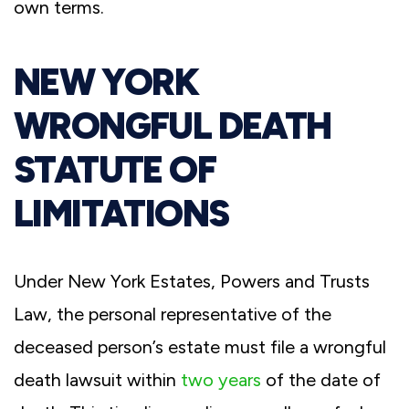
own terms.
NEW YORK
WRONGFUL DEATH
STATUTE OF
LIMITATIONS
Under New York Estates, Powers and Trusts
Law, the personal representative of the
deceased person’s estate must file a wrongful
death lawsuit within
two years
of the date of