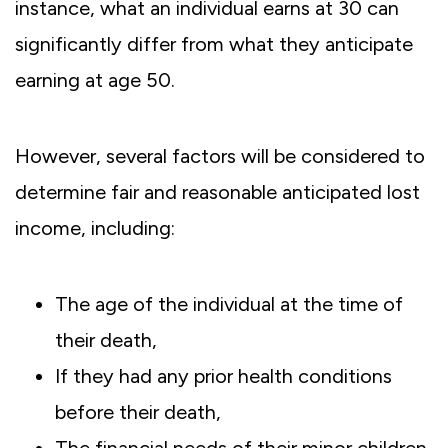
instance, what an individual earns at 30 can
significantly differ from what they anticipate
earning at age 50.
However, several factors will be considered to
determine fair and reasonable anticipated lost
income, including:
The age of the individual at the time of
their death,
If they had any prior health conditions
before their death,
The financial needs of their minor children