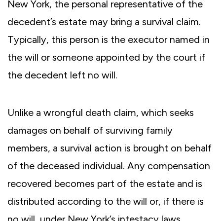
New York, the personal representative of the
decedent’s estate may bring a survival claim.
Typically, this person is the executor named in
the will or someone appointed by the court if
the decedent left no will.
Unlike a wrongful death claim, which seeks
damages on behalf of surviving family
members, a survival action is brought on behalf
of the deceased individual. Any compensation
recovered becomes part of the estate and is
distributed according to the will or, if there is
no will, under New York’s intestacy laws.