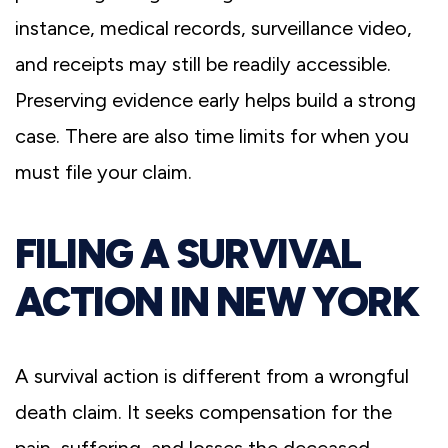
instance, medical records, surveillance video,
and receipts may still be readily accessible.
Preserving evidence early helps build a strong
case. There are also time limits for when you
must file your claim.
FILING A SURVIVAL
ACTION IN NEW YORK
A survival action is different from a wrongful
death claim. It seeks compensation for the
pain, suffering, and losses the deceased