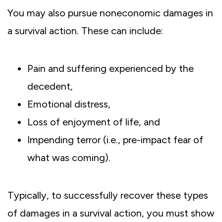
You may also pursue noneconomic damages in
a survival action. These can include:
Pain and suffering experienced by the
decedent,
Emotional distress,
Loss of enjoyment of life, and
Impending terror (i.e., pre-impact fear of
what was coming).
Typically, to successfully recover these types
of damages in a survival action, you must show