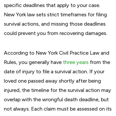
specific deadlines that apply to your case.
New York law sets strict timeframes for filing
survival actions, and missing those deadlines
could prevent you from recovering damages.
According to New York Civil Practice Law and
Rules, you generally have
three years
from the
date of injury to file a survival action. If your
loved one passed away shortly after being
injured, the timeline for the survival action may
overlap with the wrongful death deadline, but
not always. Each claim must be assessed on its