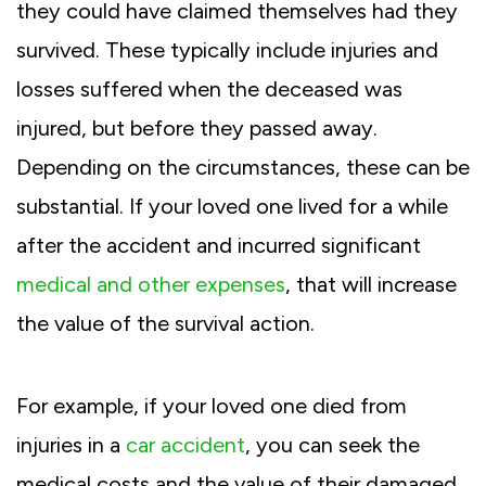
they could have claimed themselves had they
survived. These typically include injuries and
losses suffered when the deceased was
injured, but before they passed away.
Depending on the circumstances, these can be
substantial. If your loved one lived for a while
after the accident and incurred significant
medical and other expenses
, that will increase
the value of the survival action.
For example, if your loved one died from
injuries in a
car accident
, you can seek the
medical costs and the value of their damaged