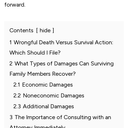
forward.
Contents
hide
1
Wrongful Death Versus Survival Action:
Which Should I File?
2
What Types of Damages Can Surviving
Family Members Recover?
2.1
Economic Damages
2.2
Noneconomic Damages
2.3
Additional Damages
3
The Importance of Consulting with an
Attorney Immediately