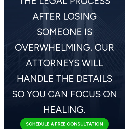
THE LEGAL PROCESS
AFTER LOSING
SOMEONE IS
OVERWHELMING. OUR
ATTORNEYS WILL
HANDLE THE DETAILS
SO YOU CAN FOCUS ON
HEALING.
SCHEDULE A FREE CONSULTATION