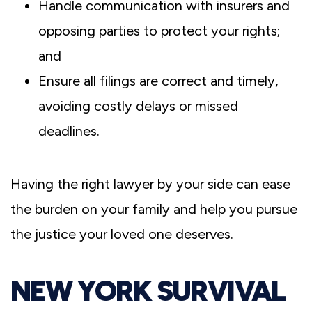
Handle communication with insurers and
opposing parties to protect your rights;
and
Ensure all filings are correct and timely,
avoiding costly delays or missed
deadlines.
Having the right lawyer by your side can ease
the burden on your family and help you pursue
the justice your loved one deserves.
NEW YORK SURVIVAL