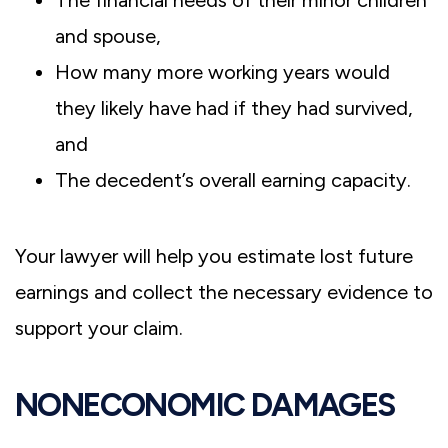
and spouse,
How many more working years would
they likely have had if they had survived,
and
The decedent’s overall earning capacity.
Your lawyer will help you estimate lost future
earnings and collect the necessary evidence to
support your claim.
NONECONOMIC DAMAGES