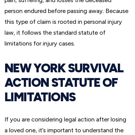
person endured before passing away. Because
this type of claim is rooted in personal injury
law, it follows the standard statute of
limitations for injury cases.
NEW YORK SURVIVAL
ACTION STATUTE OF
LIMITATIONS
If you are considering legal action after losing
a loved one, it’s important to understand the