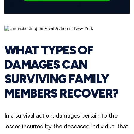
WHAT TYPES OF
DAMAGES CAN
SURVIVING FAMILY
MEMBERS RECOVER?
In a survival action, damages pertain to the
losses incurred by the deceased individual that