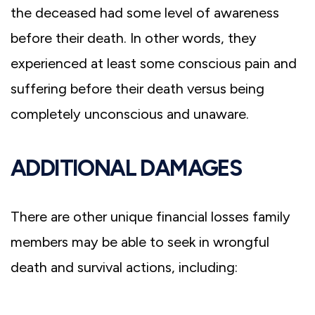
the deceased had some level of awareness
before their death. In other words, they
experienced at least some conscious pain and
suffering before their death versus being
completely unconscious and unaware.
ADDITIONAL DAMAGES
There are other unique financial losses family
members may be able to seek in wrongful
death and survival actions, including: