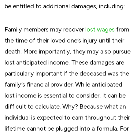
be entitled to additional damages, including:
Family members may recover
lost wages
from
the time of their loved one’s injury until their
death. More importantly, they may also pursue
lost anticipated income. These damages are
particularly important if the deceased was the
family’s financial provider. While anticipated
lost income is essential to consider, it can be
difficult to calculate. Why? Because what an
individual is expected to earn throughout their
lifetime cannot be plugged into a formula. For