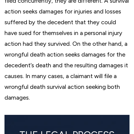
filed concurrently, they are different. A survival
action seeks damages for injuries and losses
suffered by the decedent that they could
have sued for themselves in a personal injury
action had they survived. On the other hand, a
wrongful death action seeks damages for the
decedent’s death and the resulting damages it
causes. In many cases, a claimant will file a
wrongful death survival action seeking both
damages.