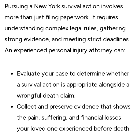
Pursuing a New York survival action involves
more than just filing paperwork. It requires
understanding complex legal rules, gathering
strong evidence, and meeting strict deadlines.
An experienced personal injury attorney can:
Evaluate your case to determine whether
a survival action is appropriate alongside a
wrongful death claim;
Collect and preserve evidence that shows
the pain, suffering, and financial losses
your loved one experienced before death;