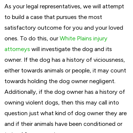
As your legal representatives, we will attempt
to build a case that pursues the most
satisfactory outcome for you and your loved
ones. To do this, our
White Plains injury
attorneys
will investigate the dog and its
owner. If the dog has a history of viciousness,
either towards animals or people, it may count
towards holding the dog owner negligent.
Additionally, if the dog owner has a history of
owning violent dogs, then this may call into
question just what kind of dog owner they are
and if their animals have been conditioned or