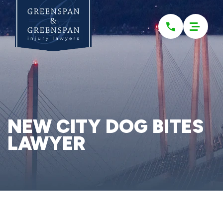
Please
note:
This
website
includes
an
accessibility
system.
NEW CITY DOG BITES
LAWYER