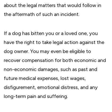
about the legal matters that would follow in
the aftermath of such an incident.
If a dog has bitten you or a loved one, you
have the right to take legal action against the
dog owner. You may even be eligible to
recover compensation for both economic and
non-economic damages, such as past and
future medical expenses, lost wages,
disfigurement, emotional distress, and any
long-term pain and suffering.