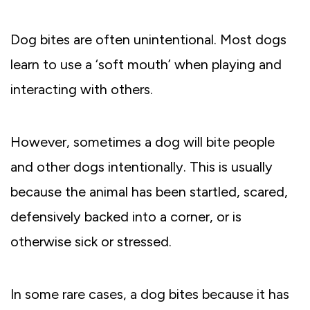
Dog bites are often unintentional. Most dogs
learn to use a ‘soft mouth’ when playing and
interacting with others.
However, sometimes a dog will bite people
and other dogs intentionally. This is usually
because the animal has been startled, scared,
defensively backed into a corner, or is
otherwise sick or stressed.
In some rare cases, a dog bites because it has