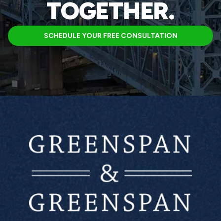
TOGETHER.
SCHEDULE YOUR FREE CONSULTATION