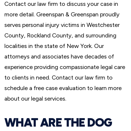
Contact our law firm to discuss your case in
more detail. Greenspan & Greenspan proudly
serves personal injury victims in Westchester
County, Rockland County, and surrounding
localities in the state of New York. Our
attorneys and associates have decades of
experience providing compassionate legal care
to clients in need. Contact our law firm to
schedule a free case evaluation to learn more
about our legal services.
WHAT ARE THE DOG