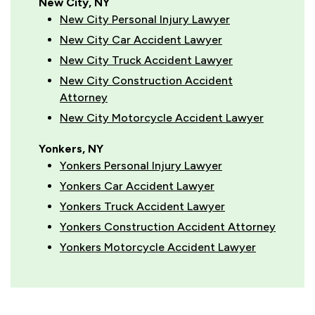
New City, NY
New City Personal Injury Lawyer
New City Car Accident Lawyer
New City Truck Accident Lawyer
New City Construction Accident
Attorney
New City Motorcycle Accident Lawyer
Yonkers, NY
Yonkers Personal Injury Lawyer
Yonkers Car Accident Lawyer
Yonkers Truck Accident Lawyer
Yonkers Construction Accident Attorney
Yonkers Motorcycle Accident Lawyer