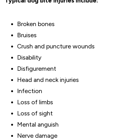
Typical dog bite injuries include:
Broken bones
Bruises
Crush and puncture wounds
Disability
Disfigurement
Head and neck injuries
Infection
Loss of limbs
Loss of sight
Mental anguish
Nerve damage