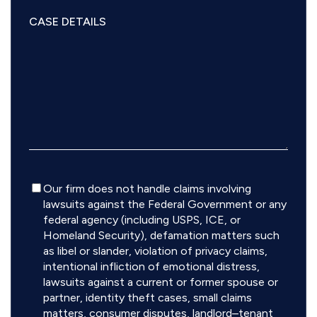
Disclaimer
Our firm does not handle claims involving
lawsuits against the Federal Government or any
federal agency (including USPS, ICE, or
Homeland Security), defamation matters such
as libel or slander, violation of privacy claims,
intentional infliction of emotional distress,
lawsuits against a current or former spouse or
partner, identity theft cases, small claims
matters, consumer disputes, landlord–tenant