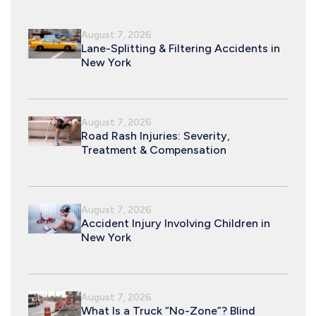
August 7, 2026
Lane-Splitting & Filtering Accidents in
New York
August 7, 2026
Road Rash Injuries: Severity,
Treatment & Compensation
August 7, 2026
Accident Injury Involving Children in
New York
August 7, 2026
What Is a Truck “No-Zone”? Blind