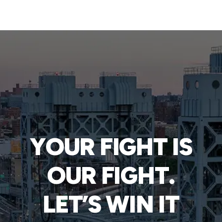
YOUR FIGHT IS
OUR FIGHT.
LET’S WIN IT