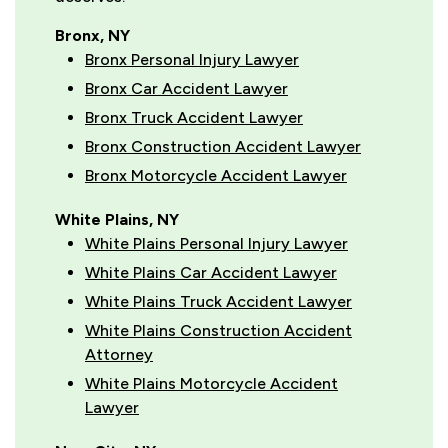
Bronx, NY
Bronx Personal Injury Lawyer
Bronx Car Accident Lawyer
Bronx Truck Accident Lawyer
Bronx Construction Accident Lawyer
Bronx Motorcycle Accident Lawyer
White Plains, NY
White Plains Personal Injury Lawyer
White Plains Car Accident Lawyer
White Plains Truck Accident Lawyer
White Plains Construction Accident
Attorney
White Plains Motorcycle Accident
Lawyer