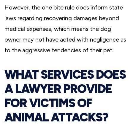
However, the one bite rule does inform state
laws regarding recovering damages beyond
medical expenses, which means the dog
owner may not have acted with negligence as
to the aggressive tendencies of their pet.
WHAT SERVICES DOES
A LAWYER PROVIDE
FOR VICTIMS OF
ANIMAL ATTACKS?