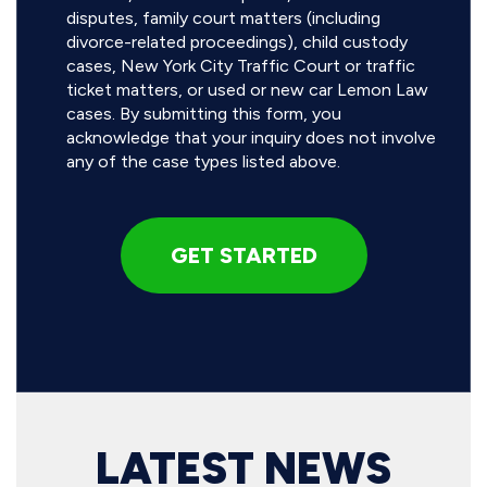
disputes, family court matters (including
divorce-related proceedings), child custody
cases, New York City Traffic Court or traffic
ticket matters, or used or new car Lemon Law
cases. By submitting this form, you
acknowledge that your inquiry does not involve
any of the case types listed above.
LATEST NEWS