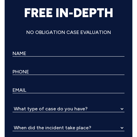
FREE IN-DEPTH
NO OBLIGATION CASE EVALUATION