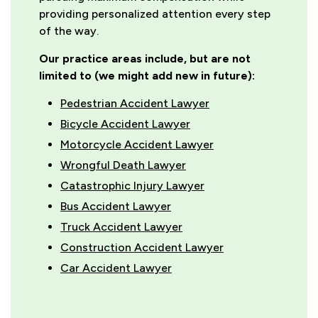
providing personalized attention every step
of the way.
Our practice areas include, but are not
limited to (we might add new in future):
Pedestrian Accident Lawyer
Bicycle Accident Lawyer
Motorcycle Accident Lawyer
Wrongful Death Lawyer
Catastrophic Injury Lawyer
Bus Accident Lawyer
Truck Accident Lawyer
Construction Accident Lawyer
Car Accident Lawyer