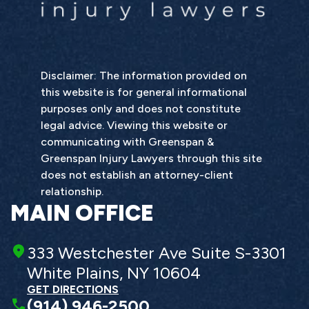
Disclaimer: The information provided on
this website is for general informational
purposes only and does not constitute
legal advice. Viewing this website or
communicating with Greenspan &
Greenspan Injury Lawyers through this site
does not establish an attorney-client
relationship.
MAIN OFFICE
333 Westchester Ave Suite S-3301
White Plains, NY 10604
GET DIRECTIONS
(914) 946-2500