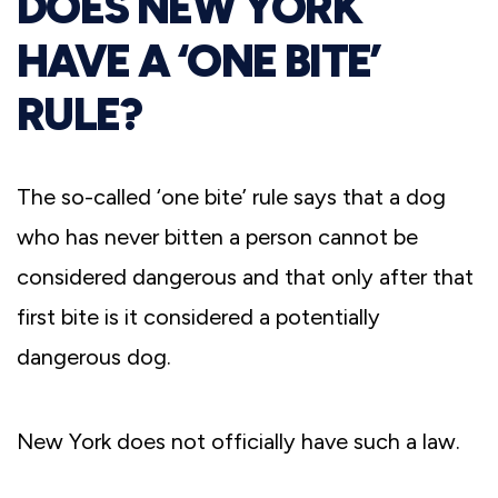
DOES NEW YORK
HAVE A ‘ONE BITE’
RULE?
The so-called ‘one bite’ rule says that a dog
who has never bitten a person cannot be
considered dangerous and that only after that
first bite is it considered a potentially
dangerous dog.
New York does not officially have such a law.