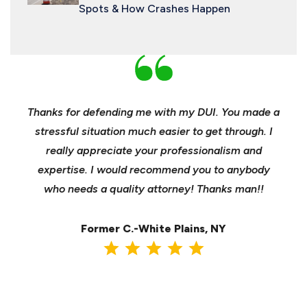
Spots & How Crashes Happen
nd
Thanks for defending me with my DUI. You made a
Yo
h for
stressful situation much easier to get through. I
sible
really appreciate your professionalism and
insu
t was
expertise. I would recommend you to anybody
heels
ast
who needs a quality attorney! Thanks man!!
when 
ma
Former C.-White Plains, NY