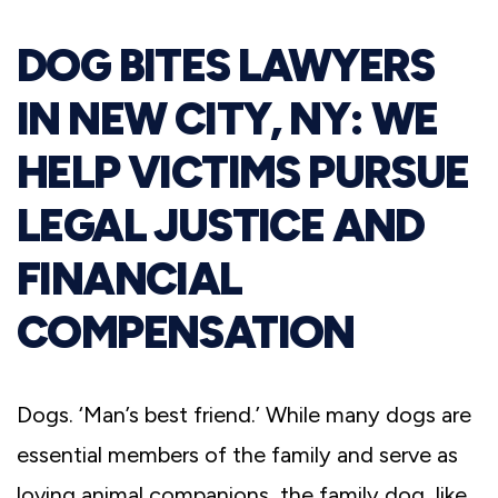
DOG BITES LAWYERS
IN NEW CITY, NY: WE
HELP VICTIMS PURSUE
LEGAL JUSTICE AND
FINANCIAL
COMPENSATION
Dogs. ‘Man’s best friend.’ While many dogs are
essential members of the family and serve as
loving animal companions, the family dog, like