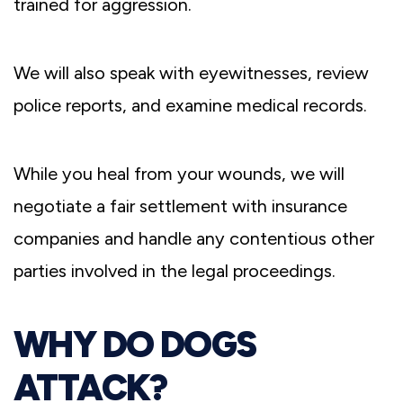
trained for aggression.
We will also speak with eyewitnesses, review
police reports, and examine medical records.
While you heal from your wounds, we will
negotiate a fair settlement with insurance
companies and handle any contentious other
parties involved in the legal proceedings.
WHY DO DOGS
ATTACK?