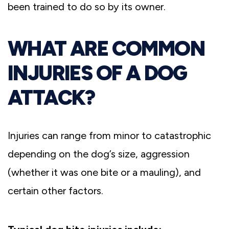
been trained to do so by its owner.
WHAT ARE COMMON
INJURIES OF A DOG
ATTACK?
Injuries can range from minor to catastrophic
depending on the dog’s size, aggression
(whether it was one bite or a mauling), and
certain other factors.