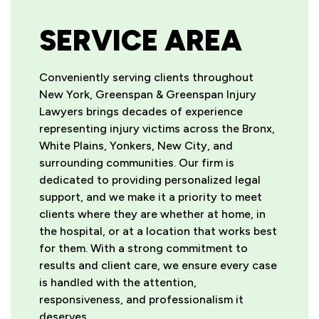
SERVICE AREA
Conveniently serving clients throughout
New York, Greenspan & Greenspan Injury
Lawyers brings decades of experience
representing injury victims across the Bronx,
White Plains, Yonkers, New City, and
surrounding communities. Our firm is
dedicated to providing personalized legal
support, and we make it a priority to meet
clients where they are whether at home, in
the hospital, or at a location that works best
for them. With a strong commitment to
results and client care, we ensure every case
is handled with the attention,
responsiveness, and professionalism it
deserves.