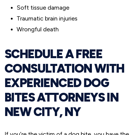
Soft tissue damage
Traumatic brain injuries
Wrongful death
SCHEDULE A FREE
CONSULTATION WITH
EXPERIENCED DOG
BITES ATTORNEYS IN
NEW CITY, NY
If you’re the victim of a dog bite, you have the