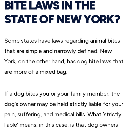
BITE LAWS IN THE
STATE OF NEW YORK?
Some states have laws regarding animal bites
that are simple and narrowly defined. New
York, on the other hand, has dog bite laws that
are more of a mixed bag.
If a dog bites you or your family member, the
dog’s owner may be held strictly liable for your
pain, suffering, and medical bills. What ‘strictly
liable’ means, in this case, is that dog owners