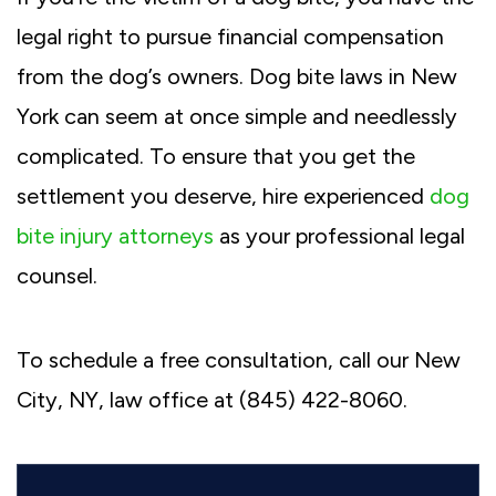
legal right to pursue financial compensation
from the dog’s owners. Dog bite laws in New
York can seem at once simple and needlessly
complicated. To ensure that you get the
settlement you deserve, hire experienced
dog
bite injury attorneys
as your professional legal
counsel.
To schedule a free consultation, call our New
City, NY, law office at (845) 422-8060.