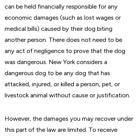
can be held financially responsible for any
economic damages (such as lost wages or
medical bills) caused by their dog biting
another person. There does not need to be
any act of negligence to prove that the dog
was dangerous. New York considers a
dangerous dog to be any dog that has
attacked, injured, or killed a person, pet, or
livestock animal without cause or justification.
However, the damages you may recover under
this part of the law are limited. To receive