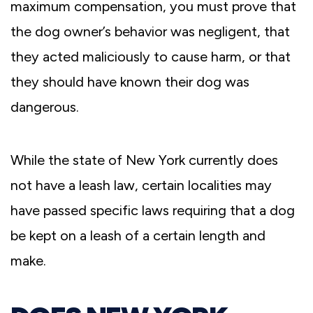
maximum compensation, you must prove that
the dog owner’s behavior was negligent, that
they acted maliciously to cause harm, or that
they should have known their dog was
dangerous.
While the state of New York currently does
not have a leash law, certain localities may
have passed specific laws requiring that a dog
be kept on a leash of a certain length and
make.