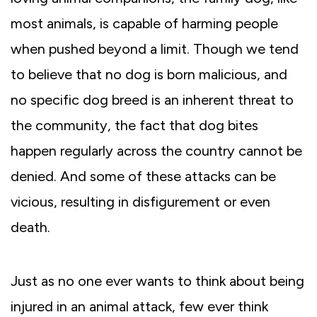
most animals, is capable of harming people
when pushed beyond a limit. Though we tend
to believe that no dog is born malicious, and
no specific dog breed is an inherent threat to
the community, the fact that dog bites
happen regularly across the country cannot be
denied. And some of these attacks can be
vicious, resulting in disfigurement or even
death.
Just as no one ever wants to think about being
injured in an animal attack, few ever think