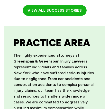
VIEW ALL SUCCESS STORIES
PRACTICE AREA
The highly experienced attorneys at
Greenspan & Greenspan Injury Lawyers
represent individuals and families across
New York who have suffered serious injuries
due to negligence. From car accidents and
construction accidents to complex personal
injury claims, our team has the knowledge
and resources to handle a wide range of
cases. We are committed to aggressively
pursuing maximum compensation while