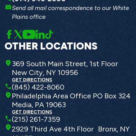
Send all mail correspondence to our White
Plains office
OTHER LOCATIONS
369 South Main Street, 1st Floor
New City, NY 10956
GET DIRECTIONS
(845) 422-8060
Philadelphia Area Office PO Box 324
Media, PA 19063
GET DIRECTIONS
(215) 261-7359
2929 Third Ave 4th Floor Bronx, NY